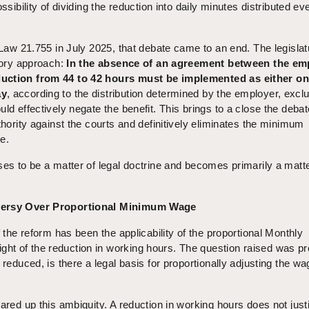
ssibility of dividing the reduction into daily minutes distributed ev
f Law 21.755 in July 2025, that debate came to an end. The legislat
atory approach:
In the absence of an agreement between the em
duction from 44 to 42 hours must be implemented as either o
ay
, according to the distribution determined by the employer, excl
ld effectively negate the benefit. This brings to a close the debat
thority against the courts and definitively eliminates the minimum
ve.
ses to be a matter of legal doctrine and becomes primarily a matte
oversy Over Proportional Minimum Wage
f the reform has been the applicability of the proportional Monthly
t of the reduction in working hours. The question raised was pr
 reduced, is there a legal basis for proportionally adjusting the wa
ared up this ambiguity. A reduction in working hours does not justi