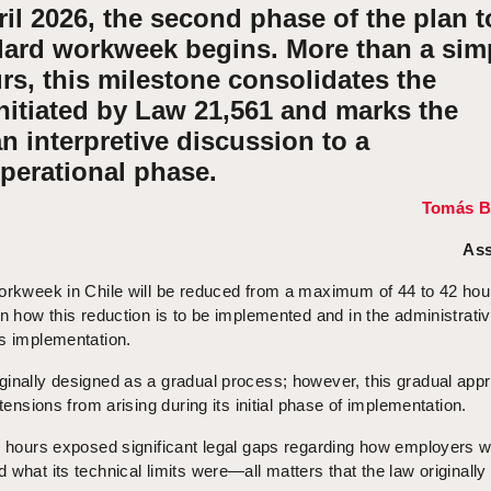
ril 2026, the second phase of the plan t
dard workweek begins. More than a sim
rs, this milestone consolidates the
nitiated by Law 21,561 and marks the
an interpretive discussion to a
perational phase.
Tomás B
Ass
workweek in Chile will be reduced from a maximum of 44 to 42 hou
in how this reduction is to be implemented and in the administrati
ts implementation.
ginally designed as a gradual process; however, this gradual app
 tensions from arising during its initial phase of implementation.
44 hours exposed significant legal gaps regarding how employers w
what its technical limits were—all matters that the law originally 