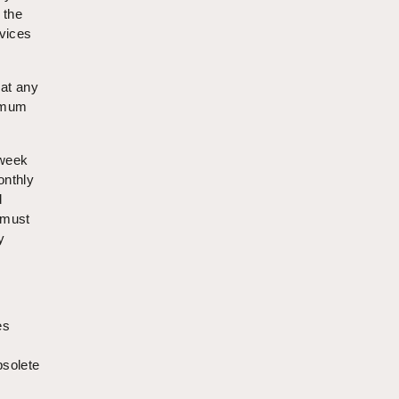
 the
rvices
hat any
nimum
kweek
onthly
d
 must
y
es
bsolete