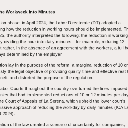
 the Workweek into Minutes
tion phase, in April 2024, the Labor Directorate (DT) adopted a
ding how the reduction in working hours should be implemented. T
5, the authority interpreted the following: the reduction in workin
y dividing the hour into daily minutes—for example, reducing 12
rather, in the absence of an agreement with the workers, a full h
ays determined by the employer.
ation lay in the purpose of the reform: a marginal reduction of 10 o
sfy the legal objective of providing quality time and effective rest 
enefit and distorted the purpose of the regulation.
Labor Courts throughout the country overturned the fines imposed
anies that had implemented reductions of 10 or 12 minutes per da
he Court of Appeals of La Serena, which upheld the lower court’s
missive approach of reducing the workday by daily minutes (ICA L
-2024).
tation of the law created a scenario of uncertainty for companies,