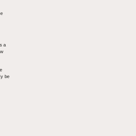
he
s a
ow
e
ly be