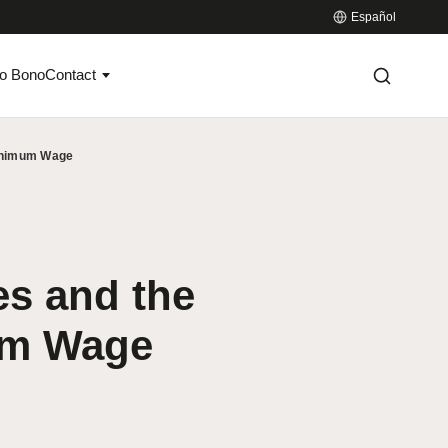
Español
o Bono
Contact
Minimum Wage
s and the
um Wage