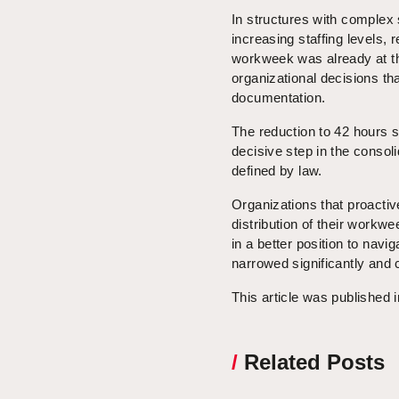
In structures with complex 
increasing staffing levels,
workweek was already at the 
organizational decisions t
documentation.
The reduction to 42 hours 
decisive step in the consoli
defined by law.
Organizations that proacti
distribution of their work
in a better position to navi
narrowed significantly and 
This article was published 
/
Related Posts