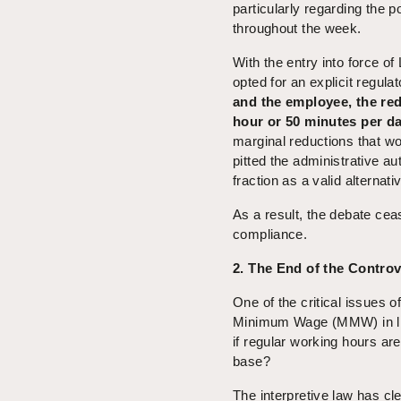
particularly regarding the po
throughout the week.
With the entry into force o
opted for an explicit regul
and the employee, the re
hour or 50 minutes per d
marginal reductions that wou
pitted the administrative au
fraction as a valid alternati
As a result, the debate cea
compliance.
2. The End of the Contr
One of the critical issues o
Minimum Wage (MMW) in ligh
if regular working hours are
base?
The interpretive law has cle