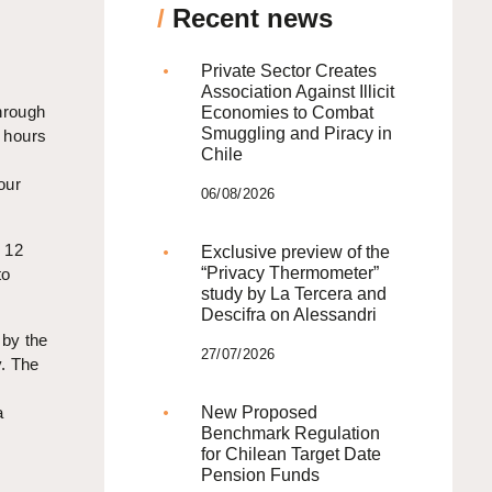
/
Recent news
Private Sector Creates
Association Against Illicit
hrough
Economies to Combat
Smuggling and Piracy in
g hours
Chile
our
06/08/2026
r 12
Exclusive preview of the
“Privacy Thermometer”
to
study by La Tercera and
Descifra on Alessandri
 by the
27/07/2026
y. The
a
New Proposed
Benchmark Regulation
for Chilean Target Date
Pension Funds