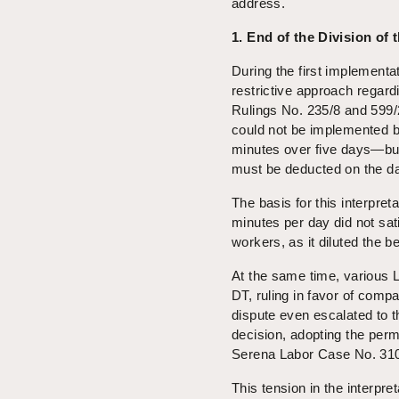
address.
1. End of the Division of
During the first implementa
restrictive approach regar
Rulings No. 235/8 and 599/2
could not be implemented b
minutes over five days—but 
must be deducted on the d
The basis for this interpret
minutes per day did not sati
workers, as it diluted the b
At the same time, various 
DT, ruling in favor of comp
dispute even escalated to t
decision, adopting the per
Serena Labor Case No. 310
This tension in the interpre