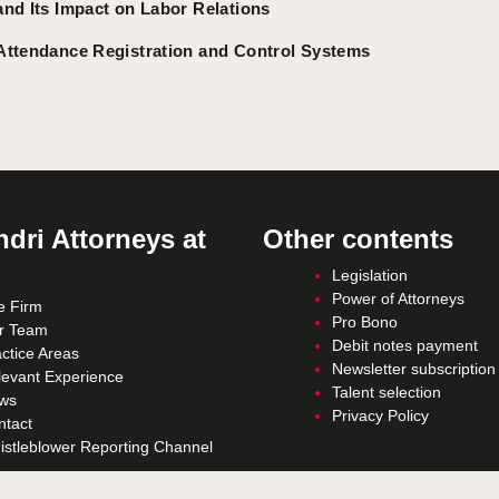
and Its Impact on Labor Relations
Attendance Registration and Control Systems
dri Attorneys at
Other contents
Legislation
Power of Attorneys
e Firm
Pro Bono
r Team
Debit notes payment
ctice Areas
Newsletter subscription
levant Experience
Talent selection
ws
Privacy Policy
ntact
istleblower Reporting Channel