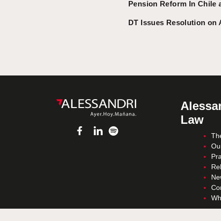
Pension Reform In Chile 
DT Issues Resolution on 
Alessan
Law
Th
Ou
Pra
Re
Ne
Co
Wh