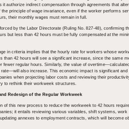
it authorize indirect compensation through agreements that alter
f the principle of wage invariance, even if the worker performs se
urs, their monthly wages must remain in full.
nforced by the Labor Directorate (Ruling No. 827-48), confirming t
rs but less than 42 hours must be fully compensated at the mi
ange in criteria implies that the hourly rate for workers whose wor
s than 42 hours will see a significant increase, since the same m
r fewer regular hours. Similarly, the value of overtime—calculate
 rate—will also increase. This economic impact is significant and
anies when projecting labor costs and reviewing their productivit
y to rethink their workweek structures.
 and Redesign of the Regular Workweek
on of this new process to reduce the workweek to 42 hours requir
ies; it entails reviewing various variables, shift systems, work
d updating annexes to employment contracts, which will become o