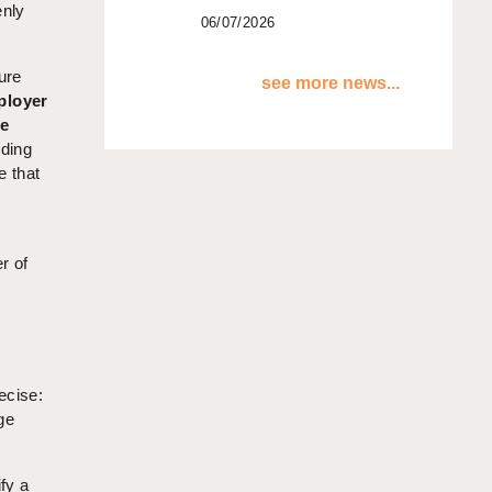
enly
06/07/2026
ure
see more news...
ployer
ne
uding
e that
r of
ecise:
ge
fy a