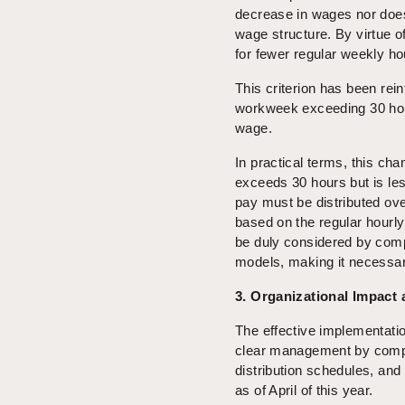
decrease in wages nor does 
wage structure. By virtue o
for fewer regular weekly ho
This criterion has been rei
workweek exceeding 30 hou
wage.
In practical terms, this ch
exceeds 30 hours but is les
pay must be distributed ove
based on the regular hourly
be duly considered by comp
models, making it necessar
3. Organizational Impact
The effective implementati
clear management by compan
distribution schedules, an
as of April of this year.