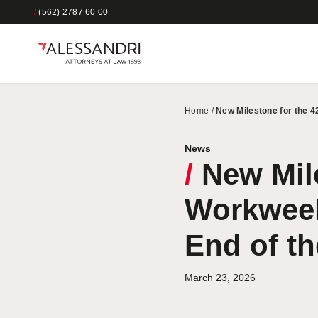
/
(562) 2787 60 00
Home
/
New Milestone for the 
News
/
New Mile
Workweek
End of t
March 23, 2026