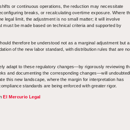
shifts or continuous operations, the reduction may necessitate
 reconfiguring breaks, or recalculating overtime exposure. Where t
legal limit, the adjustment is no small matter; it will involve
hat must be made based on technical criteria and supported by
should therefore be understood not as a marginal adjustment but a
dation of the new labor standard, with distribution rules that are n
vely adapt to these regulatory changes—by rigorously reviewing th
weeks and documenting the corresponding changes—will undoubted
gate this new landscape, where the margin for interpretation has
compliance standards are being enforced with greater rigor.
in
El Mercurio Legal