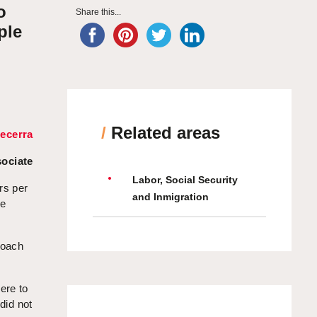
o
Share this...
ple
/
Related areas
ecerra
ociate
Labor, Social Security
rs per
and Inmigration
ve
roach
ere to
did not