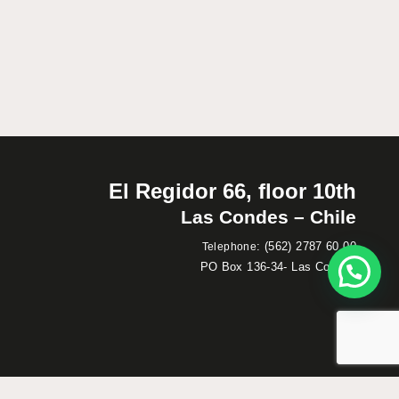
El Regidor 66, floor 10th
Las Condes – Chile
:
(562) 2787 60 00
Telephone
PO Box 136-34- Las Condes