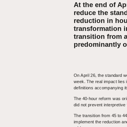
At the end of Ap
reduce the stan
reduction in hou
transformation i
transition from 
predominantly o
On April 26, the standard 
week. The real impact lies 
definitions accompanying i
The 40-hour reform was ori
did not prevent interpretive
The transition from 45 to 
implement the reduction and 