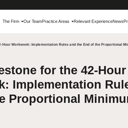
The Firm
Our Team
Practice Areas
Relevant Experience
News
Pr
42-Hour Workweek: Implementation Rules and the End of the Proportional 
stone for the 42-Hour
: Implementation Rule
he Proportional Minim