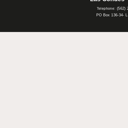
:
(562) 
Telephone
PO Box 136-34- 