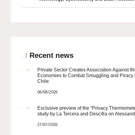
/
Recent news
Private Sector Creates Association Against Illi
Economies to Combat Smuggling and Piracy 
Chile
06/08/2026
Exclusive preview of the “Privacy Thermomete
study by La Tercera and Descifra on Alessand
27/07/2026