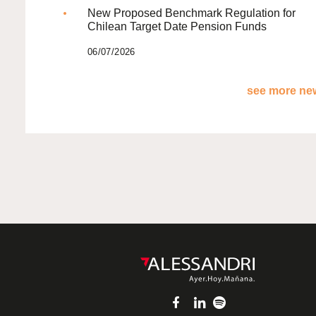
New Proposed Benchmark Regulation for
Chilean Target Date Pension Funds
06/07/2026
see more new