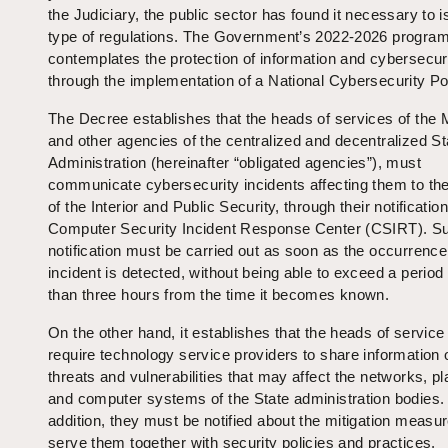
the Judiciary, the public sector has found it necessary to i
type of regulations. The Government’s 2022-2026 progra
contemplates the protection of information and cybersecuri
through the implementation of a National Cybersecurity Pol
The Decree establishes that the heads of services of the M
and other agencies of the centralized and decentralized St
Administration (hereinafter “obligated agencies”), must
communicate cybersecurity incidents affecting them to the
of the Interior and Public Security, through their notification
Computer Security Incident Response Center (CSIRT). S
notification must be carried out as soon as the occurrence
incident is detected, without being able to exceed a period
than three hours from the time it becomes known.
On the other hand, it establishes that the heads of servic
require technology service providers to share information 
threats and vulnerabilities that may affect the networks, p
and computer systems of the State administration bodies. 
addition, they must be notified about the mitigation measur
serve them together with security policies and practices.