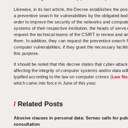
Likewise, in its last article, the Decree establishes the poss
a preventive search for vulnerabilities by the obligated bod
order to improve the security of the networks and comput
systems of their respective institution, the heads of servi
request the technical teams of the CSIRT to review and a
them. In addition, they can request the preventive search f
computer vulnerabilities, if they grant the necessary faciliti
this purpose.
It should be noted that this decree states that cyber-attac
affecting the integrity of computer systems and/or data wil
typified according to the law on computer crimes (
Law No.
which came into force in June of this year.
/
Related Posts
Abusive clauses in personal data: Sernac calls for pub
consultation