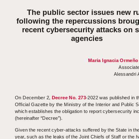
The public sector issues new r
following the repercussions broug
recent cybersecurity attacks on s
agencies
Maria Ignacia Ormeño
Associate
Alessandri
On December 2,
Decree No. 273
-2022 was published in t
Official Gazette by the Ministry of the Interior and Public S
which establishes the obligation to report cybersecurity in
(hereinafter “Decree”).
Given the recent cyber-attacks suffered by the State in the
year, such as the leaks of the Joint Chiefs of Staff or the 