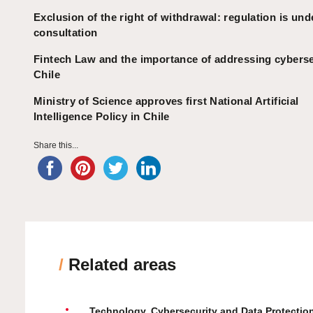
Exclusion of the right of withdrawal: regulation is und
consultation
Fintech Law and the importance of addressing cyberse
Chile
Ministry of Science approves first National Artificial
Intelligence Policy in Chile
Share this...
/
Related areas
Technology, Cybersecurity and Data Protectio