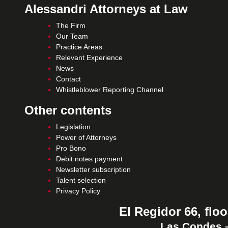
Alessandri Attorneys at Law
The Firm
Our Team
Practice Areas
Relevant Experience
News
Contact
Whistleblower Reporting Channel
Other contents
Legislation
Power of Attorneys
Pro Bono
Debit notes payment
Newsletter subscription
Talent selection
Privacy Policy
El Regidor 66, floo
Las Condes –