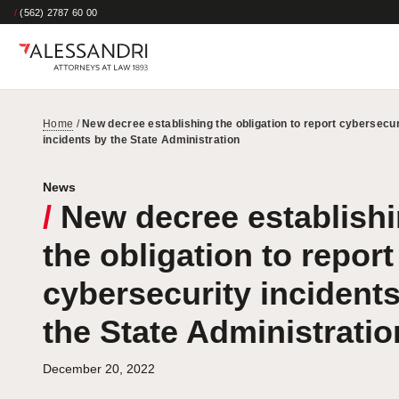
/
(562) 2787 60 00
Home
/
New decree establishing the obligation to report cybersecur
incidents by the State Administration
News
/
New decree establish
the obligation to report
cybersecurity incident
the State Administratio
December 20, 2022