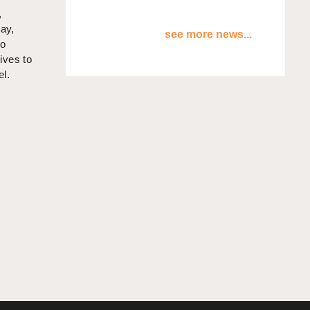
,
way,
see more news...
to
ives to
el.