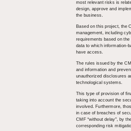
most relevant risks is rela
design, approve and impleme
the business.
Based on this project, the C
management, including cybe
requirements based on the r
data to which information-b
have access.
The rules issued by the CMF 
and information and preven
unauthorized disclosures an
technological systems.
This type of provision of f
taking into account the secu
involved. Furthermore, thos
in case of breaches of secur
CMF “without delay”, by th
corresponding risk mitigat