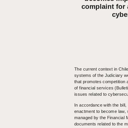
complaint for
cybe
The current context in Chil
systems of the Judiciary we
that promotes competition a
of financial services (Bulle
issues related to cybersecu
In accordance with the bill
enactment to become law, so
managed by the Financial M
documents related to the ma