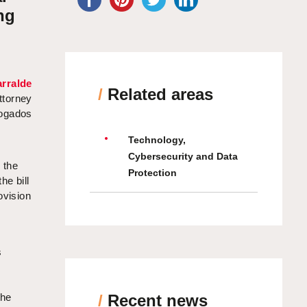
ng
rralde
/
Related areas
ttorney
bogados
Technology,
Cybersecurity and Data
 the
Protection
he bill
ovision
s
s
the
/
Recent news