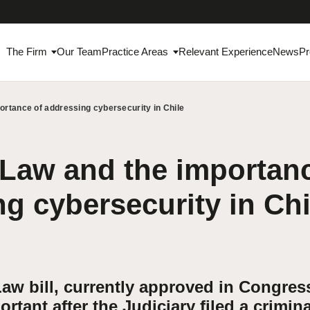
The Firm
Our Team
Practice Areas
Relevant Experience
News
Pr
ortance of addressing cybersecurity in Chile
Law and the importanc
g cybersecurity in Chi
aw bill, currently approved in Congres
tant after the Judiciary filed a crimina