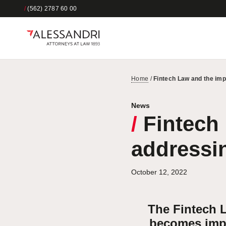
/
(562) 2787 60 00
Home
/
Fintech Law and the imp
News
/
Fintech 
addressin
October 12, 2022
The Fintech L
becomes impor