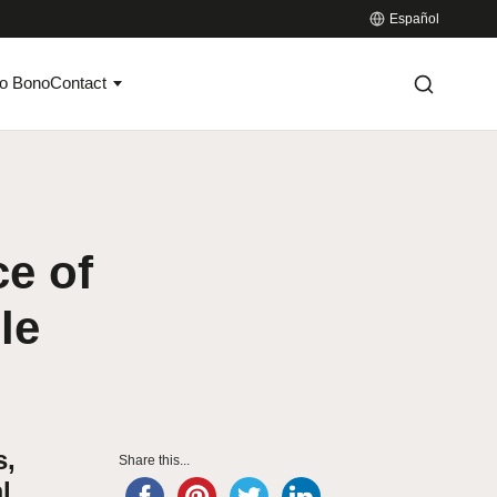
Español
o Bono
Contact
e of
le
s,
Share this...
l