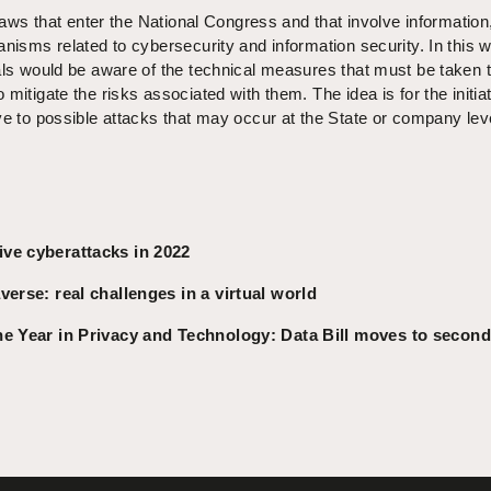
 laws that enter the National Congress and that involve information
anisms related to cybersecurity and information security. In this 
als would be aware of the technical measures that must be taken 
mitigate the risks associated with them. The idea is for the initiat
ve to possible attacks that may occur at the State or company lev
ve cyberattacks in 2022
erse: real challenges in a virtual world
he Year in Privacy and Technology: Data Bill moves to second