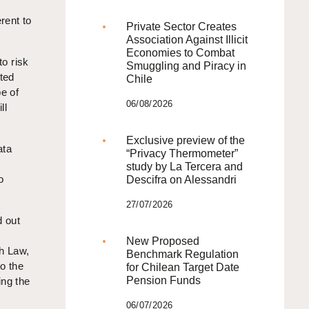
rent to
Private Sector Creates
Association Against Illicit
Economies to Combat
to risk
Smuggling and Piracy in
ted
Chile
pe of
06/08/2026
ll
Exclusive preview of the
ata
“Privacy Thermometer”
study by La Tercera and
o
Descifra on Alessandri
27/07/2026
d out
New Proposed
ch Law,
Benchmark Regulation
to the
for Chilean Target Date
Pension Funds
ing the
06/07/2026