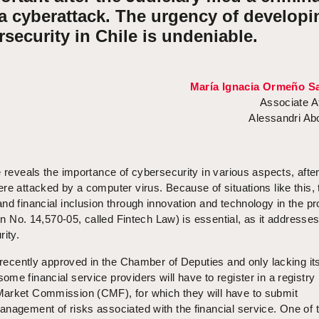
 a cyberattack. The urgency of developi
rsecurity in Chile is undeniable.
María Ignacia Ormeño Sa
Associate A
Alessandri A
e reveals the importance of cybersecurity in various aspects, after
re attacked by a computer virus. Because of situations like this, t
nd financial inclusion through innovation and technology in the pr
tin No. 14,570-05, called Fintech Law) is essential, as it addresse
rity.
, recently approved in the Chamber of Deputies and only lacking it
me financial service providers will have to register in a registry
arket Commission (CMF), for which they will have to submit
nagement of risks associated with the financial service. One of 