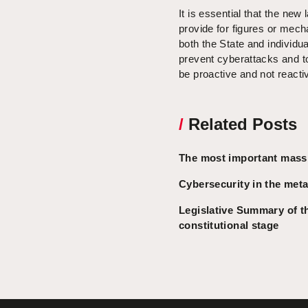
It is essential that the new
provide for figures or mech
both the State and individu
prevent cyberattacks and to 
be proactive and not reacti
/
Related Posts
The most important massi
Cybersecurity in the metav
Legislative Summary of t
constitutional stage