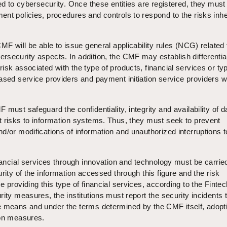
ted to cybersecurity. Once these entities are registered, they must
nt policies, procedures and controls to respond to the risks inhe
MF will be able to issue general applicability rules (NCG) related 
rsecurity aspects. In addition, the CMF may establish differentia
isk associated with the type of products, financial services or ty
ased service providers and payment initiation service providers wi
must safeguard the confidentiality, integrity and availability of d
t risks to information systems. Thus, they must seek to prevent
d/or modifications of information and unauthorized interruptions t
inancial services through innovation and technology must be carrie
rity of the information accessed through this figure and the risk
e providing this type of financial services, according to the Finte
ity measures, the institutions must report the security incidents 
e means and under the terms determined by the CMF itself, adopt
ion measures.