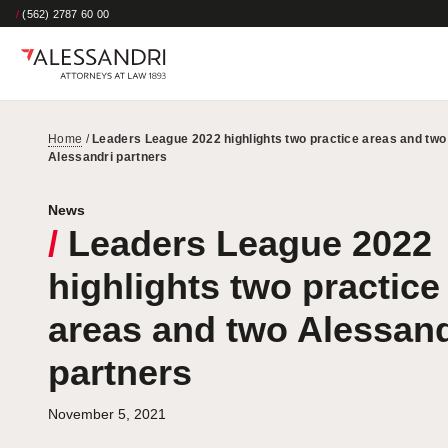
/
(562) 2787 60 00
Home
/
Leaders League 2022 highlights two practice areas and two
Alessandri partners
News
/
Leaders League 2022
highlights two practice
areas and two Alessand
partners
November 5, 2021