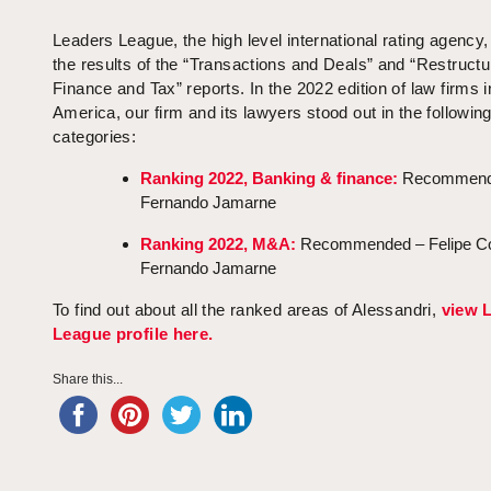
Leaders League, the high level international rating agency,
the results of the “Transactions and Deals” and “Restructu
Finance and Tax” reports. In the 2022 edition of law firms i
America, our firm and its lawyers stood out in the followin
categories:
Ranking 2022, Banking & finance:
Recommend
Fernando Jamarne
Ranking 2022, M&A:
Recommended – Felipe Co
Fernando Jamarne
To find out about all the ranked areas of Alessandri,
view 
League profile here.
Share this...