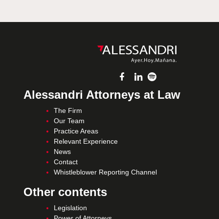
Alessandri Attorneys at Law
The Firm
Our Team
Practice Areas
Relevant Experience
News
Contact
Whistleblower Reporting Channel
Other contents
Legislation
Power of Attorneys