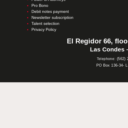
Pro Bono
Debit notes payment
Newsletter subscription
Talent selection
Privacy Policy
El Regidor 66, floo
Las Condes –
:
(562) 
Telephone
PO Box 136-34- 