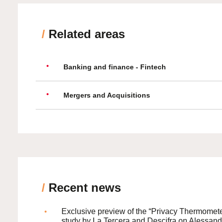
/
Related areas
Banking and finance - Fintech
Mergers and Acquisitions
/
Recent news
Exclusive preview of the “Privacy Thermomete
study by La Tercera and Descifra on Alessand