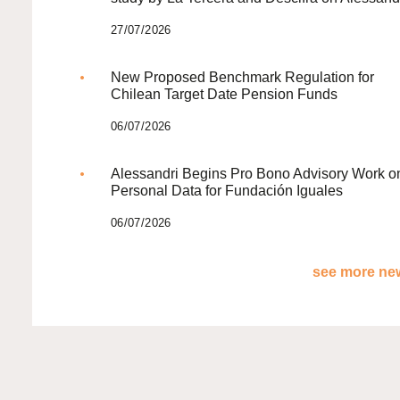
27/07/2026
New Proposed Benchmark Regulation for
Chilean Target Date Pension Funds
06/07/2026
Alessandri Begins Pro Bono Advisory Work o
Personal Data for Fundación Iguales
06/07/2026
see more new