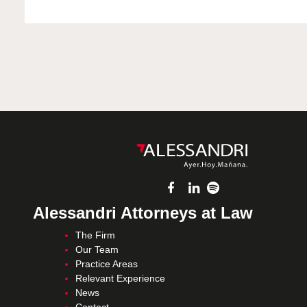
Alessandri Attorneys at Law
The Firm
Our Team
Practice Areas
Relevant Experience
News