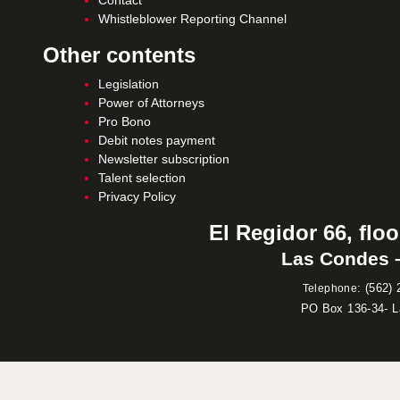
Contact
Whistleblower Reporting Channel
Other contents
Legislation
Power of Attorneys
Pro Bono
Debit notes payment
Newsletter subscription
Talent selection
Privacy Policy
El Regidor 66, floo
Las Condes –
:
(562) 
Telephone
PO Box 136-34- 