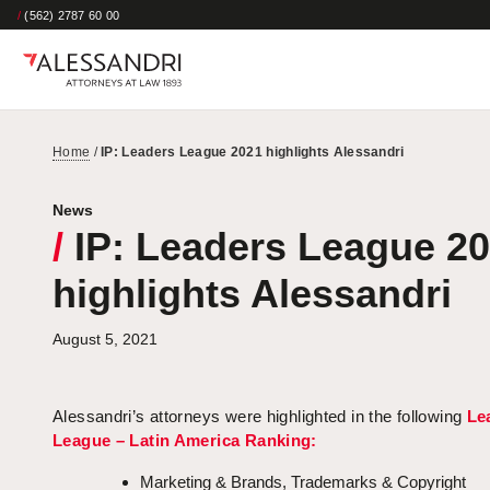
/
(562) 2787 60 00
Home
/
IP: Leaders League 2021 highlights Alessandri
News
/
IP: Leaders League 2
highlights Alessandri
August 5, 2021
Alessandri’s attorneys were highlighted in the following
Le
League – Latin America Ranking:
Marketing & Brands, Trademarks & Copyright