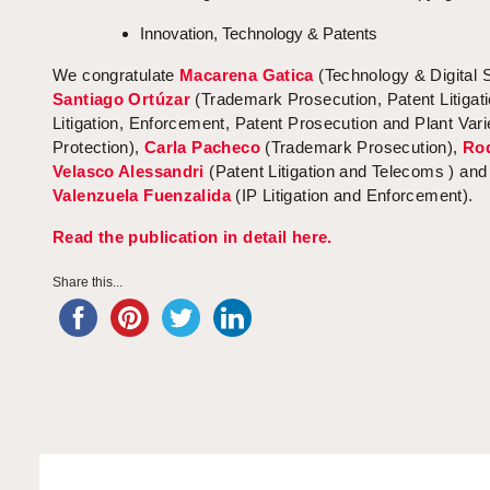
Innovation, Technology & Patents
We congratulate
Macarena Gatica
(Technology & Digital 
Santiago Ortúzar
(Trademark Prosecution, Patent Litigati
Litigation, Enforcement, Patent Prosecution and Plant Vari
Protection),
Carla Pacheco
(Trademark Prosecution),
Ro
Velasco Alessandri
(Patent Litigation and Telecoms ) an
Valenzuela Fuenzalida
(IP Litigation and Enforcement).
Read the publication in detail here.
Share this...