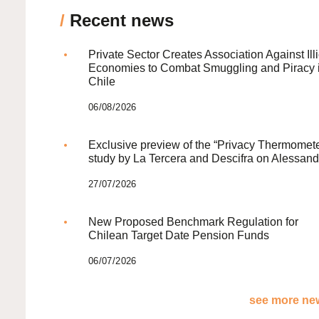
/
Recent news
Private Sector Creates Association Against Illi
Economies to Combat Smuggling and Piracy 
Chile
06/08/2026
Exclusive preview of the “Privacy Thermomete
study by La Tercera and Descifra on Alessand
27/07/2026
New Proposed Benchmark Regulation for
Chilean Target Date Pension Funds
06/07/2026
see more new