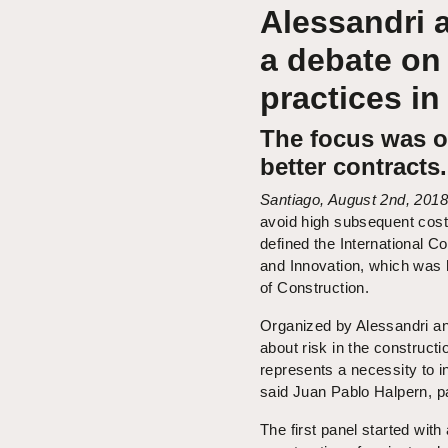
Alessandri 
a debate on
practices in
The focus was on
better contracts.
Santiago, August 2nd, 2018
avoid high subsequent cost
defined the International 
and Innovation, which was h
of Construction.
Organized by Alessandri an
about risk in the constructi
represents a necessity to in
said Juan Pablo Halpern, pa
The first panel started with