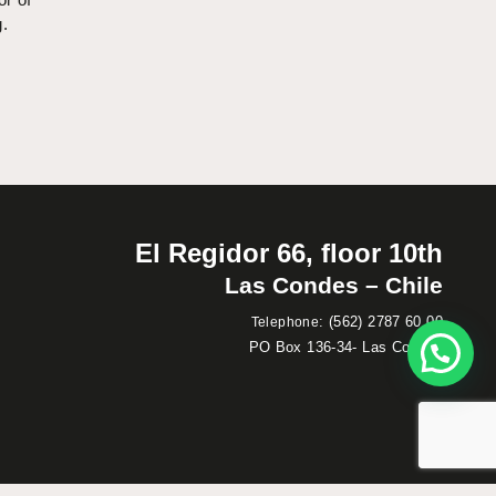
g.
El Regidor 66, floor 10th
Las Condes – Chile
:
(562) 2787 60 00
Telephone
PO Box 136-34- Las Condes