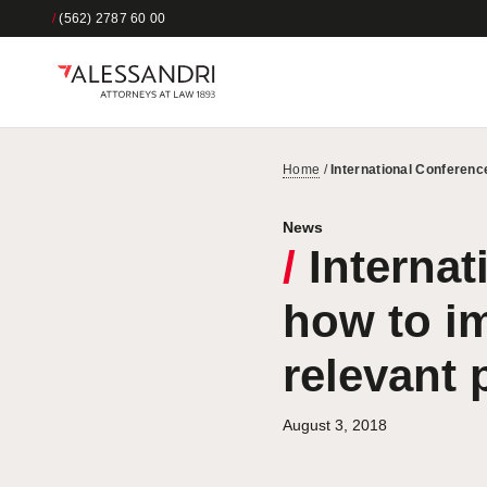
/
(562) 2787 60 00
Home
/
International Conference
News
/
Internat
how to im
relevant 
August 3, 2018