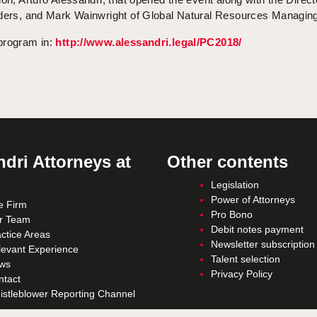
üders, and Mark Wainwright of Global Natural Resources Managin
program in:
http://www.alessandri.legal/PC2018/
dri Attorneys at
Other contents
Legislation
Power of Attorneys
e Firm
Pro Bono
r Team
Debit notes payment
ctice Areas
Newsletter subscription
levant Experience
Talent selection
ws
Privacy Policy
ntact
istleblower Reporting Channel