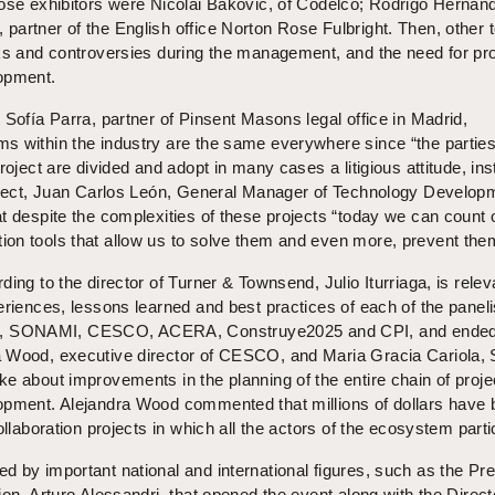
hose exhibitors were Nicolai Bakovic, of Codelco; Rodrigo Hernán
artner of the English office Norton Rose Fulbright. Then, other 
sks and controversies during the management, and the need for pr
opment.
 Sofía Parra, partner of Pinsent Masons legal office in Madrid,
s within the industry are the same everywhere since “the partie
roject are divided and adopt in many cases a litigious attitude, ins
ubject, Juan Carlos León, General Manager of Technology Develop
t despite the complexities of these projects “today we can count 
on tools that allow us to solve them and even more, prevent the
ing to the director of Turner & Townsend, Julio Iturriaga, is relev
eriences, lessons learned and best practices of each of the paneli
 SONAMI, CESCO, ACERA, Construye2025 and CPI, and ended
 Wood, executive director of CESCO, and Maria Gracia Cariola,
e about improvements in the planning of the entire chain of proje
opment. Alejandra Wood commented that millions of dollars have
ollaboration projects in which all the actors of the ecosystem parti
 by important national and international figures, such as the Pre
on, Arturo Alessandri, that opened the event along with the Direct