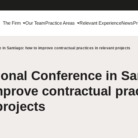
The Firm
Our Team
Practice Areas
Relevant Experience
News
Pr
 in Santiago: how to improve contractual practices in relevant projects
ional Conference in Sa
prove contractual prac
projects