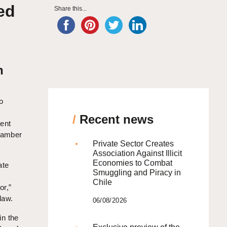
ed
Share this...
h
o
/
Recent news
ment
Chamber
Private Sector Creates
Association Against Illicit
Economies to Combat
ate
Smuggling and Piracy in
Chile
or,”
law.
06/08/2026
in the