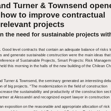
and Turner & Townsend open
 how to improve contractual
 relevant projects
 the need for sustainable projects wit
. Good level contracts that contain an adequate balance of risks t
s and generate sustainable construction were the main ideas that
Conference of Sustainable Projects, Smart Projects: Risk Manage
eld this morning in the halls of the new building of the Chilean 
d Turner & Townsend, the seminary generated an interesting deb
on of big projects. “The modernization in the field of construction
crease the sustainability and productivity of the construction sect
rtner at Alessandri and recognized expert lawyer in construction 
 an exposition on the reasonable and appropriate allocation of risk 