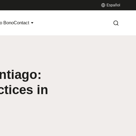
Español
o Bono
Contact
ntiago:
tices in