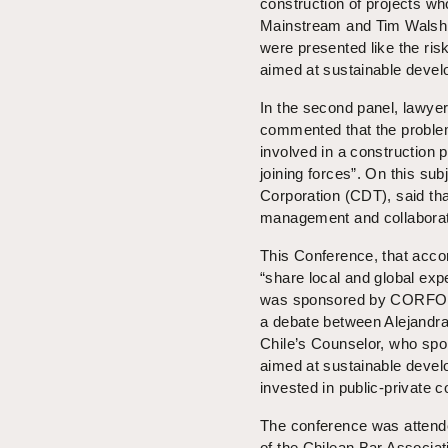
construction of projects w
Mainstream and Tim Walsh, p
were presented like the ri
aimed at sustainable devel
In the second panel, lawyer
commented that the problem
involved in a construction p
joining forces”. On this s
Corporation (CDT), said tha
management and collaborati
This Conference, that accord
“share local and global exp
was sponsored by CORFO,
a debate between Alejandra
Chile’s Counselor, who spok
aimed at sustainable devel
invested in public-private c
The conference was attended
of the Chilean Bar Associati