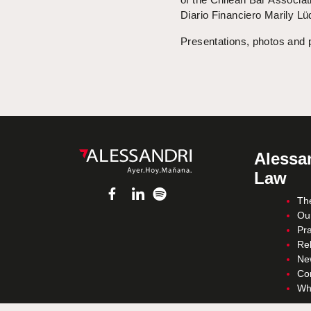
Diario Financiero Marily L
Presentations, photos and 
Alessan
Law
Th
Ou
Pra
Re
Ne
Co
Wh