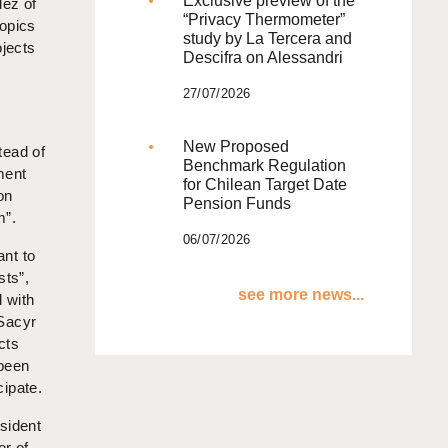
Exclusive preview of the
dez of
“Privacy Thermometer”
topics
study by La Tercera and
ojects
Descifra on Alessandri
27/07/2026
s
New Proposed
tead of
Benchmark Regulation
ment
for Chilean Target Date
on
Pension Funds
m”.
06/07/2026
ant to
sts”,
see more news...
 with
 Sacyr
cts
 been
cipate.
sident
or of