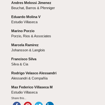
Andres Melossi Jimenez
Beuchat, Barros & Pfenniger
Eduardo Molina V
Estudio Villaseca
Marino Porzio
Porzio, Rios & Associates
Marcela Ramirez
Johansson & Langlois
Francisco Silva
Silva & Cia
Rodrigo Velasco Alessandri
Alessandri & Compañía
Max Federico Villaseca M
Estudio Villaseca
Share this...