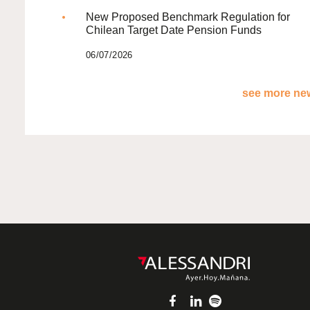
New Proposed Benchmark Regulation for
Chilean Target Date Pension Funds
06/07/2026
see more new