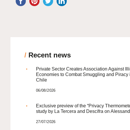
/
Recent news
Private Sector Creates Association Against Illi
Economies to Combat Smuggling and Piracy 
Chile
06/08/2026
Exclusive preview of the “Privacy Thermomete
study by La Tercera and Descifra on Alessand
27/07/2026