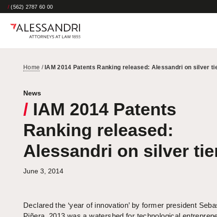
/
(562) 2787 60 00
Home
/
IAM 2014 Patents Ranking released: Alessandri on silver ti
News
/
IAM 2014 Patents
Ranking released:
Alessandri on silver tie
June 3, 2014
Declared the ‘year of innovation’ by former president Seba
Piñera, 2013 was a watershed for technological entrepren