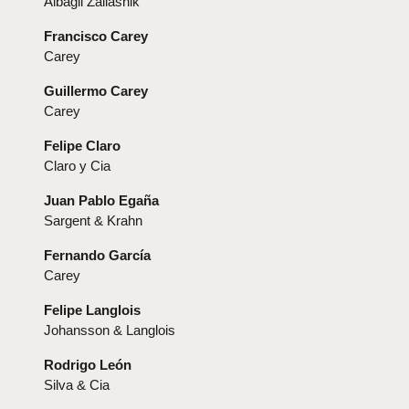
Albagli Zaliasnik
Francisco Carey
Carey
Guillermo Carey
Carey
Felipe Claro
Claro y Cia
Juan Pablo Egaña
Sargent & Krahn
Fernando García
Carey
Felipe Langlois
Johansson & Langlois
Rodrigo León
Silva & Cia