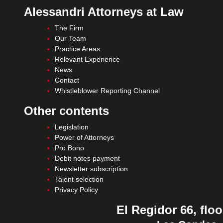
Alessandri Attorneys at Law
The Firm
Our Team
Practice Areas
Relevant Experience
News
Contact
Whistleblower Reporting Channel
Other contents
Legislation
Power of Attorneys
Pro Bono
Debit notes payment
Newsletter subscription
Talent selection
Privacy Policy
El Regidor 66, floo