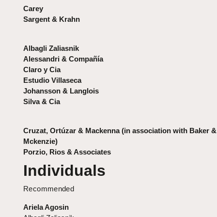
Carey
Sargent & Krahn
Albagli Zaliasnik
Alessandri & Compañía
Claro y Cia
Estudio Villaseca
Johansson & Langlois
Silva & Cia
Cruzat, Ortúzar & Mackenna (in association with Baker &
Mckenzie)
Porzio, Rios & Associates
Individuals
Recommended
Ariela Agosin