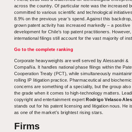
across the country. Of particular note was the increased 
committed to various scientific and technological initiative
8.9% on the previous year’s spend. Against this backdrop
grown patent activity has increased markedly – a positive
development for Chile’s top patent practitioners. However,
international filings still account for the vast majority of ins
Go to the complete ranking
Corporate heavyweights are well served by Alessandri &
Compañía. It handles national phase filings within the Pate
Cooperation Treaty (PCT), while simultaneously maintainin
rolling IP litigation practice. Pharmaceutical and biochemic
concerns are something of a speciality, but the group als
the grade when it comes to high-technology matters. Lead
copyright and entertainment expert
Rodrigo Velasco Ales
stands out for his patent licensing and litigation nous. He 
as one of the market’s brightest rising stars.
Firms