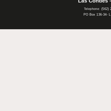
Las Condes –
:
(562) 
Telephone
PO Box 136-34- 