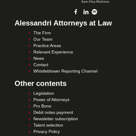
Alessandri Attorneys at Law
The Firm
Our Team
Practice Areas
Relevant Experience
News
Contact
Whistleblower Reporting Channel
Other contents
Legislation
Power of Attorneys
Pro Bono
Debit notes payment
Newsletter subscription
Talent selection
Privacy Policy