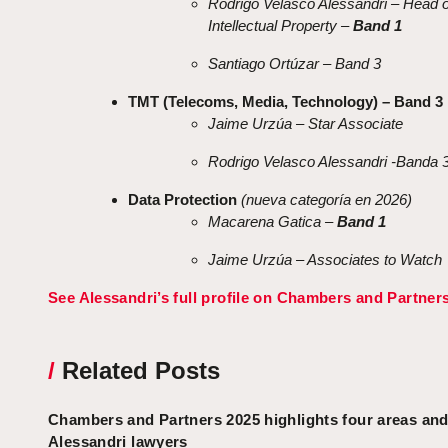
Rodrigo Velasco Alessandri – Head o
Intellectual Property –
Band 1
Santiago Ortúzar – Band 3
TMT (Telecoms, Media, Technology) – Band 3
Jaime Urzúa – Star Associate
Rodrigo Velasco Alessandri -Banda 
Data Protection
(nueva categoría en 2026)
Macarena Gatica –
Band 1
Jaime Urzúa – Associates to Watch
See Alessandri’s full profile on Chambers and Partner
/
Related Posts
Chambers and Partners 2025 highlights four areas and
Alessandri lawyers