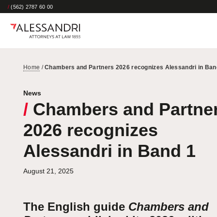
/
(562) 2787 60 00
Home
/
Chambers and Partners 2026 recognizes Alessandri in Ban
News
/
Chambers and Partne
2026 recognizes
Alessandri in Band 1
August 21, 2025
The English guide
Chambers and