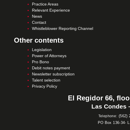
Practice Areas
Relevant Experience
News
Contact
Whistleblower Reporting Channel
Other contents
Legislation
Power of Attorneys
Pro Bono
Debit notes payment
Newsletter subscription
Talent selection
Privacy Policy
El Regidor 66, floo
Las Condes –
:
(562) 
Telephone
PO Box 136-34- 