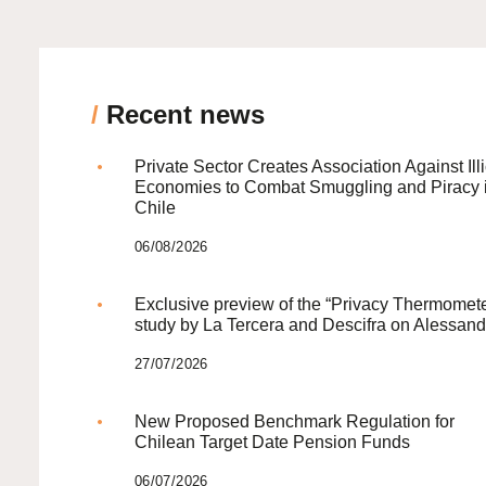
/
Recent news
Private Sector Creates Association Against Illi
Economies to Combat Smuggling and Piracy 
Chile
06/08/2026
Exclusive preview of the “Privacy Thermomete
study by La Tercera and Descifra on Alessand
27/07/2026
New Proposed Benchmark Regulation for
Chilean Target Date Pension Funds
06/07/2026