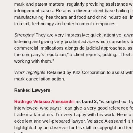
mark and patent matters, regularly providing assistance w
infringement cases. Retains a diverse client base hailing 
manufacturing, healthcare and food and drink industries, in
to retail, technology and entertainment companies.
Strengths
“They are very impressive: quick, attentive, alw
listening and giving very prudent advice which considers 
commercial implications alongside judicial approaches, as
the company’s reputation,” a client reports, adding: “I feel 
working with them.”
Work highlights
Retained by Kitz Corporation to assist with
mark cancellation action.
Ranked Lawyers
Rodrigo Velasco Alessandri
as
band 2
, “is singled out b
interviewee, who says: I can give a very good reference fo
trade mark matters, I’m very happy with his work. He is a
excellent and well-prepared lawyer. Velasco Alessandri is 
highlighted by an observer for his skill in copyright and te