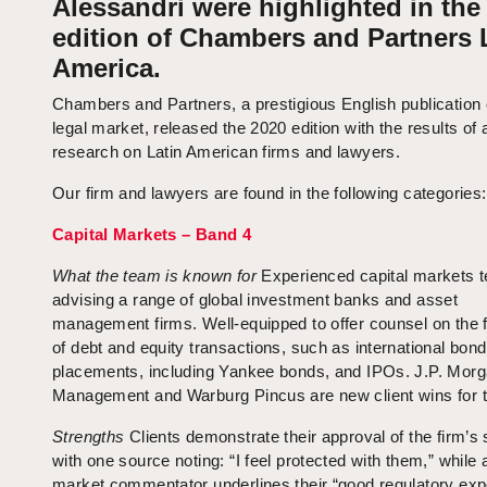
Alessandri were highlighted in the
edition of Chambers and Partners 
America.
Chambers and Partners, a prestigious English publication 
legal market, released the 2020 edition with the results of
research on Latin American firms and lawyers.
Our firm and lawyers are found in the following categories:
Capital Markets – Band 4
What the team is known
for
Experienced capital markets 
advising a range of global investment banks and asset
management firms. Well-equipped to offer counsel on the f
of debt and equity transactions, such as international bond
placements, including Yankee bonds, and IPOs. J.P. Mor
Management and Warburg Pincus are new client wins for t
Strengths
Clients demonstrate their approval of the firm’s 
with one source noting: “I feel protected with them,” while 
market commentator underlines their “good regulatory expe