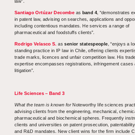
law”.
Santiago Ortúzar Decombe
as
band 4
, “demonstrates e
in patent law, advising on searches, applications and oppos
including contentious mandates. He services a range of
pharmaceutical and foodstuffs clients”.
Rodrigo Velasco S.
as
senior statespeople
, “enjoys a l
standing practice in IP law in Chile, offering clients experti
trade marks, licences and unfair competition law. His tra
expertise encompasses registrations, infringement cases
litigation”.
Life Sciences – Band 3
What the team is known for
Noteworthy life sciences pract
advising clients from the engineering, mechanical, chemic
pharmaceutical and biochemical spheres. Frequently instr
clients and universities on patent prosecution, patentabilit
and R&D mandates. New client wins for the firm include C