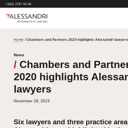
/
(562) 2787 60 00
Home
/
Chambers and Partners 2020 highlights Alessandri lawyers
News
/
Chambers and Partne
2020 highlights Alessa
lawyers
November 28, 2019
Six lawyers and three practice area