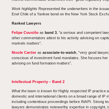
Work highlights
Represented the underwriters in the issua
Enel Chile of a Yankee bond on the New York Stock Exch
Ranked Lawyers
Felipe Cousiño
as
band 3
, “a serious and competent lawy
other commentators attest to his activity advising on capit
markets matters”.
Nicole Cartier
as
associate-to-watch
, “very good lawyer
conscious of investment fund mandates. She focuses her 
advising on fund formation matters”.
Intellectual Property – Band 2
What the team is known
for
Highly respected IP practice a
domestic and international clients on a broad range of IP m
including contentious proceedings before INAPI. Strong t
lawyers demonstrates noteworthy expertise in copyright, 