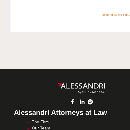
see more new
Alessandri Attorneys at Law
The Firm
Our Team