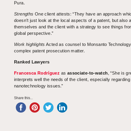
Pura.
Strengths
One client attests: “They have an approach whi
doesn’t just look at the local aspects of a patent, but also
themselves and the client with a strategy to see things fr
global perspective.”
Work highlights
Acted as counsel to Monsanto Technology 
complex patent prosecution matter.
Ranked Lawyers
Francesca Rodríguez
as
associate-to-watch
, “She is gr
interprets well the needs of the client, especially regardi
nanotechnology issues.”
Share this...