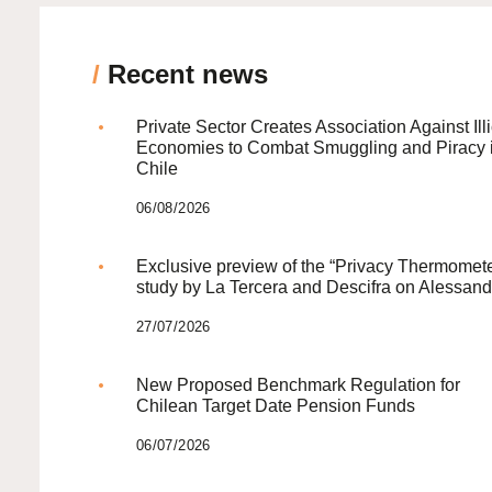
/
Recent news
Private Sector Creates Association Against Illi
Economies to Combat Smuggling and Piracy 
Chile
06/08/2026
Exclusive preview of the “Privacy Thermomete
study by La Tercera and Descifra on Alessand
27/07/2026
New Proposed Benchmark Regulation for
Chilean Target Date Pension Funds
06/07/2026