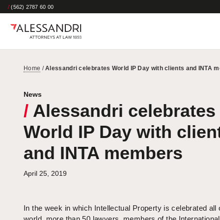
/
(562) 2787 60 00
Home
/
Alessandri celebrates World IP Day with clients and INTA
News
/
Alessandri celebrates
World IP Day with clien
and INTA members
April 25, 2019
In the week in which Intellectual Property is celebrated all
world, more than 50 lawyers, members of the International