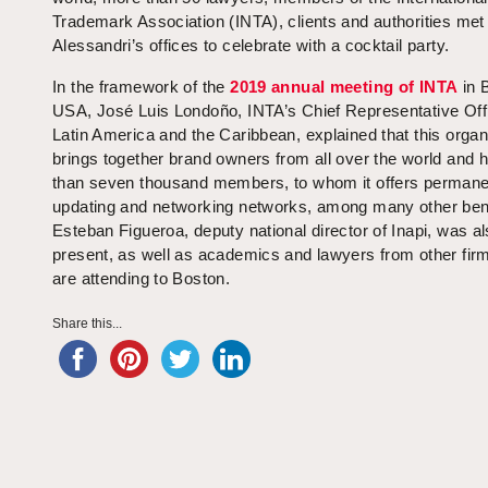
Trademark Association (INTA), clients and authorities met
Alessandri’s offices to celebrate with a cocktail party.
In the framework of the
2019 annual meeting of INTA
in 
USA, José Luis Londoño, INTA’s Chief Representative Offi
Latin America and the Caribbean, explained that this organ
brings together brand owners from all over the world and
than seven thousand members, to whom it offers permane
updating and networking networks, among many other bene
Esteban Figueroa, deputy national director of Inapi, was a
present, as well as academics and lawyers from other fir
are attending to Boston.
Share this...