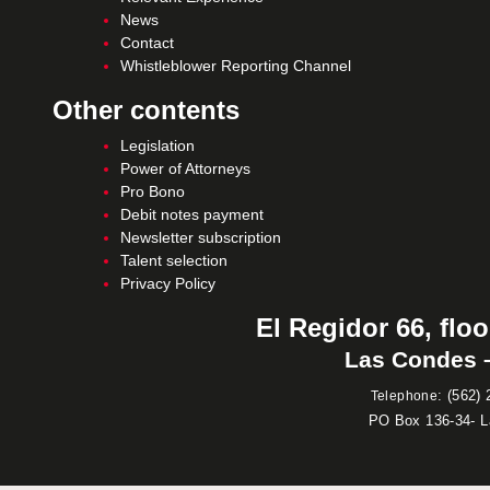
News
Contact
Whistleblower Reporting Channel
Other contents
Legislation
Power of Attorneys
Pro Bono
Debit notes payment
Newsletter subscription
Talent selection
Privacy Policy
El Regidor 66, floo
Las Condes –
:
(562) 
Telephone
PO Box 136-34- 