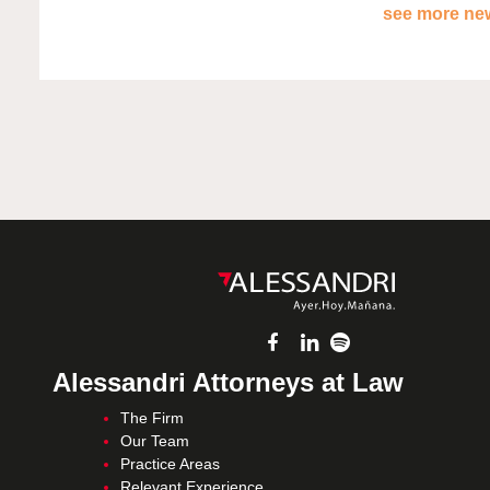
see more new
Alessandri Attorneys at Law
The Firm
Our Team
Practice Areas
Relevant Experience