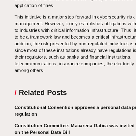
application of fines.
This initiative is a major step forward in cybersecurity risk
management. However, it only establishes obligations wit
to industries with critical information infrastructure. Thus, 
to be a framework law and becomes a critical infrastructur
addition, the risk presented by non-regulated industries is 
since most of these institutions already have regulations 
their regulators, such as banks and financial institutions,
telecommunications, insurance companies, the electricity 
among others.
/
Related Posts
Constitutional Convention approves a personal data p
regulation
Constitution Committee: Macarena Gatica was invited
on the Personal Data Bill