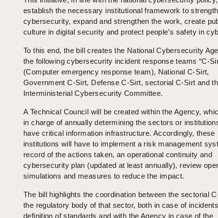
establish the necessary institutional framework to strengt
cybersecurity, expand and strengthen the work, create pub
culture in digital security and protect people’s safety in c
To this end, the bill creates the National Cybersecurity A
the following cybersecurity incident response teams “C-Sir
(Computer emergency response team), National C-Sirt,
Government C-Sirt, Defense C-Sirt, sectorial C-Sirt and t
Interministerial Cybersecurity Committee.
A Technical Council will be created within the Agency, whic
in charge of annually determining the sectors or institution
have critical information infrastructure. Accordingly, these
institutions will have to implement a risk management sys
record of the actions taken, an operational continuity and
cybersecurity plan (updated at least annually), review oper
simulations and measures to reduce the impact.
The bill highlights the coordination between the sectorial C
the regulatory body of that sector, both in case of incident
definition of standards and with the Agency in case of the