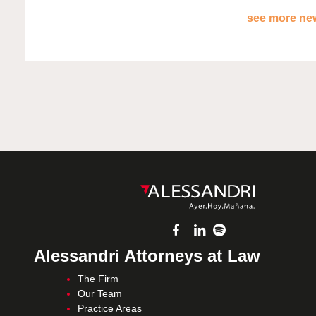
see more new
Alessandri Attorneys at Law
The Firm
Our Team
Practice Areas