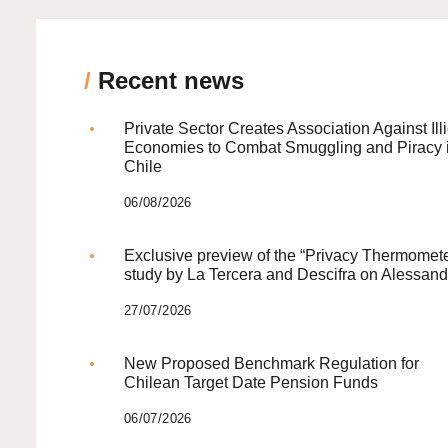
/
Recent news
Private Sector Creates Association Against Illi
Economies to Combat Smuggling and Piracy 
Chile
06/08/2026
Exclusive preview of the “Privacy Thermomete
study by La Tercera and Descifra on Alessand
27/07/2026
New Proposed Benchmark Regulation for
Chilean Target Date Pension Funds
06/07/2026