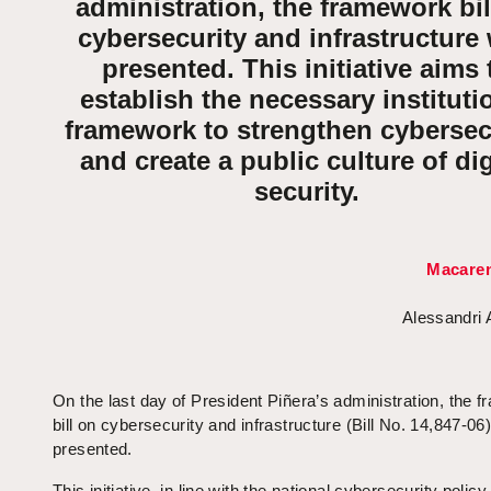
administration, the framework bil
cybersecurity and infrastructure
presented. This initiative aims 
establish the necessary instituti
framework to strengthen cybersec
and create a public culture of dig
security.
Macaren
Alessandri
On the last day of President Piñera’s administration, the 
bill on cybersecurity and infrastructure (Bill No. 14,847-06
presented.
This initiative, in line with the national cybersecurity policy