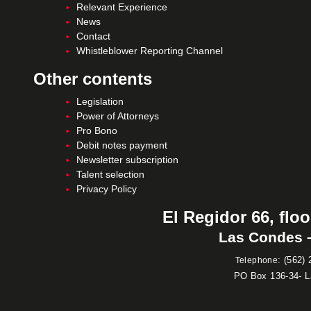
Relevant Experience
News
Contact
Whistleblower Reporting Channel
Other contents
Legislation
Power of Attorneys
Pro Bono
Debit notes payment
Newsletter subscription
Talent selection
Privacy Policy
El Regidor 66, floo
Las Condes –
:
(562) 
Telephone
PO Box 136-34- 