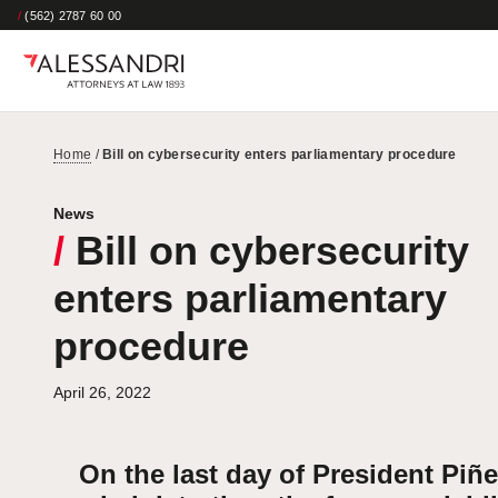
/
(562) 2787 60 00
Home
/
Bill on cybersecurity enters parliamentary procedure
News
/
Bill on cybersecurity
enters parliamentary
procedure
April 26, 2022
On the last day of President Piñe