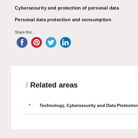
Cybersecurity and protection of personal data
Personal data protection and consumption
Share this...
/
Related areas
Technology, Cybersecurity and Data Protectio