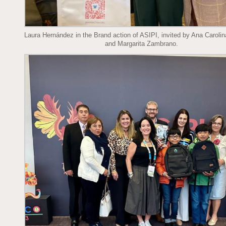
Laura Hernández in the Brand action of ASIPI, invited by Ana Caroli
and Margarita Zambrano.