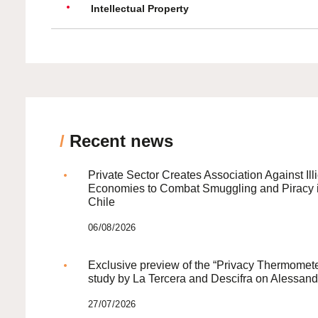
Intellectual Property
/
Recent news
Private Sector Creates Association Against Illi
Economies to Combat Smuggling and Piracy 
Chile
06/08/2026
Exclusive preview of the “Privacy Thermomete
study by La Tercera and Descifra on Alessand
27/07/2026