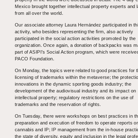
Mexico brought together intellectual property experts and
from all over the world.
Our associate attorney Laura Hernández participated in th
activity, who besides representing the firm, also actively
participated in the social action activities promoted by the
organization. Once again, a donation of backpacks was 
part of ASIPI’s Social Action program, which were receive
PACO Foundation.
On Monday, the topics were related to good practices for 
licensing of trademarks within the metaverse; the protectio
innovations in the dynamic sporting goods industry; the
development of the audiovisual industry and its impact on
intellectual property; regulatory restrictions on the use of
trademarks and the reservation of rights.
On Tuesday, there were workshops on best practices in t
preparation and execution of freedom to operate reports o
cannabis and IP; IP management from the in-house practi
the state of diversity, equity and inclusion in the legal prof