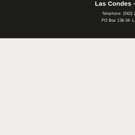
Las Condes –
:
(562) 
Telephone
PO Box 136-34- 