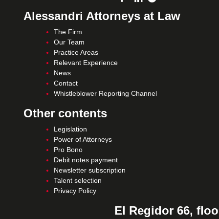
Alessandri Attorneys at Law
The Firm
Our Team
Practice Areas
Relevant Experience
News
Contact
Whistleblower Reporting Channel
Other contents
Legislation
Power of Attorneys
Pro Bono
Debit notes payment
Newsletter subscription
Talent selection
Privacy Policy
El Regidor 66, floo