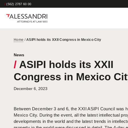
/
(562) 2787 60 00
Home
/
ASIPI holds its XXII Congress in Mexico City
News
/
ASIPI holds its XXII
Congress in Mexico Cit
December 6, 2023
Between December 3 and 6, the XXII ASIPI Council was he
Mexico City. During the event, all the latest intellectual pr
developments in the world and the latest trends in intellect
property in the world were discussed in detail. The 4-day e