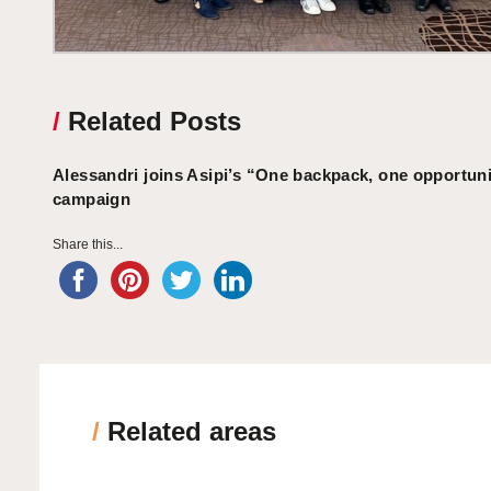
/
Related Posts
Alessandri joins Asipi’s “One backpack, one opportun
campaign
Share this...
/
Related areas