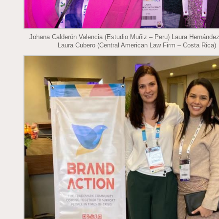
Johana Calderón Valencia (Estudio Muñiz – Peru) Laura Hernánde
Laura Cubero (Central American Law Firm – Costa Rica)