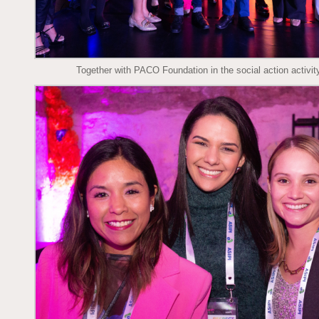
Together with PACO Foundation in the social action activity