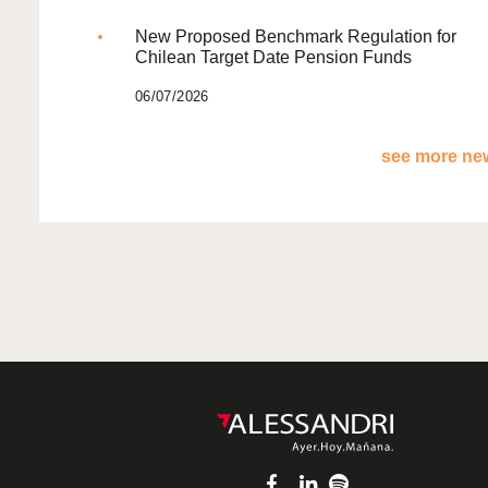
New Proposed Benchmark Regulation for
Chilean Target Date Pension Funds
06/07/2026
see more new