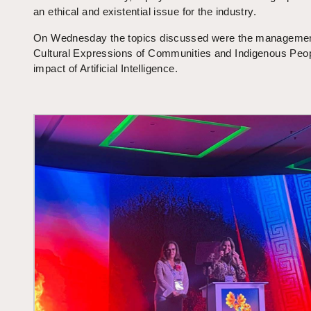
an ethical and existential issue for the industry.
On Wednesday the topics discussed were the managemen
Cultural Expressions of Communities and Indigenous Peop
impact of Artificial Intelligence.