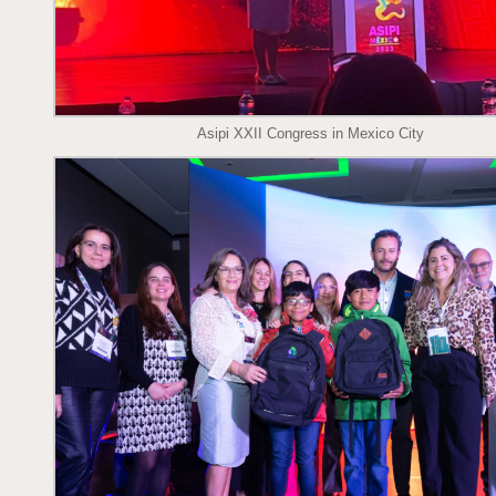
Asipi XXII Congress in Mexico City