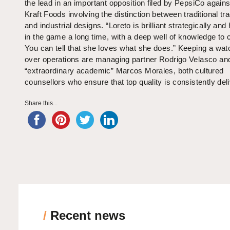
the lead in an important opposition filed by PepsiCo against
Kraft Foods involving the distinction between traditional t
and industrial designs. “Loreto is brilliant strategically an
in the game a long time, with a deep well of knowledge to c
You can tell that she loves what she does.” Keeping a wat
over operations are managing partner Rodrigo Velasco an
“extraordinary academic” Marcos Morales, both cultured
counsellors who ensure that top quality is consistently del
Share this...
/
Recent news