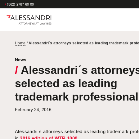
/
(562) 2787 60 00
Home
/
Alessandri´s attorneys selected as leading trademark prof
News
/
Alessandri´s attorney
selected as leading
trademark professional
February 24, 2016
Alessandri´s attorneys selected as leading trademark prof
in
2016 edition of WTR 1000
.