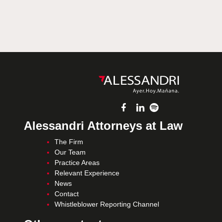
Alessandri Attorneys at Law
The Firm
Our Team
Practice Areas
Relevant Experience
News
Contact
Whistleblower Reporting Channel