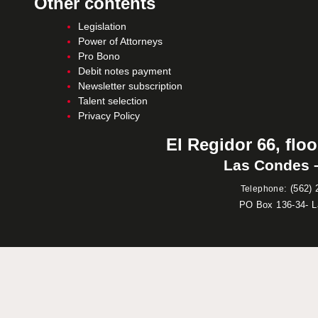
Other contents
Legislation
Power of Attorneys
Pro Bono
Debit notes payment
Newsletter subscription
Talent selection
Privacy Policy
El Regidor 66, floo
Las Condes –
:
(562) 
Telephone
PO Box 136-34- 