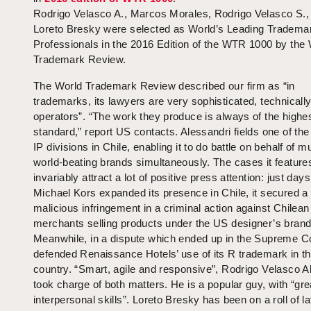
Rodrigo Velasco A., Marcos Morales, Rodrigo Velasco S.,
Loreto Bresky were selected as World’s Leading Tradema
Professionals in the 2016 Edition of the WTR 1000 by the
Trademark Review.
The World Trademark Review described our firm as “in
trademarks, its lawyers are very sophisticated, technicall
operators”. “The work they produce is always of the highe
standard,” report US contacts. Alessandri fields one of the
IP divisions in Chile, enabling it to do battle on behalf of mu
world-beating brands simultaneously. The cases it features
invariably attract a lot of positive press attention: just day
Michael Kors expanded its presence in Chile, it secured a 
malicious infringement in a criminal action against Chilean
merchants selling products under the US designer’s brand
Meanwhile, in a dispute which ended up in the Supreme Cou
defended Renaissance Hotels’ use of its R trademark in t
country. “Smart, agile and responsive”, Rodrigo Velasco A
took charge of both matters. He is a popular guy, with “gre
interpersonal skills”. Loreto Bresky has been on a roll of la