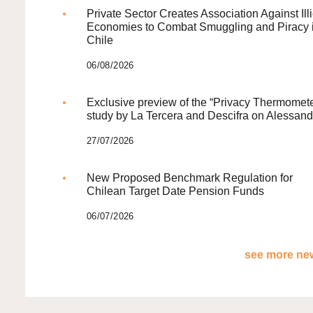
Private Sector Creates Association Against Illi
Economies to Combat Smuggling and Piracy 
Chile
06/08/2026
Exclusive preview of the “Privacy Thermomete
study by La Tercera and Descifra on Alessand
27/07/2026
New Proposed Benchmark Regulation for
Chilean Target Date Pension Funds
06/07/2026
see more new