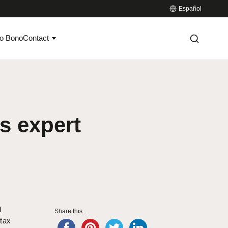
Español
o Bono
Contact
s expert
d
Share this...
tax