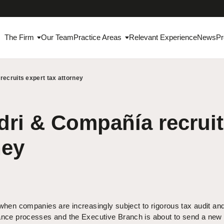
The Firm
Our Team
Practice Areas
Relevant Experience
News
Pr
ecruits expert tax attorney
ri & Compañía recruit
ney
when companies are increasingly subject to rigorous tax audit an
nce processes and the Executive Branch is about to send a new 