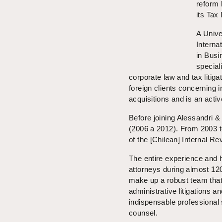
reform 
its Tax
A Unive
Interna
in Busi
special
corporate law and tax litig
foreign clients concerning 
acquisitions and is an active
Before joining Alessandri 
(2006 a 2012). From 2003 t
of the [Chilean] Internal R
The entire experience and 
attorneys during almost 12
make up a robust team that
administrative litigations a
indispensable professional
counsel.