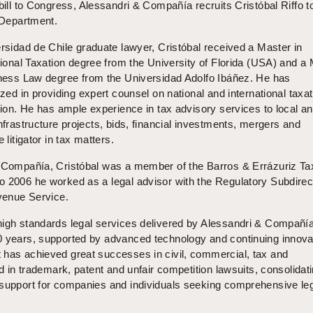
bill to Congress, Alessandri & Compañía recruits Cristóbal Riffo t
 Department.
rsidad de Chile graduate lawyer, Cristóbal received a Master in
tional Taxation degree from the University of Florida (USA) and a
ness Law degree from the Universidad Adolfo Ibáñez. He has
ized in providing expert counsel on national and international taxat
ation. He has ample experience in tax advisory services to local a
infrastructure projects, bids, financial investments, mergers and
 litigator in tax matters.
& Compañía, Cristóbal was a member of the Barros & Errázuriz Ta
o 2006 he worked as a legal advisor with the Regulatory Subdirec
evenue Service.
high standards legal services delivered by Alessandri & Compañí
0 years, supported by advanced technology and continuing innova
 has achieved great successes in civil, commercial, tax and
nd in trademark, patent and unfair competition lawsuits, consolidat
 support for companies and individuals seeking comprehensive le