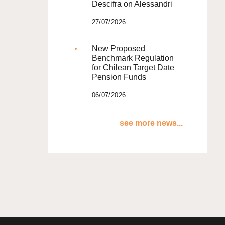
Descifra on Alessandri
27/07/2026
New Proposed
Benchmark Regulation
for Chilean Target Date
Pension Funds
06/07/2026
see more news...