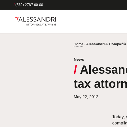
/
(562) 2787 60 00
Home
/
Alessandri & Compañía r
News
/
Alessand
tax attor
May 22, 2012
Today, 
complia