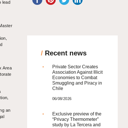
o lead
 Master
ion,
nd
/
Recent news
Private Sector Creates
x Area
Association Against Illicit
torate
Economies to Combat
Smuggling and Piracy in
Chile
a
tion,
06/08/2026
ing an
Exclusive preview of the
gal
“Privacy Thermometer”
study by La Tercera and