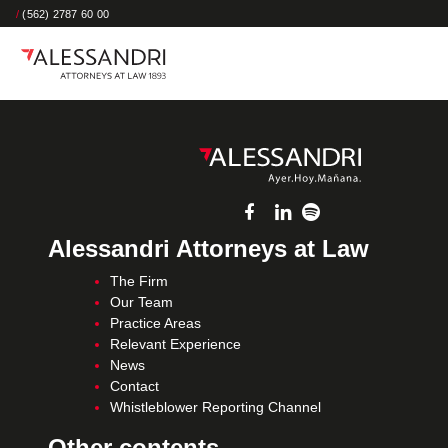
/
(562) 2787 60 00
Alessandri Attorneys at Law
The Firm
Our Team
Practice Areas
Relevant Experience
News
Contact
Whistleblower Reporting Channel
Other contents