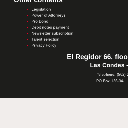
Legislation
Power of Attorneys
Pro Bono
Debit notes payment
Newsletter subscription
Talent selection
Privacy Policy
El Regidor 66, floo
Las Condes –
:
(562) 
Telephone
PO Box 136-34- 