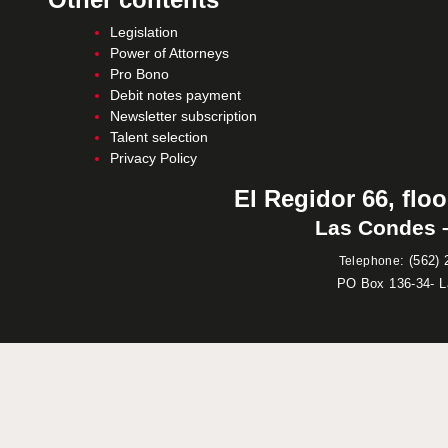
Legislation
Power of Attorneys
Pro Bono
Debit notes payment
Newsletter subscription
Talent selection
Privacy Policy
El Regidor 66, floo
Las Condes –
:
(562) 
Telephone
PO Box 136-34- 