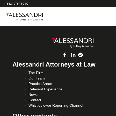
/
(562) 2787 60 00
Alessandri Attorneys at Law
The Firm
Our Team
Practice Areas
Relevant Experience
News
Contact
Whistleblower Reporting Channel
Other contents