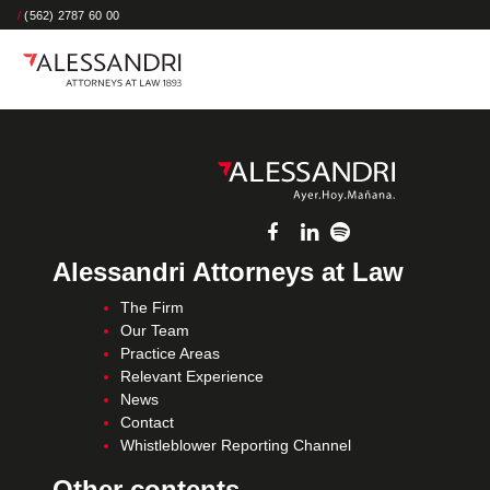
/
(562) 2787 60 00
Alessandri Attorneys at Law
The Firm
Our Team
Practice Areas
Relevant Experience
News
Contact
Whistleblower Reporting Channel
Other contents