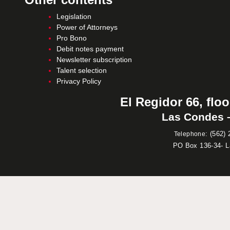
Legislation
Power of Attorneys
Pro Bono
Debit notes payment
Newsletter subscription
Talent selection
Privacy Policy
El Regidor 66, floo
Las Condes –
:
(562) 
Telephone
PO Box 136-34- 