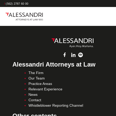
/
(562) 2787 60 00
Alessandri Attorneys at Law
The Firm
Our Team
Practice Areas
Relevant Experience
News
Contact
Whistleblower Reporting Channel
Other contents