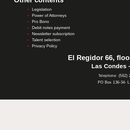
Legislation
Power of Attorneys
Pro Bono
Debit notes payment
Newsletter subscription
Talent selection
Privacy Policy
El Regidor 66, floo
Las Condes –
:
(562) 
Telephone
PO Box 136-34- 