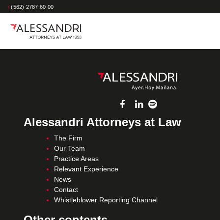
/
(562) 2787 60 00
Alessandri Attorneys at Law
The Firm
Our Team
Practice Areas
Relevant Experience
News
Contact
Whistleblower Reporting Channel
Other contents