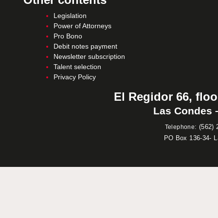
Legislation
Power of Attorneys
Pro Bono
Debit notes payment
Newsletter subscription
Talent selection
Privacy Policy
El Regidor 66, floo
Las Condes –
:
(562) 
Telephone
PO Box 136-34- 