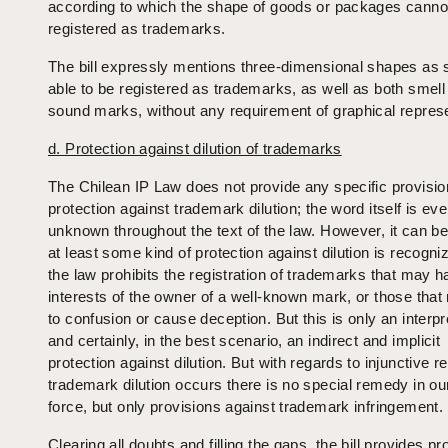
according to which the shape of goods or packages canno
registered as trademarks.
The bill expressly mentions three-dimensional shapes as 
able to be registered as trademarks, as well as both smell
sound marks, without any requirement of graphical represe
d. Protection against dilution of trademarks
The Chilean IP Law does not provide any specific provisio
protection against trademark dilution; the word itself is ev
unknown throughout the text of the law. However, it can be
at least some kind of protection against dilution is recogn
the law prohibits the registration of trademarks that may 
interests of the owner of a well-known mark, or those that
to confusion or cause deception. But this is only an interpr
and certainly, in the best scenario, an indirect and implicit
protection against dilution. But with regards to injunctive r
trademark dilution occurs there is no special remedy in our
force, but only provisions against trademark infringement.
Clearing all doubts and filling the gaps, the bill provides pr