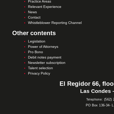
Practice Areas
Relevant Experience
News
Contact
Whistleblower Reporting Channel
Other contents
Legislation
Power of Attorneys
Pro Bono
Debit notes payment
Newsletter subscription
Talent selection
Privacy Policy
El Regidor 66, floo
Las Condes –
:
(562) 
Telephone
PO Box 136-34- 