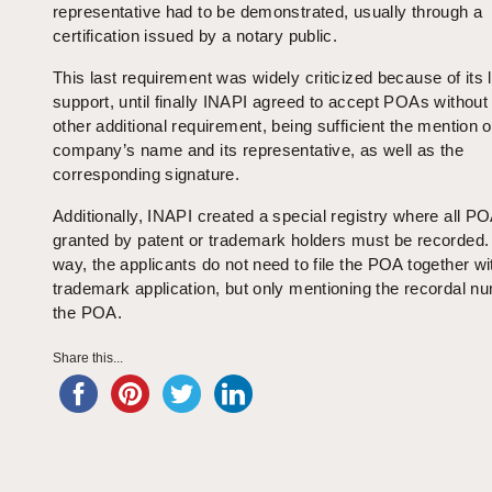
representative had to be demonstrated, usually through a
certification issued by a notary public.
This last requirement was widely criticized because of its 
support, until finally INAPI agreed to accept POAs without
other additional requirement, being sufficient the mention o
company’s name and its representative, as well as the
corresponding signature.
Additionally, INAPI created a special registry where all P
granted by patent or trademark holders must be recorded.
way, the applicants do not need to file the POA together wi
trademark application, but only mentioning the recordal n
the POA.
Share this...