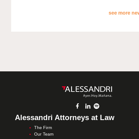
see more new
Alessandri Attorneys at Law
The Firm
Our Team