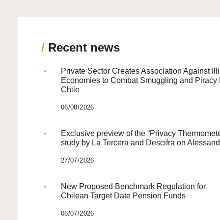
/
Recent news
Private Sector Creates Association Against Illi
Economies to Combat Smuggling and Piracy 
Chile
06/08/2026
Exclusive preview of the “Privacy Thermomete
study by La Tercera and Descifra on Alessand
27/07/2026
New Proposed Benchmark Regulation for
Chilean Target Date Pension Funds
06/07/2026