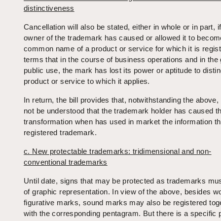
distinctiveness
Cancellation will also be stated, either in whole or in part, i
owner of the trademark has caused or allowed it to becom
common name of a product or service for which it is regist
terms that in the course of business operations and in the
public use, the mark has lost its power or aptitude to disti
product or service to which it applies.
In return, the bill provides that, notwithstanding the above, i
not be understood that the trademark holder has caused th
transformation when has used in market the information that
registered trademark.
c. New protectable trademarks: tridimensional and non-
conventional trademarks
Until date, signs that may be protected as trademarks mus
of graphic representation. In view of the above, besides w
figurative marks, sound marks may also be registered tog
with the corresponding pentagram. But there is a specific 