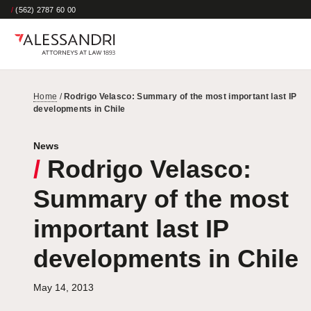
/
(562) 2787 60 00
Home
/
Rodrigo Velasco: Summary of the most important last IP
developments in Chile
News
/
Rodrigo Velasco:
Summary of the most
important last IP
developments in Chile
May 14, 2013