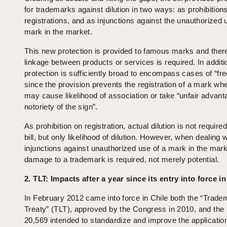
for trademarks against dilution in two ways: as prohibition
registrations, and as injunctions against the unauthorized 
mark in the market.
This new protection is provided to famous marks and ther
linkage between products or services is required. In additi
protection is sufficiently broad to encompass cases of “free
since the provision prevents the registration of a mark whe
may cause likelihood of association or take “unfair advant
notoriety of the sign”.
As prohibition on registration, actual dilution is not require
bill, but only likelihood of dilution. However, when dealing w
injunctions against unauthorized use of a mark in the mark
damage to a trademark is required, not merely potential.
2.
TLT: Impacts after a year since its entry into force in
In February 2012 came into force in Chile both the “Trad
Treaty” (TLT), approved by the Congress in 2010, and the
20,569 intended to standardize and improve the applicatio