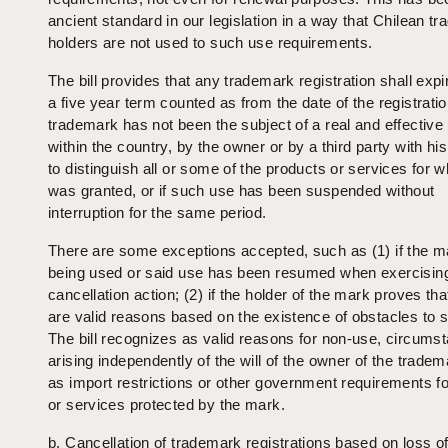
ancient standard in our legislation in a way that Chilean t
holders are not used to such use requirements.
The bill provides that any trademark registration shall expire
a five year term counted as from the date of the registratio
trademark has not been the subject of a real and effective
within the country, by the owner or by a third party with hi
to distinguish all or some of the products or services for wh
was granted, or if such use has been suspended without
interruption for the same period.
There are some exceptions accepted, such as (1) if the m
being used or said use has been resumed when exercisin
cancellation action; (2) if the holder of the mark proves tha
are valid reasons based on the existence of obstacles to 
The bill recognizes as valid reasons for non-use, circums
arising independently of the will of the owner of the trade
as import restrictions or other government requirements f
or services protected by the mark.
b. Cancellation of trademark registrations based on loss o