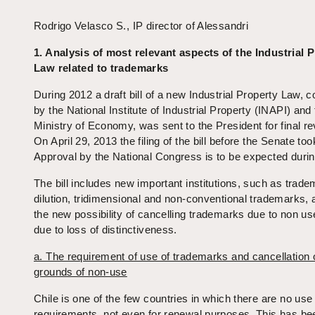
Rodrigo Velasco S., IP director of Alessandri
1. Analysis of most relevant aspects of the Industrial 
Law related to trademarks
During 2012 a draft bill of a new Industrial Property Law, 
by the National Institute of Industrial Property (INAPI) and
Ministry of Economy, was sent to the President for final re
On April 29, 2013 the filing of the bill before the Senate too
Approval by the National Congress is to be expected duri
The bill includes new important institutions, such as trad
dilution, tridimensional and non-conventional trademarks, 
the new possibility of cancelling trademarks due to non u
due to loss of distinctiveness.
a. The requirement of use of trademarks and cancellation 
grounds of non-use
Chile is one of the few countries in which there are no use
requirements, not even for renewal purposes. This has be