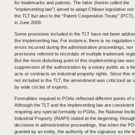
for trademarks and patents. The latter (herein called the
“implementing law”) aimed to adapt Chilean legislation not 
the TLT but also to the “Patent Cooperation Treaty” (PCT)
in June 2009.
Some provisions included in the TLT have not been addre
the implementing law. For instance, there is no regulation 
errors incurred during the administrative proceedings, nor
provisions referred to recordals of multiple trademark regis
But the most disturbing point of this implementing law was
suppression of the authorization by a notary public as a fo
acts or contracts on industrial property rights. Since this m
not included in the TLT, the amendment was criticized as u
by wide circles of experts.
Formalities required to POAs reflected different points of v
Although the TLT and the implementing law are consistent 
requiring any special formality to POAs, the National Instit
Industrial Property (INAPI) stated at the beginning, throug
decisions in administrative proceedings, that when the P
granted by an entity, the authority of the signatory as the l