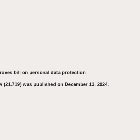
oves bill on personal data protection
w (21.719) was published on December 13, 2024.