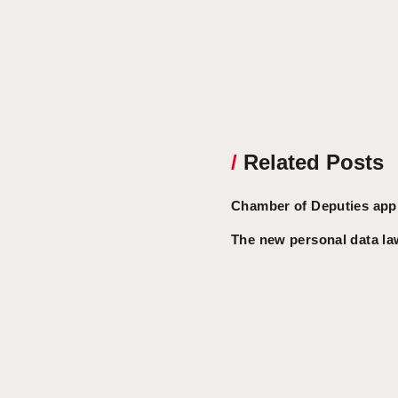
/
Related Posts
Chamber of Deputies appr
The new personal data la