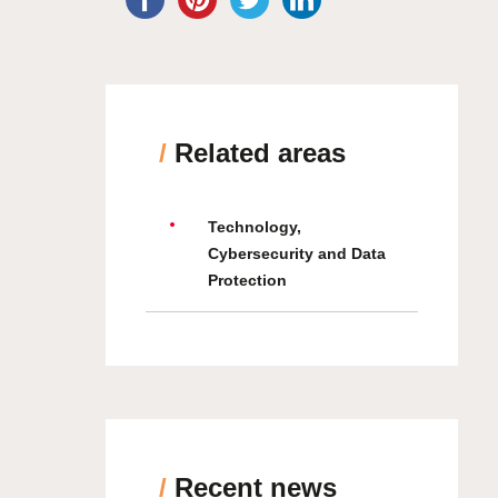
/
Related areas
Technology,
Cybersecurity and Data
Protection
/
Recent news