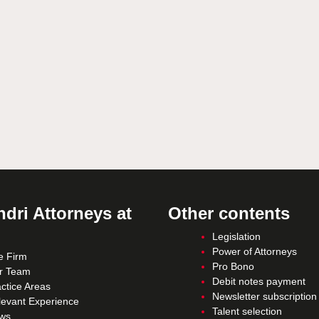
dri Attorneys at
Other contents
Legislation
Power of Attorneys
e Firm
Pro Bono
r Team
Debit notes payment
ctice Areas
Newsletter subscription
levant Experience
Talent selection
ws