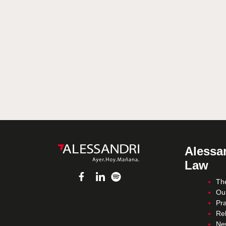
Alessan
Law
Th
Ou
Pra
Re
Ne