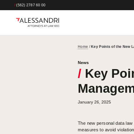
/
(562) 2787 60 00
Home
/
Key Points of the New 
News
/
Key Poin
Manageme
January 26, 2025
The new personal data law 
measures to avoid violatio