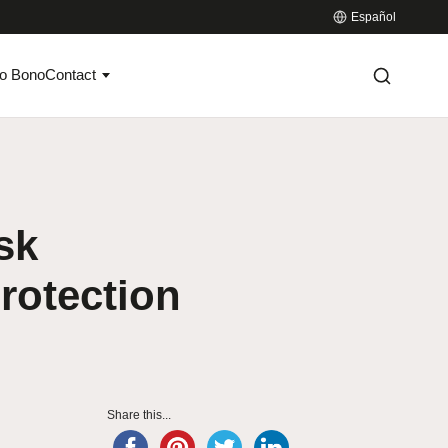
Español
o Bono
Contact
sk
rotection
Share this...