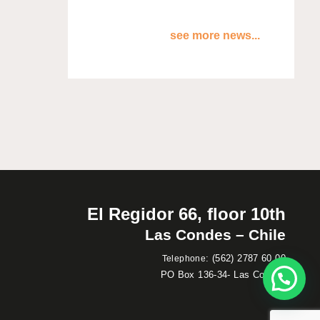
see more news...
El Regidor 66, floor 10th
Las Condes – Chile
:
(562) 2787 60 00
Telephone
PO Box 136-34- Las Condes