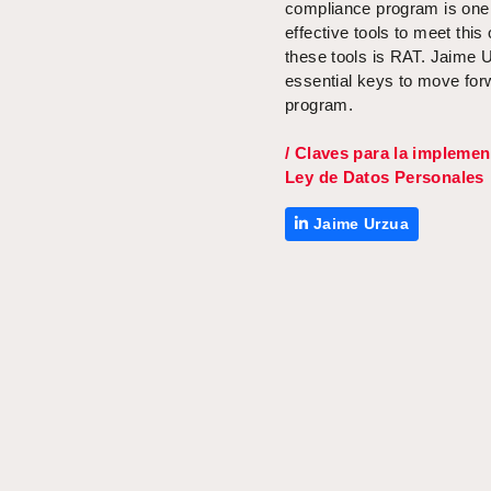
compliance program is one
effective tools to meet this
these tools is RAT. Jaime
U
essential keys to
move
forw
program.
/ Claves para la implemen
Ley de Datos Personales
Jaime Urzua