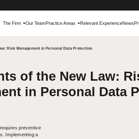
The Firm
Our Team
Practice Areas
Relevant Experience
News
Pr
Law: Risk Management in Personal Data Protection
ts of the New Law: Ri
nt in Personal Data P
requires preventive
ns. Implementing a