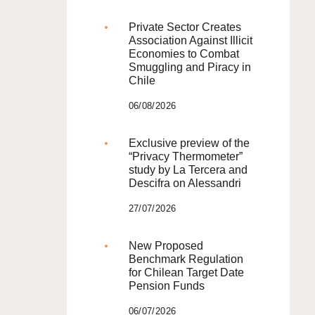
Private Sector Creates
Association Against Illicit
Economies to Combat
Smuggling and Piracy in
Chile
06/08/2026
Exclusive preview of the
“Privacy Thermometer”
study by La Tercera and
Descifra on Alessandri
27/07/2026
New Proposed
Benchmark Regulation
for Chilean Target Date
Pension Funds
06/07/2026