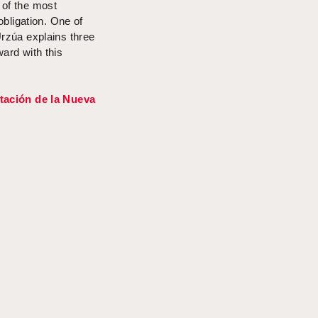
 of the most
 obligation. One of
rzúa
explains three
ard with this
tación de la Nueva