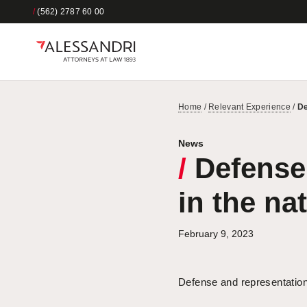
/
(562) 2787 60 00
Home
/
Relevant Experience
/
De
News
/
Defense 
in the na
February 9, 2023
Defense and representation 