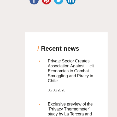
/
Recent news
Private Sector Creates
Association Against Illicit
Economies to Combat
Smuggling and Piracy in
Chile
06/08/2026
Exclusive preview of the
“Privacy Thermometer”
study by La Tercera and