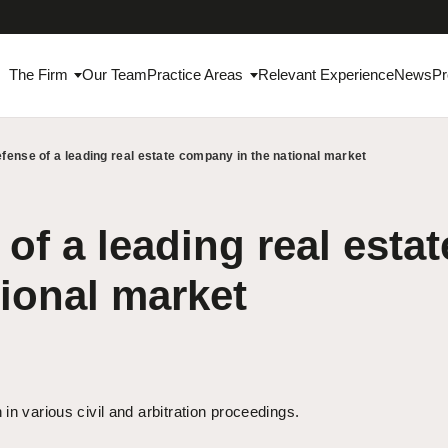
The Firm
Our Team
Practice Areas
Relevant Experience
News
Pr
fense of a leading real estate company in the national market
of a leading real est
tional market
in various civil and arbitration proceedings.