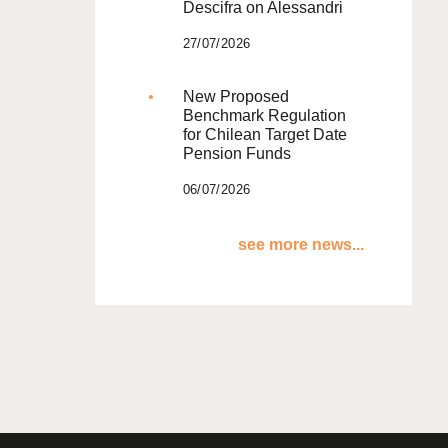
Descifra on Alessandri
27/07/2026
New Proposed
Benchmark Regulation
for Chilean Target Date
Pension Funds
06/07/2026
see more news...