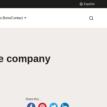
Español
o Bono
Contact
ate company
Share this...