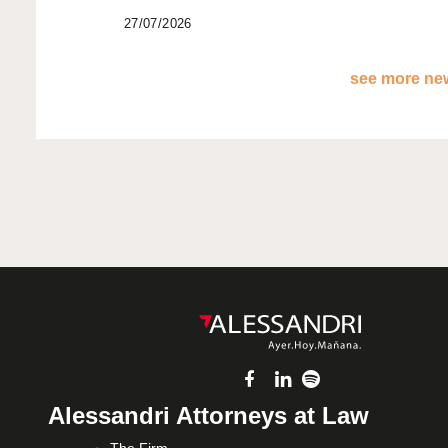
27/07/2026
see more new
Alessandri Attorneys at Law