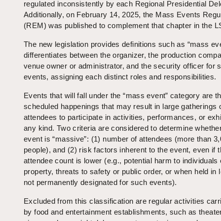
regulated inconsistently by each Regional Presidential Del
Additionally, on February 14, 2025, the Mass Events Regu
(REM) was published to complement that chapter in the L
The new legislation provides definitions such as “mass ev
differentiates between the organizer, the production compa
venue owner or administrator, and the security officer for 
events, assigning each distinct roles and responsibilities.
Events that will fall under the “mass event” category are t
scheduled happenings that may result in large gatherings 
attendees to participate in activities, performances, or exhi
any kind. Two criteria are considered to determine whethe
event is “massive”: (1) number of attendees (more than 3
people), and (2) risk factors inherent to the event, even if 
attendee count is lower (e.g., potential harm to individuals 
property, threats to safety or public order, or when held in 
not permanently designated for such events).
Excluded from this classification are regular activities carr
by food and entertainment establishments, such as theate