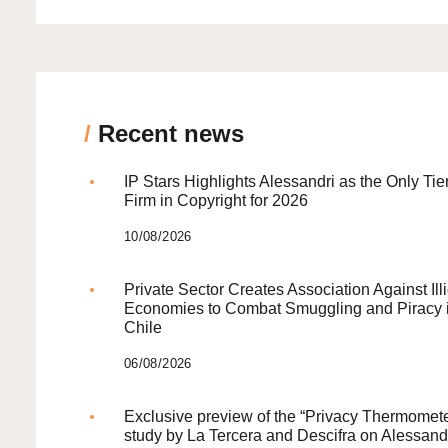
/
Recent news
IP Stars Highlights Alessandri as the Only Tie
Firm in Copyright for 2026
10/08/2026
Private Sector Creates Association Against Illi
Economies to Combat Smuggling and Piracy 
Chile
06/08/2026
Exclusive preview of the “Privacy Thermomete
study by La Tercera and Descifra on Alessand