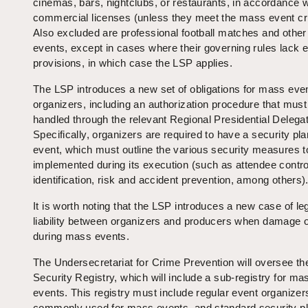
cinemas, bars, nightclubs, or restaurants, in accordance wi
commercial licenses (unless they meet the mass event crit
Also excluded are professional football matches and other
events, except in cases where their governing rules lack ex
provisions, in which case the LSP applies.
The LSP introduces a new set of obligations for mass eve
organizers, including an authorization procedure that must
handled through the relevant Regional Presidential Delegat
Specifically, organizers are required to have a security pla
event, which must outline the various security measures t
implemented during its execution (such as attendee contro
identification, risk and accident prevention, among others)
It is worth noting that the LSP introduces a new case of leg
liability between organizers and producers when damage 
during mass events.
The Undersecretariat for Crime Prevention will oversee th
Security Registry, which will include a sub-registry for ma
events. This registry must include regular event organize
commonly used for mass events, and standard security p