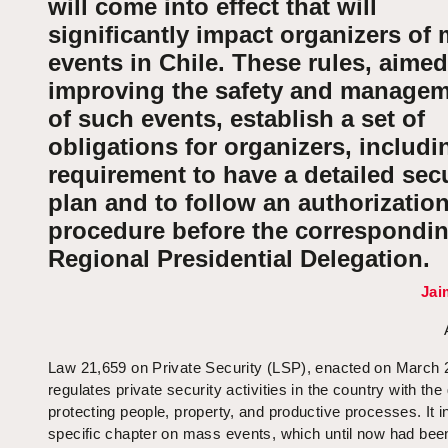
will come into effect that will
significantly impact organizers of
events in Chile. These rules, aimed
improving the safety and manage
of such events, establish a set of
obligations for organizers, includi
requirement to have a detailed secu
plan and to follow an authorizatio
procedure before the correspondi
Regional Presidential Delegation.
Jai
Law 21,659 on Private Security (LSP), enacted on March 
regulates private security activities in the country with the 
protecting people, property, and productive processes. It i
specific chapter on mass events, which until now had bee