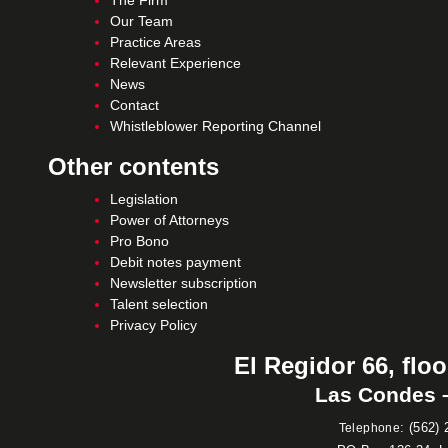
The Firm
Our Team
Practice Areas
Relevant Experience
News
Contact
Whistleblower Reporting Channel
Other contents
Legislation
Power of Attorneys
Pro Bono
Debit notes payment
Newsletter subscription
Talent selection
Privacy Policy
El Regidor 66, floo
Las Condes –
:
(562) 
Telephone