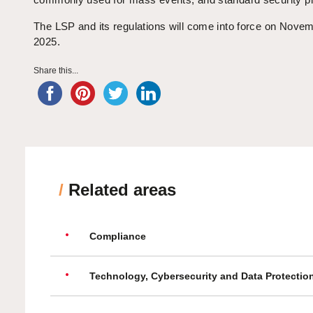
The LSP and its regulations will come into force on Nove
2025.
Share this...
/
Related areas
Compliance
Technology, Cybersecurity and Data Protectio