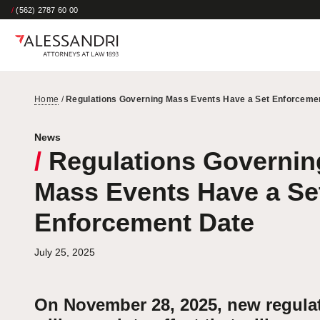
/
(562) 2787 60 00
Home
/
Regulations Governing Mass Events Have a Set Enforceme
News
/
Regulations Governin
Mass Events Have a Se
Enforcement Date
July 25, 2025
On November 28, 2025, new regula