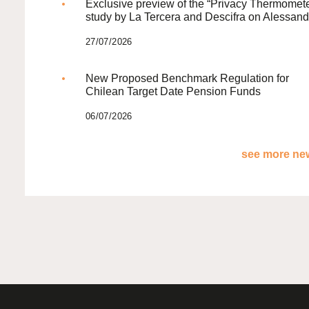
Exclusive preview of the “Privacy Thermomete
study by La Tercera and Descifra on Alessand
27/07/2026
New Proposed Benchmark Regulation for
Chilean Target Date Pension Funds
06/07/2026
see more new