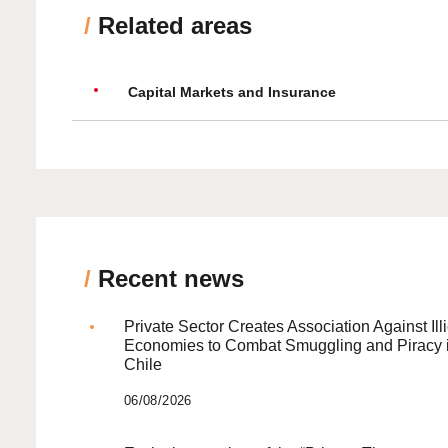
/
Related areas
Capital Markets and Insurance
/
Recent news
Private Sector Creates Association Against Illi
Economies to Combat Smuggling and Piracy 
Chile
06/08/2026