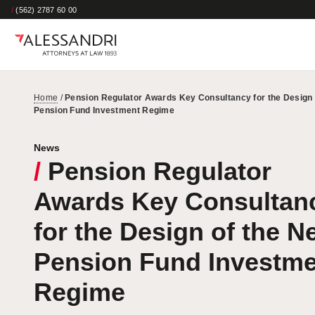
/
(562) 2787 60 00
Home
/
Pension Regulator Awards Key Consultancy for the Design 
Pension Fund Investment Regime
News
/
Pension Regulator
Awards Key Consultan
for the Design of the N
Pension Fund Investme
Regime