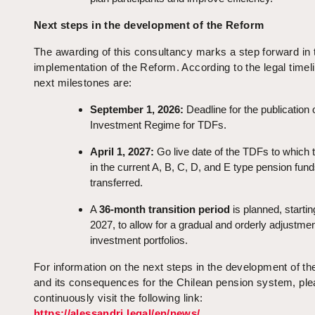
Next steps in the development of the Reform
The awarding of this consultancy marks a step forward in 
implementation of the Reform. According to the legal timeli
next milestones are:
September 1, 2026:
Deadline for the publication 
Investment Regime for TDFs.
April 1, 2027:
Go live date of the TDFs to which 
in the current A, B, C, D, and E type pension fun
transferred.
A
36-month transition period
is planned, starting
2027, to allow for a gradual and orderly adjustmen
investment portfolios.
For information on the next steps in the development of t
and its consequences for the Chilean pension system, pl
continuously visit the following link:
https://alessandri.legal/en/news/