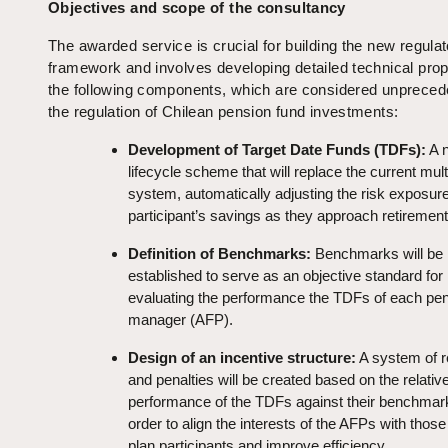
Objectives and scope of the consultancy
The awarded service is crucial for building the new regula
framework and involves developing detailed technical prop
the following components, which are considered unpreced
the regulation of Chilean pension fund investments:
Development of Target Date Funds (TDFs):
A 
lifecycle scheme that will replace the current mult
system, automatically adjusting the risk exposure
participant’s savings as they approach retirement
Definition of Benchmarks:
Benchmarks will be
established to serve as an objective standard for
evaluating the performance the TDFs of each pen
manager (AFP).
Design of an incentive structure:
A system of 
and penalties will be created based on the relativ
performance of the TDFs against their benchmark
order to align the interests of the AFPs with those
plan participants and improve efficiency.