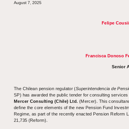
August 7, 2025
Felipe Cousi
Francisca Donoso F
Senior 
The Chilean pension regulator (
Superintendencia de Pens
SP) has awarded the public tender for consulting services
Mercer Consulting (Chile) Ltd.
(Mercer). This consultanc
define the core elements of the new Pension Fund Invest
Regime, as part of the recently enacted Pension Reform 
21,735 (Reform).