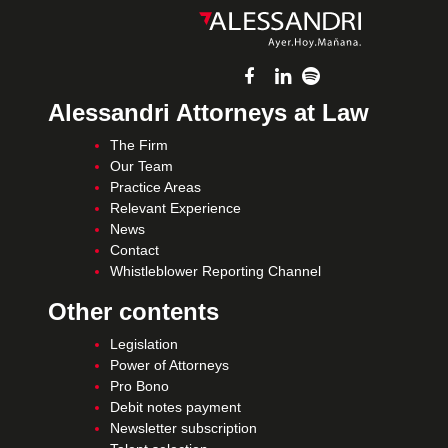
Alessandri Attorneys at Law
The Firm
Our Team
Practice Areas
Relevant Experience
News
Contact
Whistleblower Reporting Channel
Other contents
Legislation
Power of Attorneys
Pro Bono
Debit notes payment
Newsletter subscription