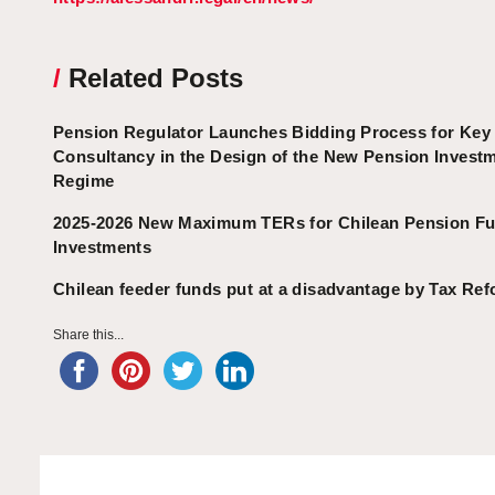
/
Related Posts
Pension Regulator Launches Bidding Process for Key
Consultancy in the Design of the New Pension Invest
Regime
2025-2026 New Maximum TERs for Chilean Pension F
Investments
Chilean feeder funds put at a disadvantage by Tax Ref
Share this...