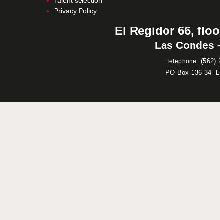
Talent selection
Privacy Policy
El Regidor 66, floo
Las Condes –
:
(562) 
Telephone
PO Box 136-34- 