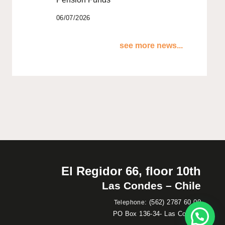
06/07/2026
see more news...
El Regidor 66, floor 10th
Las Condes – Chile
:
(562) 2787 60 00
Telephone
PO Box 136-34- Las Condes