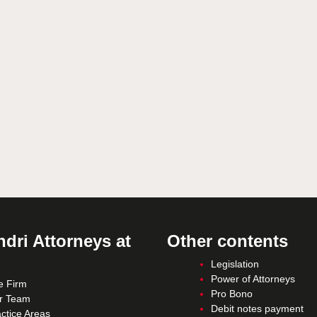
dri Attorneys at
Other contents
Legislation
Power of Attorneys
e Firm
Pro Bono
r Team
Debit notes payment
ctice Areas