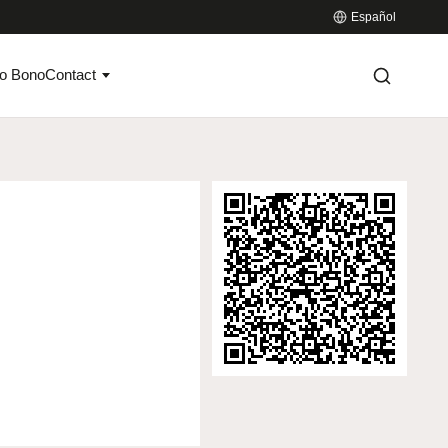
Español
o Bono
Contact