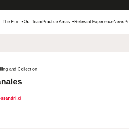
The Firm
Our Team
Practice Areas
Relevant Experience
News
Pr
lling and Collection
anales
ssandri.cl