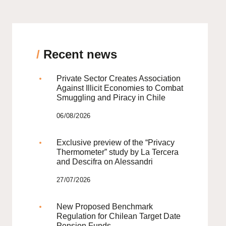
/
Recent news
Private Sector Creates Association
Against Illicit Economies to Combat
Smuggling and Piracy in Chile
06/08/2026
Exclusive preview of the “Privacy
Thermometer” study by La Tercera
and Descifra on Alessandri
27/07/2026
New Proposed Benchmark
Regulation for Chilean Target Date
Pension Funds