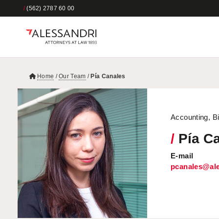
/
(562) 2787 60 00
Home
/
Our Team
/
Pía Canales
Accounting, Bi
/
Pía C
E-mail
pcanales@ale