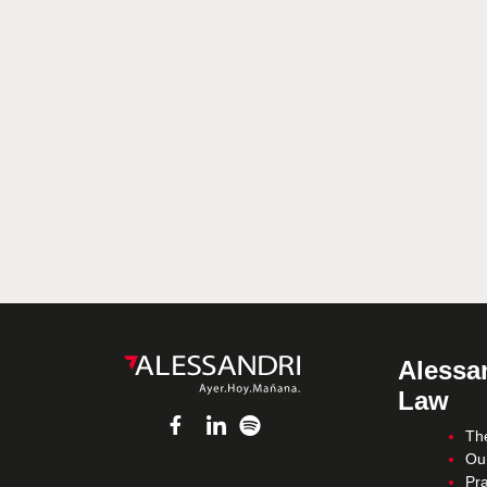
Alessan
Law
Th
Ou
Pra