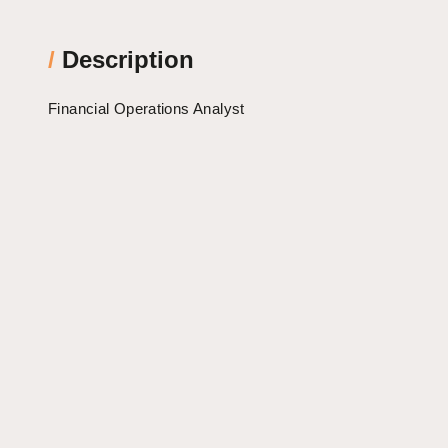
/
Description
Financial Operations Analyst