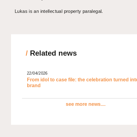
Lukas is an intellectual property paralegal.
/
Related news
22/04/2026
From idol to case file: the celebration turned int
brand
see more news....