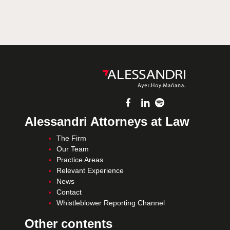
Alessandri Attorneys at Law
The Firm
Our Team
Practice Areas
Relevant Experience
News
Contact
Whistleblower Reporting Channel
Other contents