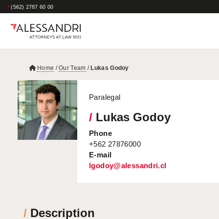
/
(562) 2787 60 00
Home
/
Our Team
/
Lukas Godoy
Paralegal
/
Lukas Godoy
Phone
+562 27876000
E-mail
lgodoy@alessandri.cl
/
Description