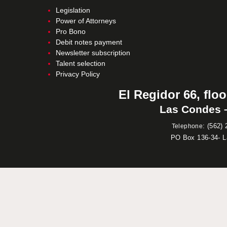
Legislation
Power of Attorneys
Pro Bono
Debit notes payment
Newsletter subscription
Talent selection
Privacy Policy
El Regidor 66, floo
Las Condes –
:
(562) 
Telephone
PO Box 136-34- 