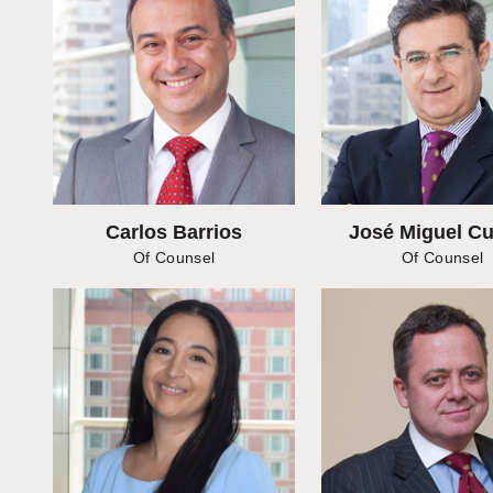
Carlos Barrios
José Miguel C
Of Counsel
Of Counsel