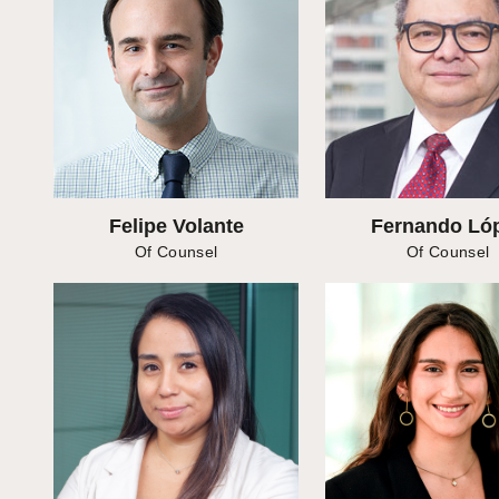
Felipe Volante
Fernando Ló
Of Counsel
Of Counsel