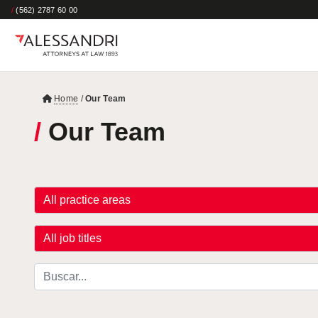
/
(562) 2787 60 00
Home
/
Our Team
/
Our Team