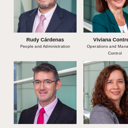
Rudy Cárdenas
Viviana Contr
People and Administration
Operations and Man
Control