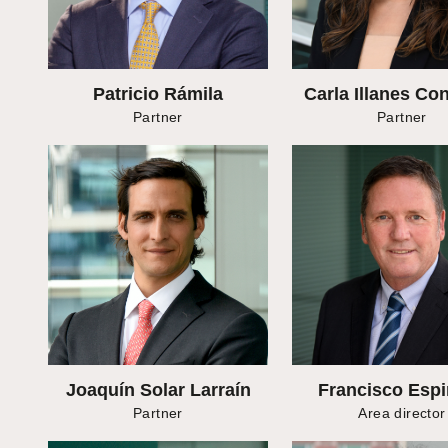
Patricio Rámila
Carla Illanes Co
Partner
Partner
Joaquín Solar Larraín
Francisco Esp
Partner
Area director