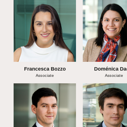
Francesca Bozzo
Doménica Da
Associate
Associate