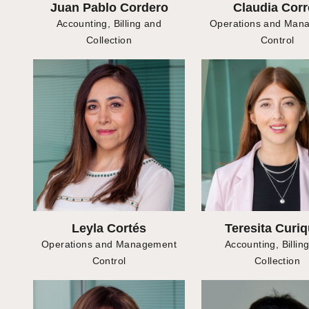
Juan Pablo Cordero
Claudia Corr
Accounting, Billing and
Operations and Man
Collection
Control
Leyla Cortés
Teresita Curi
Operations and Management
Accounting, Billin
Control
Collection