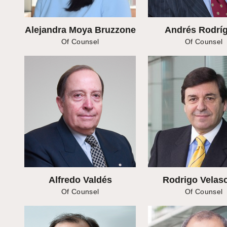
Alejandra Moya Bruzzone
Andrés Rodrí
Of Counsel
Of Counsel
Alfredo Valdés
Rodrigo Velasc
Of Counsel
Of Counsel