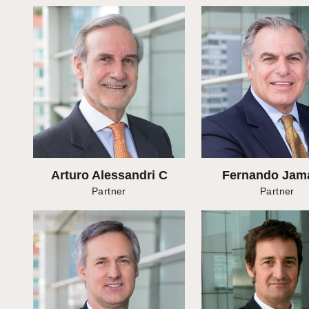
Arturo Alessandri C
Fernando Jam
Partner
Partner