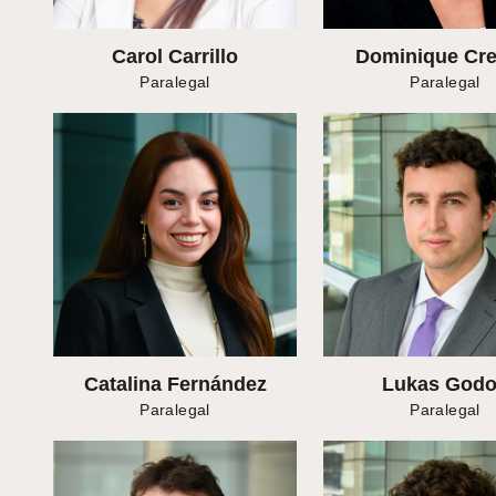
Carol Carrillo
Dominique Crei
Paralegal
Paralegal
Catalina Fernández
Lukas God
Paralegal
Paralegal