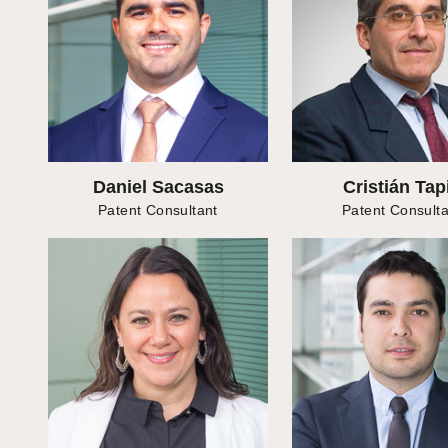
Daniel Sacasas
Cristián Tap
Patent Consultant
Patent Consulta