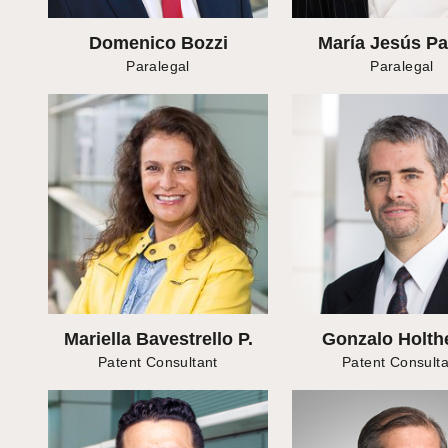
Domenico Bozzi
María Jesús P
Paralegal
Paralegal
Mariella Bavestrello P.
Gonzalo Holth
Patent Consultant
Patent Consulta