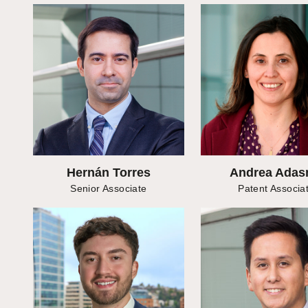
Hernán Torres
Andrea Ada
Senior Associate
Patent Associa