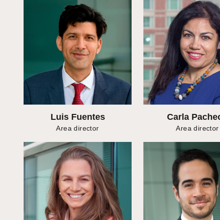
Luis Fuentes
Carla Pache
Area director
Area director