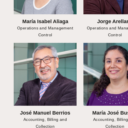
María Isabel Aliaga
Jorge Arella
Operations and Management
Operations and Man
Control
Control
José Manuel Berrios
María José Bu
Accounting, Billing and
Accounting, Billin
Collection
Collection