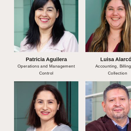
Patricia Aguilera
Luisa Alarc
Operations and Management
Accounting, Billin
Control
Collection