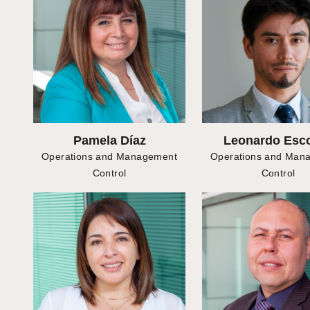
Pamela Díaz
Leonardo Esc
Operations and Management
Operations and Man
Control
Control