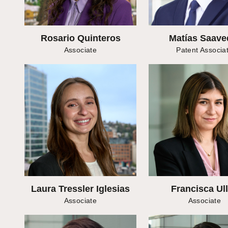
Rosario Quinteros
Matías Saave
Associate
Patent Associa
Laura Tressler Iglesias
Francisca Ul
Associate
Associate