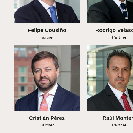
Felipe Cousiño
Rodrigo Velasc
Partner
Partner
Cristián Pérez
Raúl Monte
Partner
Partner