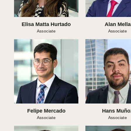
Elisa Matta Hurtado
Alan Mella
Associate
Associate
Felipe Mercado
Hans Muño
Associate
Associate