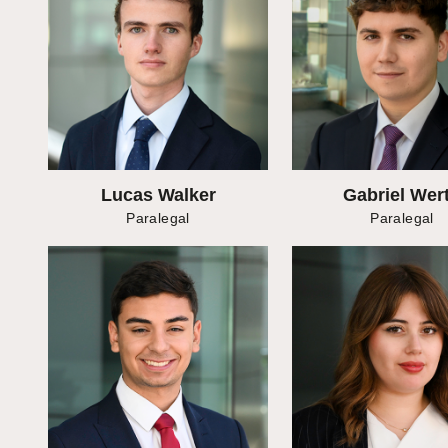
Lucas Walker
Gabriel Wer
Paralegal
Paralegal