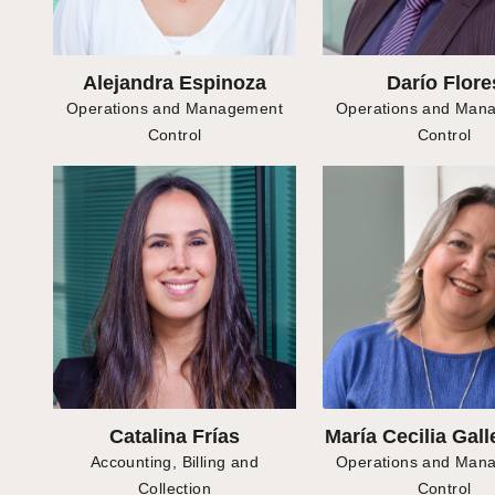
Alejandra Espinoza
Darío Flore
Operations and Management
Operations and Man
Control
Control
Catalina Frías
María Cecilia Gall
Accounting, Billing and
Operations and Man
Collection
Control