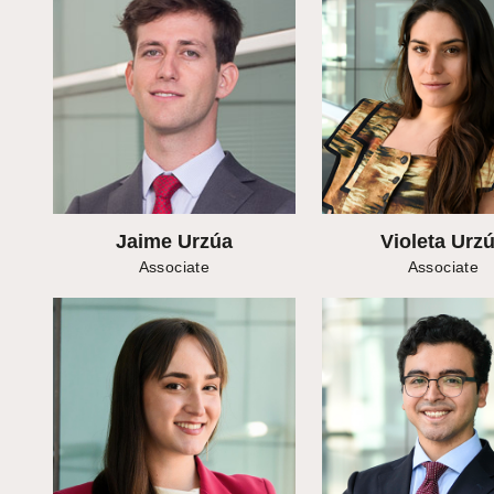
Jaime Urzúa
Violeta Urz
Associate
Associate