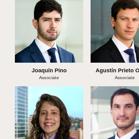
Joaquín Pino
Agustín Prieto 
Associate
Associate