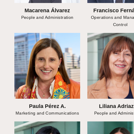
Macarena Álvarez
Francisco Fern
People and Administration
Operations and Man
Control
Paula Pérez A.
Liliana Adriaz
Marketing and Communications
People and Administ