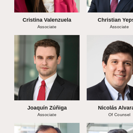
Cristina Valenzuela
Christian Yep
Associate
Associate
Joaquín Zúñiga
Nicolás Alvar
Associate
Of Counsel