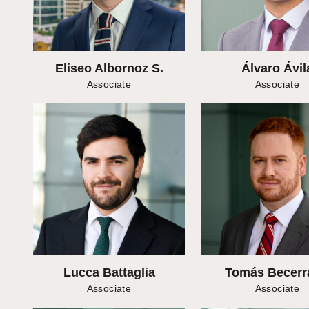
Eliseo Albornoz S.
Álvaro Ávil
Associate
Associate
Lucca Battaglia
Tomás Becerr
Associate
Associate