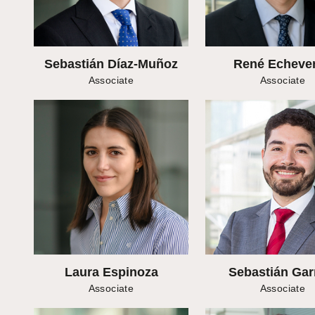
Sebastián Díaz-Muñoz
René Echever
Associate
Associate
Laura Espinoza
Sebastián Gar
Associate
Associate