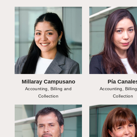
Millaray Campusano
Pía Canale
Accounting, Billing and
Accounting, Billin
Collection
Collection