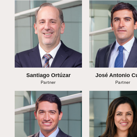
Santiago Ortúzar
José Antonio C
Partner
Partner