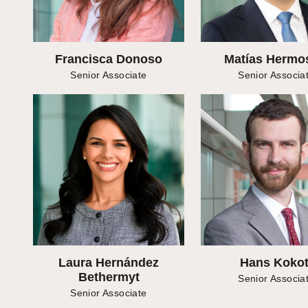
Francisca Donoso
Matías Hermos
Senior Associate
Senior Associa
Laura Hernández
Hans Kokot
Bethermyt
Senior Associa
Senior Associate