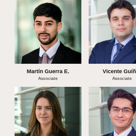
Martín Guerra E.
Vicente Guí
Associate
Associate