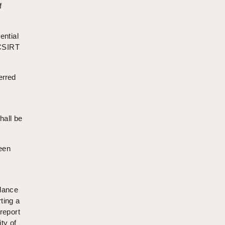
f
ential
 CSIRT
erred
shall be
been
rdance
ting a
report
ty of