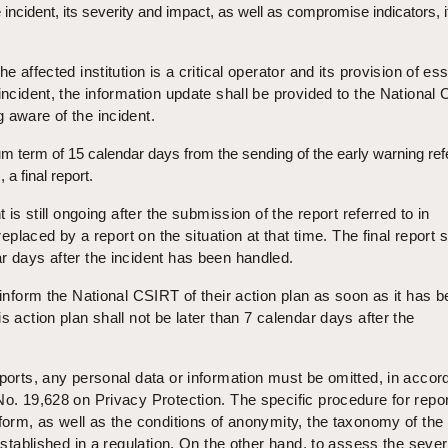
e incident, its severity and impact, as well as compromise indicators, i
e affected institution is a critical operator and its provision of ess
 incident, the information update shall be provided to the National
 aware of the incident.
 term of 15 calendar days from the sending of the early warning ref
, a final report.
t is still ongoing after the submission of the report referred to in
 replaced by a report on the situation at that time. The final report 
r days after the incident has been handled.
 inform the National CSIRT of their action plan as soon as it has 
s action plan shall not be later than 7 calendar days after the
eports, any personal data or information must be omitted, in acco
No. 19,628 on Privacy Protection. The specific procedure for repor
 form, as well as the conditions of anonymity, the taxonomy of the 
 established in a regulation. On the other hand, to assess the severi