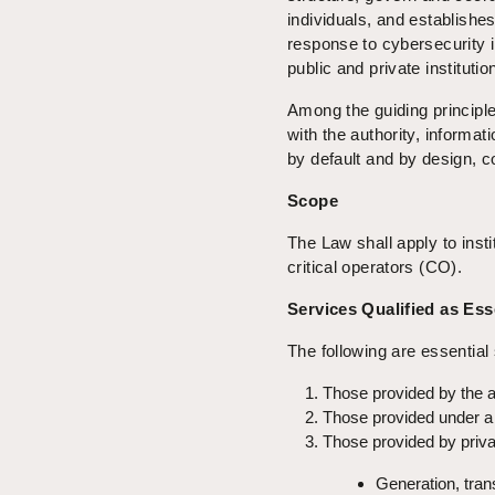
individuals, and establishe
response to cybersecurity in
public and private institutio
Among the guiding principle
with the authority, informati
by default and by design, c
Scope
The Law shall apply to insti
critical operators (CO).
Services Qualified as Ess
The following are essential
Those provided by the ag
Those provided under a 
Those provided by private
Generation, trans