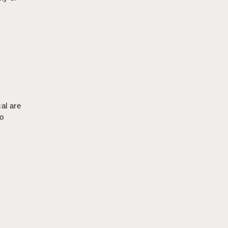
cal are
to