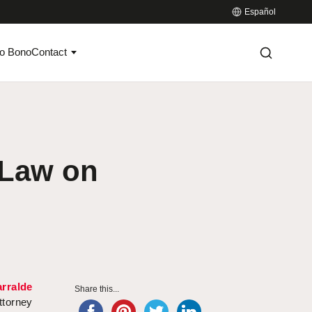
Español
o Bono
Contact
 Law on
rralde
Share this...
ttorney