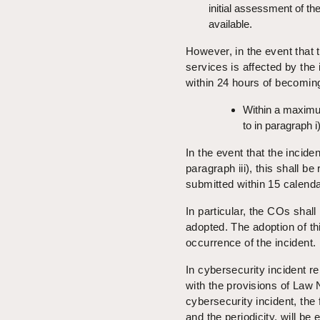
initial assessment of th
available.
However, in the event that th
services is affected by the
within 24 hours of becoming
Within a maximum
to in paragraph i)
In the event that the inciden
paragraph iii), this shall be
submitted within 15 calenda
In particular, the COs shall
adopted. The adoption of thi
occurrence of the incident.
In cybersecurity incident r
with the provisions of Law 
cybersecurity incident, the
and the periodicity, will be