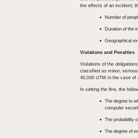
the effects of an incident, t
Number of peopl
Duration of the i
Geographical ext
Violations and Penalties
Violations of the obligation
classified as minor, serious
40,000 UTM in the case of
In setting the fine, the foll
The degree to w
computer securit
The probability o
The degree of ex