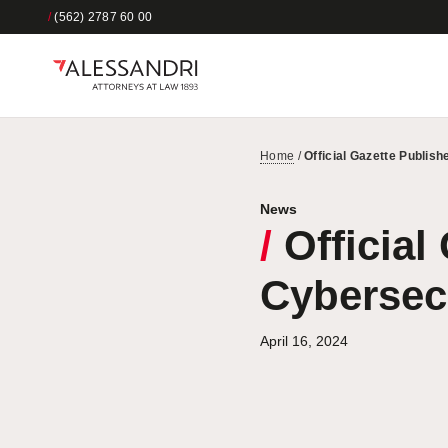
/
(562) 2787 60 00
Home
/
Official Gazette Publis
News
/
Official
Cybersec
April 16, 2024