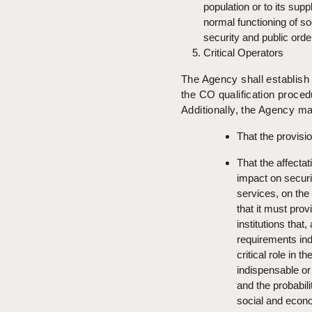
population or to its supp
normal functioning of soc
security and public orde
Critical Operators
The Agency shall establish 
the CO qualification proced
Additionally, the Agency m
That the provis
That the affectat
impact on securi
services, on the e
that it must pro
institutions that
requirements ind
critical role in 
indispensable or 
and the probabili
social and eco