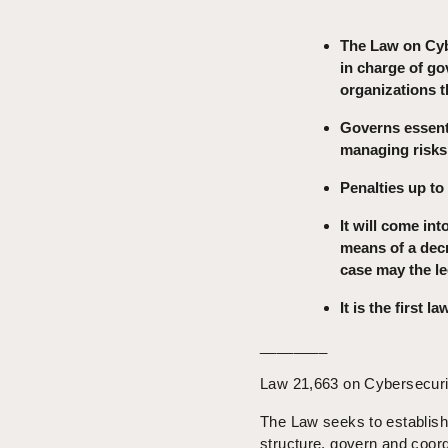
The Law on Cyb
in charge of go
organizations t
Governs essenti
managing risks,
Penalties up to
It will come int
means of a decr
case may the le
It is the first 
________
Law 21,663 on Cybersecurity
The Law seeks to establish 
structure, govern and coord