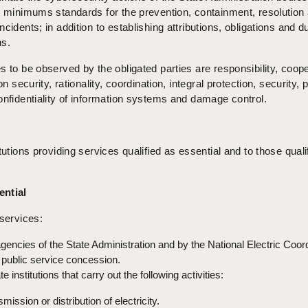
s minimums standards for the prevention, containment, resolution
cidents; in addition to establishing attributions, obligations and du
ns.
s to be observed by the obligated parties are responsibility, coop
on security, rationality, coordination, integral protection, security, 
onfidentiality of information systems and damage control.
tutions providing services qualified as essential and to those quali
ential
 services:
encies of the State Administration and by the National Electric Coord
public service concession.
 institutions that carry out the following activities:
mission or distribution of electricity.