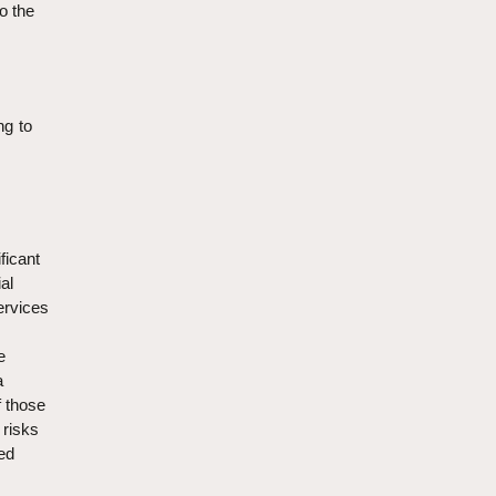
to the
ng to
ficant
al
services
e
a
f those
 risks
ted