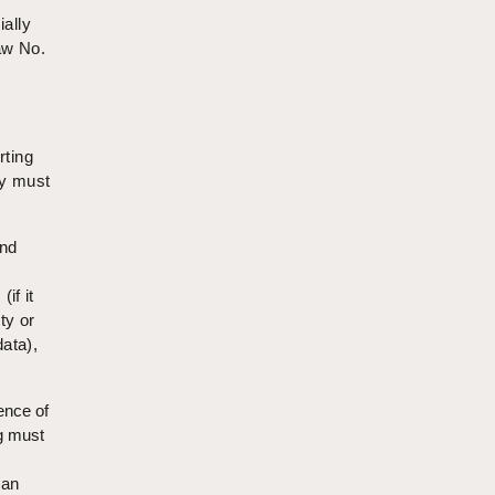
ially
aw No.
rting
ey must
and
if it
ty or
data),
ence of
ng must
 an