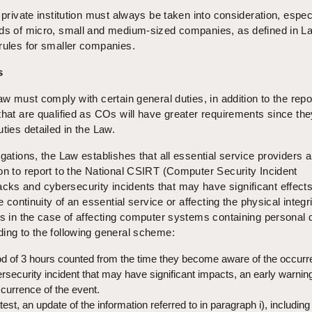
 private institution must always be taken into consideration, espec
eds of micro, small and medium-sized companies, as defined in L
rules for smaller companies.
s
aw must comply with certain general duties, in addition to the repo
that are qualified as COs will have greater requirements since th
ties detailed in the Law.
igations, the Law establishes that all essential service providers 
on to report to the National CSIRT (Computer Security Incident
s and cybersecurity incidents that may have significant effects (
e continuity of an essential service or affecting the physical integri
as in the case of affecting computer systems containing personal 
ding to the following general scheme:
d of 3 hours counted from the time they become aware of the occurr
ersecurity incident that may have significant impacts, an early warni
currence of the event.
test, an update of the information referred to in paragraph i), including