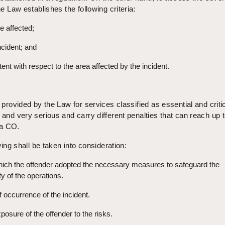
he Law establishes the following criteria:
e affected;
ncident; and
ent with respect to the area affected by the incident.
s provided by the Law for services classified as essential and criti
 and very serious and carry different penalties that can reach up 
 a CO.
owing shall be taken into consideration:
hich the offender adopted the necessary measures to safeguard the
y of the operations.
f occurrence of the incident.
posure of the offender to the risks.