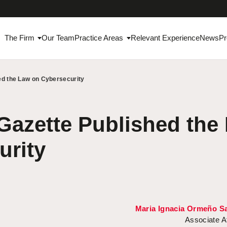
The Firm
Our Team
Practice Areas
Relevant Experience
News
Pr
hed the Law on Cybersecurity
 Gazette Published the
urity
Maria Ignacia Ormeño Sa
Associate A