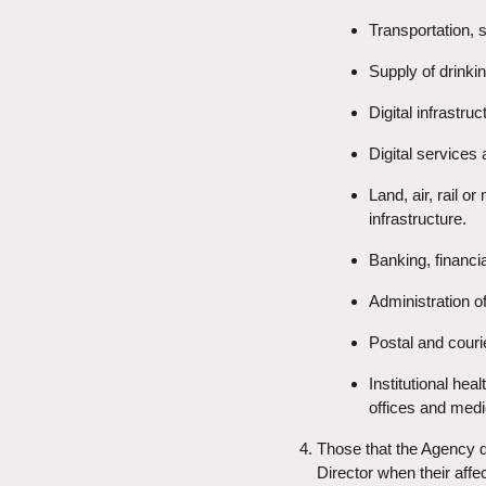
Transportation, s
Supply of drinkin
Digital infrastruc
Digital services
Land, air, rail o
infrastructure.
Banking, financ
Administration of
Postal and couri
Institutional hea
offices and medi
Those that the Agency qu
Director when their affe