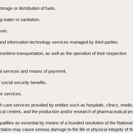
torage or distribution of fuels.
g water or sanitation.
ture.
 and information technology services managed by third parties.
r maritime transportation, as well as the operation of their respective
ial services and means of payment.
 social security benefits.
er services.
lth care services provided by entities such as hospitals, clinics, medic
cal centers, and the production and/or research of pharmaceutical pr
alifies as essential by means of a founded resolution of the National
ctation may cause serious damage to the life or physical integrity of t