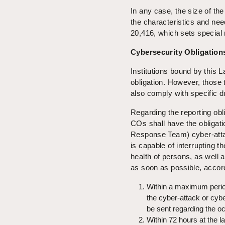
In any case, the size of the
the characteristics and ne
20,416, which sets special 
Cybersecurity Obligation
Institutions bound by this L
obligation. However, those 
also comply with specific du
Regarding the reporting obl
COs shall have the obligati
Response Team) cyber-attack
is capable of interrupting th
health of persons, as well 
as soon as possible, accor
Within a maximum perio
the cyber-attack or cyb
be sent regarding the oc
Within 72 hours at the la