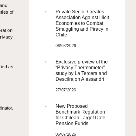
 and
Private Sector Creates
ties of
Association Against Illicit
Economies to Combat
Smuggling and Piracy in
eration
Chile
privacy
06/08/2026
Exclusive preview of the
fied as
“Privacy Thermometer”
study by La Tercera and
Descifra on Alessandri
27/07/2026
New Proposed
inator.
Benchmark Regulation
for Chilean Target Date
Pension Funds
06/07/2026