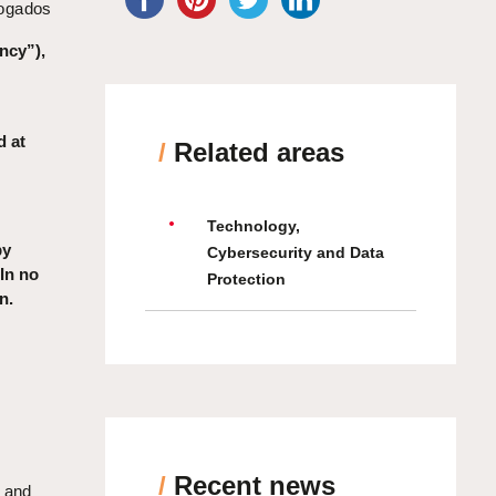
bogados
ncy”),
d at
/
Related areas
Technology,
by
Cybersecurity and Data
 In no
Protection
n.
/
Recent news
s and