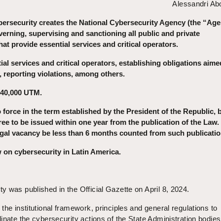
Alessandri A
ersecurity creates the National Cybersecurity Agency (the “Age
verning, supervising and sanctioning all public and private
hat provide essential services and critical operators.
al services and critical operators, establishing obligations aime
 reporting violations, among others.
 40,000 UTM.
o force in the term established by the President of the Republic, 
ee to be issued within one year from the publication of the Law.
gal vacancy be less than 6 months counted from such publicatio
law on cybersecurity in Latin America.
 was published in the Official Gazette on April 8, 2024.
the institutional framework, principles and general regulations to
inate the cybersecurity actions of the State Administration bodie