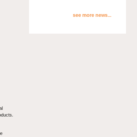
see more news...
al
oducts.
he