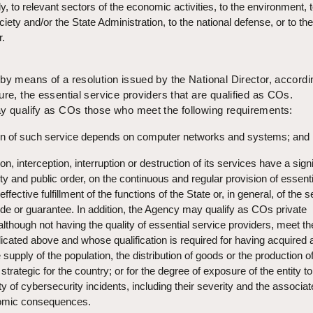
ly, to relevant sectors of the economic activities, to the environment, 
iety and/or the State Administration, to the national defense, or to the
r.
by means of a resolution issued by the National Director, accordi
ure, the essential service providers that are qualified as COs.
ay qualify as COs those who meet the following requirements:
ion of such service depends on computer networks and systems; and
ion, interception, interruption or destruction of its services have a signi
ty and public order, on the continuous and regular provision of essenti
ffective fulfillment of the functions of the State or, in general, of the 
vide or guarantee. In addition, the Agency may qualify as COs private
, although not having the quality of essential service providers, meet th
icated above and whose qualification is required for having acquired 
the supply of the population, the distribution of goods or the production o
strategic for the country; or for the degree of exposure of the entity to
ty of cybersecurity incidents, including their severity and the associa
nomic consequences.