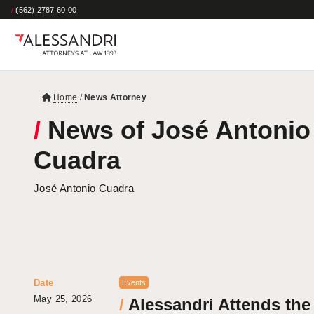
/
(562) 2787 60 00
Home
/
News Attorney
/
News of José Antonio
Cuadra
José Antonio Cuadra
Date
Events
May 25, 2026
/
Alessandri Attends the