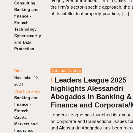
“Highly Recommended” firm in Chile. It h
Consulting
the firm’s sector-specific approach, the 
Banking and
of its intellectual property practice, […]
finance -
Fintech
Technology,
Cybersecurity
and Data
Protection
Date
Guide and Rankings
November 13,
/
Leaders League 2025
2024
highlights Alessandri
Practice area
Abogados in Banking &
Banking and
Finance and Corporate
finance -
Fintech
Leaders League has launched its annual
Capital
on corporate and transactional issues fo
Markets and
and Alessandri Abogados has been reco
Insurance