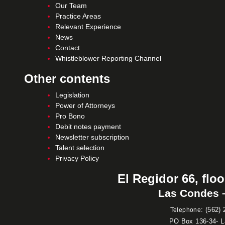
Our Team
Practice Areas
Relevant Experience
News
Contact
Whistleblower Reporting Channel
Other contents
Legislation
Power of Attorneys
Pro Bono
Debit notes payment
Newsletter subscription
Talent selection
Privacy Policy
El Regidor 66, floo
Las Condes –
:
(562) 
Telephone
PO Box 136-34- 