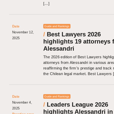
[…]
Date
Guide and Rankings
November 12,
/
Best Lawyers 2026
2025
highlights 19 attorneys 
Alessandri
The 2026 edition of Best Lawyers highli
attorneys from Alessandri in various area
reaffirming the firm’s prestige and track 
the Chilean legal market. Best Lawyers 
Date
Guide and Rankings
November 4,
/
Leaders League 2026
2025
highlights Alessandri in