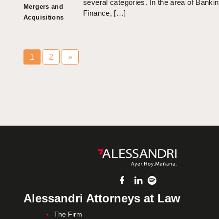
several categories. In the area of Banki
Mergers and
Finance, […]
Acquisitions
1
2
»
Alessandri Attorneys at Law
The Firm