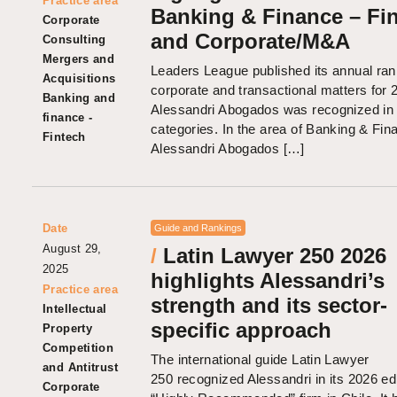
Practice area
Banking & Finance – Fi
Corporate
and Corporate/M&A
Consulting
Mergers and
Leaders League published its annual ran
Acquisitions
corporate and transactional matters for 
Banking and
Alessandri Abogados was recognized in 
finance -
categories. In the area of Banking & Fin
Fintech
Alessandri Abogados […]
Date
Guide and Rankings
August 29,
/
Latin Lawyer 250 2026
2025
highlights Alessandri’s
Practice area
strength and its sector-
Intellectual
specific approach
Property
Competition
The international guide Latin Lawyer
and Antitrust
250 recognized Alessandri in its 2026 edi
Corporate