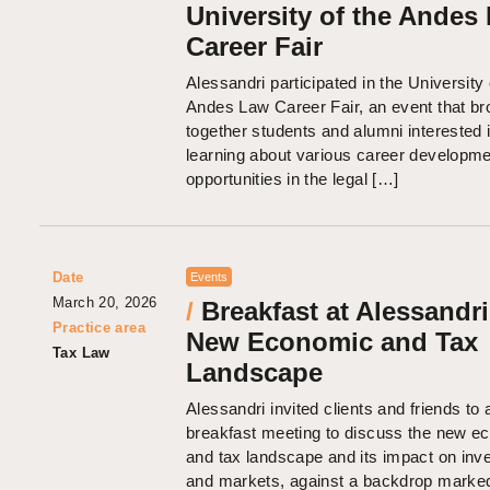
University of the Andes
Career Fair
Alessandri participated in the University 
Andes Law Career Fair, an event that br
together students and alumni interested 
learning about various career developm
opportunities in the legal […]
Date
Events
March 20, 2026
/
Breakfast at Alessandri
Practice area
New Economic and Tax
Tax Law
Landscape
Alessandri invited clients and friends to 
breakfast meeting to discuss the new e
and tax landscape and its impact on in
and markets, against a backdrop marked