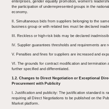
enterprises, gender equality promotion, women’s leadersh
the participation of underrepresented groups in the nationa
economy.
II. Simultaneous bids from suppliers belonging to the sam
business group or with related ties must be declared inadm
III. Reckless or high-risk bids may be declared inadmissib
IV. Supplier guarantees thresholds and requirements are 
V. Penalties and fines for suppliers are increased and exp
VI. The grounds for contract modification and termination 
further specified and differentiated.
1.2. Changes to Direct Negotiation or Exceptional Dire
Procurement with Publicity
I. Justification and publicity: The justification standard is r
requiring all Direct Negotiations to be published on the Pub
Market platform.