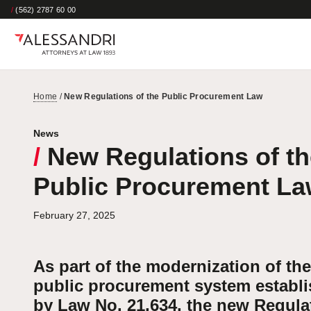
/
(562) 2787 60 00
Home
/
New Regulations of the Public Procurement Law
News
/
New Regulations of th
Public Procurement L
February 27, 2025
As part of the modernization of the
public procurement system establ
by Law No. 21,634, the new Regula