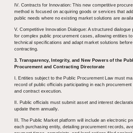
IV. Contracts for Innovation: This new competitive procur
method is focused on acquiring goods or services that ad
public needs where no existing market solutions are availa
V. Competitive Innovation Dialogue: A structured dialogue
for complex public procurement cases, allowing entities to
technical specifications and adapt market solutions before
contracting.
3. Transparency, Integrity, and New Powers of the Publ
Procurement and Contracting Directorate
I. Entities subject to the Public Procurement Law must mai
record of public officials participating in each procuremen
and contract execution.
II. Public officials must submit asset and interest declarat
update them annually.
III. The Public Market platform will include an electronic pro
each purchasing entity, detailing procurement records, av