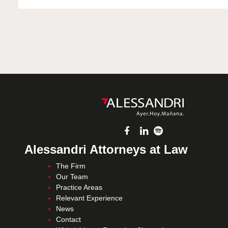
Alessandri Attorneys at Law
The Firm
Our Team
Practice Areas
Relevant Experience
News
Contact