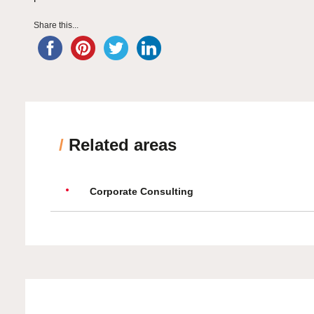
Share this...
/
Related areas
Corporate Consulting