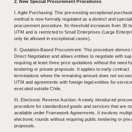
2. New Special Procurement Procedures
I. Agile Purchasing: This pre-existing exceptional purchas
method is now formally regulated as a distinct and special
procurement procedure. Its threshold increases from 30 t
UTM and is restricted to Small Enterprises (Large Enterpri
only be allowed in exceptional cases).
II. Quotation-Based Procurement: This procedure derives
Direct Negotiation and allows entities to negotiate with sup
requiring at least three price quotations without the need fo
tendering or private proposals. It applies to early contract
terminations where the remaining amount does not excee
UTM and agreements with foreign legal entities for servic
executed outside Chile.
III. Electronic Reverse Auction: A newly introduced procu
procedure for standardized goods and services that are no
available under Framework Agreements. It involves multip
electronic rounds without requiring public tendering or priv
proposals.