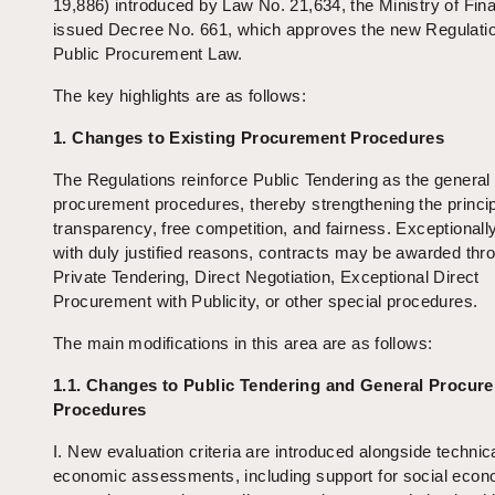
19,886) introduced by Law No. 21,634, the Ministry of Fin
issued Decree No. 661, which approves the new Regulatio
Public Procurement Law.
The key highlights are as follows:
1. Changes to Existing Procurement Procedures
The Regulations reinforce Public Tendering as the general 
procurement procedures, thereby strengthening the princip
transparency, free competition, and fairness. Exceptionall
with duly justified reasons, contracts may be awarded thr
Private Tendering, Direct Negotiation, Exceptional Direct
Procurement with Publicity, or other special procedures.
The main modifications in this area are as follows:
1.1. Changes to Public Tendering and General Procur
Procedures
I. New evaluation criteria are introduced alongside technic
economic assessments, including support for social eco