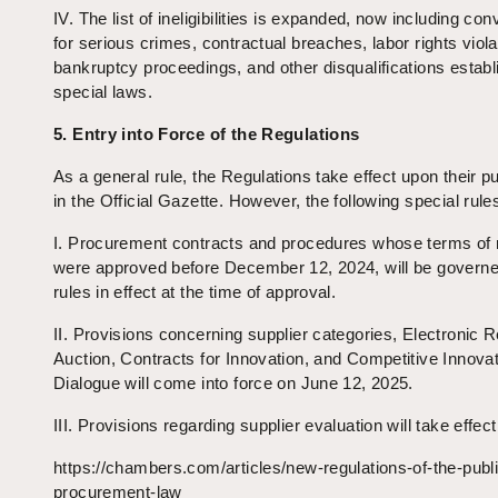
IV. The list of ineligibilities is expanded, now including con
for serious crimes, contractual breaches, labor rights viola
bankruptcy proceedings, and other disqualifications estab
special laws.
5. Entry into Force of the Regulations
As a general rule, the Regulations take effect upon their pu
in the Official Gazette. However, the following special rule
I. Procurement contracts and procedures whose terms of 
were approved before December 12, 2024, will be governe
rules in effect at the time of approval.
II. Provisions concerning supplier categories, Electronic 
Auction, Contracts for Innovation, and Competitive Innova
Dialogue will come into force on June 12, 2025.
III. Provisions regarding supplier evaluation will take effec
https://chambers.com/articles/new-regulations-of-the-publ
procurement-law