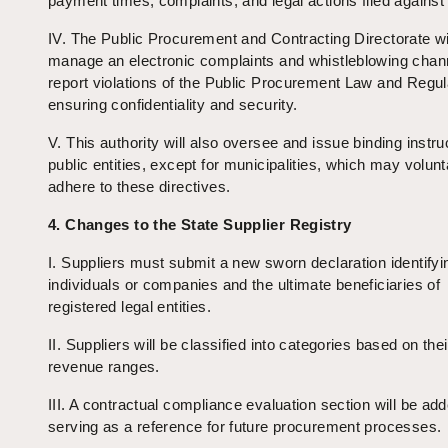
payment times, complaints, and legal actions filed against
IV. The Public Procurement and Contracting Directorate wi
manage an electronic complaints and whistleblowing chann
report violations of the Public Procurement Law and Regul
ensuring confidentiality and security.
V. This authority will also oversee and issue binding instru
public entities, except for municipalities, which may volunt
adhere to these directives.
4. Changes to the State Supplier Registry
I. Suppliers must submit a new sworn declaration identifyi
individuals or companies and the ultimate beneficiaries of
registered legal entities.
II. Suppliers will be classified into categories based on the
revenue ranges.
III. A contractual compliance evaluation section will be add
serving as a reference for future procurement processes.