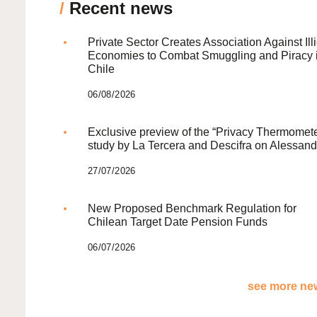
/
Recent news
Private Sector Creates Association Against Illi
Economies to Combat Smuggling and Piracy 
Chile
06/08/2026
Exclusive preview of the “Privacy Thermomete
study by La Tercera and Descifra on Alessand
27/07/2026
New Proposed Benchmark Regulation for
Chilean Target Date Pension Funds
06/07/2026
see more new