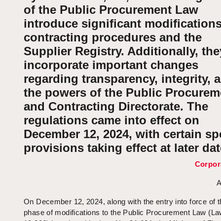
of the Public Procurement Law
introduce significant modifications
contracting procedures and the
Supplier Registry. Additionally, the
incorporate important changes
regarding transparency, integrity, 
the powers of the Public Procurem
and Contracting Directorate. The
regulations came into effect on
December 12, 2024, with certain spe
provisions taking effect at later dat
Corpor
A
On December 12, 2024, along with the entry into force of t
phase of modifications to the Public Procurement Law (L