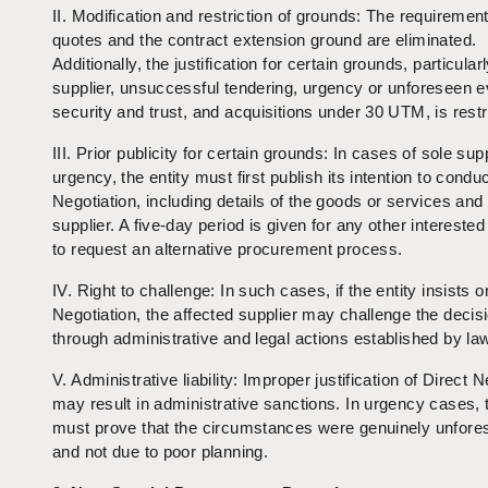
II. Modification and restriction of grounds: The requirement
quotes and the contract extension ground are eliminated.
Additionally, the justification for certain grounds, particular
supplier, unsuccessful tendering, urgency or unforeseen e
security and trust, and acquisitions under 30 UTM, is restr
III. Prior publicity for certain grounds: In cases of sole supp
urgency, the entity must first publish its intention to condu
Negotiation, including details of the goods or services and
supplier. A five-day period is given for any other interested
to request an alternative procurement process.
IV. Right to challenge: In such cases, if the entity insists o
Negotiation, the affected supplier may challenge the decis
through administrative and legal actions established by la
V. Administrative liability: Improper justification of Direct N
may result in administrative sanctions. In urgency cases, t
must prove that the circumstances were genuinely unfore
and not due to poor planning.