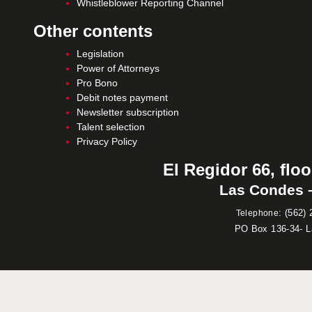
Whistleblower Reporting Channel
Other contents
Legislation
Power of Attorneys
Pro Bono
Debit notes payment
Newsletter subscription
Talent selection
Privacy Policy
El Regidor 66, floo
Las Condes –
:
(562) 
Telephone
PO Box 136-34- 