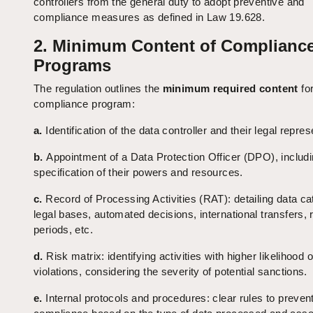
controllers from the general duty to adopt preventive and
compliance measures as defined in Law 19.628.
2. Minimum Content of Complianc
Programs
The regulation outlines the
minimum required content
for
compliance program:
a.
Identification of the data controller and their legal repres
b.
Appointment of a Data Protection Officer (DPO), includ
specification of their powers and resources.
c.
Record of Processing Activities (RAT): detailing data ca
legal bases, automated decisions, international transfers, 
periods, etc.
d.
Risk matrix: identifying activities with higher likelihood o
violations, considering the severity of potential sanctions.
e.
Internal protocols and procedures: clear rules to preven