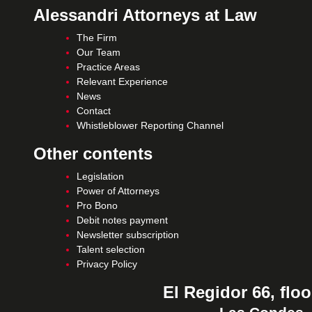
Alessandri Attorneys at Law
The Firm
Our Team
Practice Areas
Relevant Experience
News
Contact
Whistleblower Reporting Channel
Other contents
Legislation
Power of Attorneys
Pro Bono
Debit notes payment
Newsletter subscription
Talent selection
Privacy Policy
El Regidor 66, floo