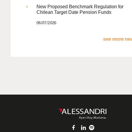
New Proposed Benchmark Regulation for
Chilean Target Date Pension Funds
06/07/2026
see more new