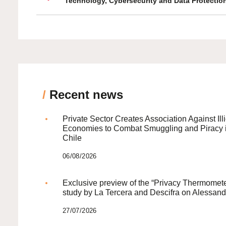
Technology, Cybersecurity and Data Protectio
/
Recent news
Private Sector Creates Association Against Illi
Economies to Combat Smuggling and Piracy 
Chile
06/08/2026
Exclusive preview of the “Privacy Thermomete
study by La Tercera and Descifra on Alessand
27/07/2026