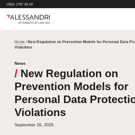
/
(562) 2787 60 00
Home
/
New Regulation on Prevention Models for Personal Data Pro
Violations
News
/
New Regulation on
Prevention Models for
Personal Data Protecti
Violations
September 26, 2025