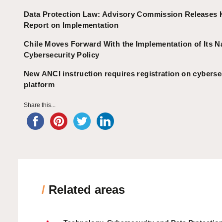
Data Protection Law: Advisory Commission Releases 
Report on Implementation
Chile Moves Forward With the Implementation of Its N
Cybersecurity Policy
New ANCI instruction requires registration on cyberse
platform
Share this...
/
Related areas