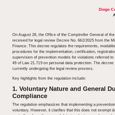
Diego C
A
On August 28, the Office of the Comptroller General of th
received for legal review Decree No. 662/2025 from the Mi
Finance. This decree regulates the requirements, modaliti
procedures for the implementation, certification, registrati
supervision of prevention models for violations referred to i
49 of Law 21.719 on personal data protection. The decree 
currently undergoing the legal review process.
Key highlights from the regulation include:
1. Voluntary Nature and General Du
Compliance
The regulation emphasizes that implementing a prevention
voluntary. However, it clarifies that this does not exempt d