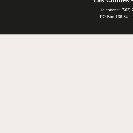
Las Condes –
:
(562) 
Telephone
PO Box 136-34- 