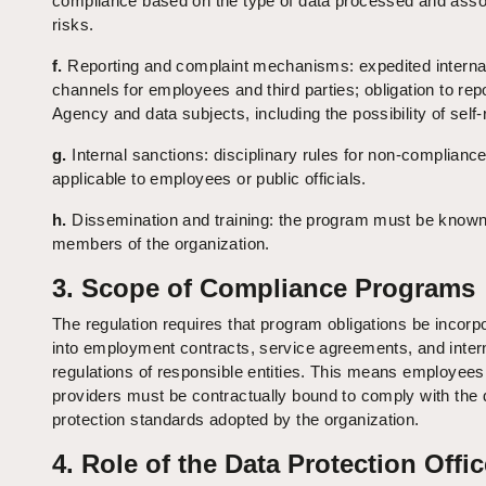
compliance based on the type of data processed and asso
risks.
f.
Reporting and complaint mechanisms: expedited interna
channels for employees and third parties; obligation to repo
Agency and data subjects, including the possibility of self-
g.
Internal sanctions: disciplinary rules for non-compliance
applicable to employees or public officials.
h.
Dissemination and training: the program must be known 
members of the organization.
3. Scope of Compliance Programs
The regulation requires that program obligations be incorp
into employment contracts, service agreements, and inter
regulations of responsible entities. This means employee
providers must be contractually bound to comply with the 
protection standards adopted by the organization.
4. Role of the Data Protection Offic