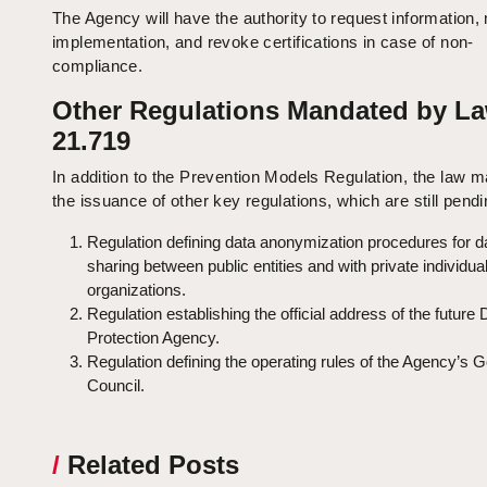
The Agency will have the authority to request information,
implementation, and revoke certifications in case of non-
compliance.
Other Regulations Mandated by L
21.719
In addition to the Prevention Models Regulation, the law 
the issuance of other key regulations, which are still pendi
Regulation defining data anonymization procedures for d
sharing between public entities and with private individua
organizations.
Regulation establishing the official address of the future 
Protection Agency.
Regulation defining the operating rules of the Agency’s 
Council.
/
Related Posts