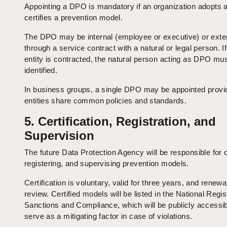
Appointing a DPO is mandatory if an organization adopts 
certifies a prevention model.
The DPO may be internal (employee or executive) or exter
through a service contract with a natural or legal person. If
entity is contracted, the natural person acting as DPO mu
identified.
In business groups, a single DPO may be appointed provi
entities share common policies and standards.
5. Certification, Registration, and
Supervision
The future Data Protection Agency will be responsible for c
registering, and supervising prevention models.
Certification is voluntary, valid for three years, and renew
review. Certified models will be listed in the National Regis
Sanctions and Compliance, which will be publicly accessi
serve as a mitigating factor in case of violations.