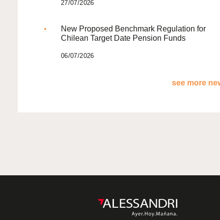
27/07/2026
New Proposed Benchmark Regulation for
Chilean Target Date Pension Funds
06/07/2026
see more new