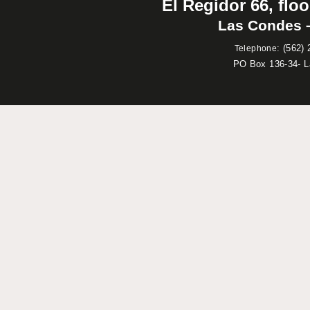
El Regidor 66, floo
Las Condes –
:
(562) 
Telephone
PO Box 136-34- 