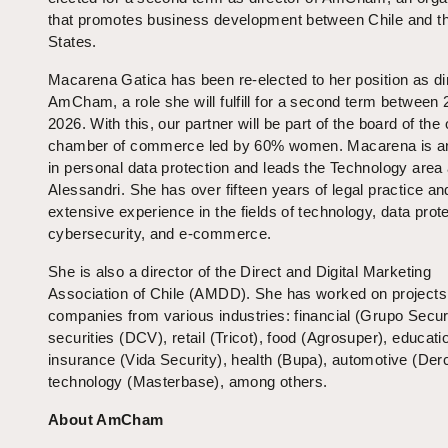
that promotes business development between Chile and t
States.
Macarena Gatica has been re-elected to her position as dir
AmCham, a role she will fulfill for a second term between
2026. With this, our partner will be part of the board of the 
chamber of commerce led by 60% women. Macarena is an
in personal data protection and leads the Technology area 
Alessandri. She has over fifteen years of legal practice an
extensive experience in the fields of technology, data prote
cybersecurity, and e-commerce.
She is also a director of the Direct and Digital Marketing
Association of Chile (AMDD). She has worked on projects
companies from various industries: financial (Grupo Securi
securities (DCV), retail (Tricot), food (Agrosuper), educati
insurance (Vida Security), health (Bupa), automotive (Der
technology (Masterbase), among others.
About AmCham