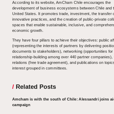
According to its website, AmCham Chile encourages the
development of business ecosystems between Chile and 
United States. It promotes trade, investment, the transfer 
innovative practices, and the creation of public-private col
spaces that enable sustainable, inclusive, and comprehen
economic growth.
They have four pillars to achieve their objectives: public af
(representing the interests of partners by delivering positio
documents to stakeholders), networking (opportunities for
relationship-building among over 440 partner companies),
relations (free trade agreement), and publications on topic
interest grouped in committees.
/
Related Posts
Amcham is with the south of Chile: Alessandri joins ai
campaign