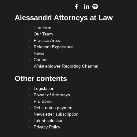
Alessandri Attorneys at Law
The Firm
Our Team
Practice Areas
Relevant Experience
News
Contact
Whistleblower Reporting Channel
Other contents
Legislation
Power of Attorneys
Pro Bono
Debit notes payment
Newsletter subscription
Talent selection
Privacy Policy