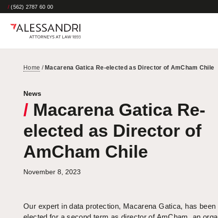
/
(562) 2787 60 00
Home
/
Macarena Gatica Re-elected as Director of AmCham Chile
News
/
Macarena Gatica Re-
elected as Director of
AmCham Chile
November 8, 2023
Our expert in data protection, Macarena Gatica, has been 
elected for a second term as director of AmCham, an orga