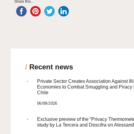
Share this...
/
Recent news
Private Sector Creates Association Against Illi
Economies to Combat Smuggling and Piracy 
Chile
06/08/2026
Exclusive preview of the “Privacy Thermomete
study by La Tercera and Descifra on Alessand