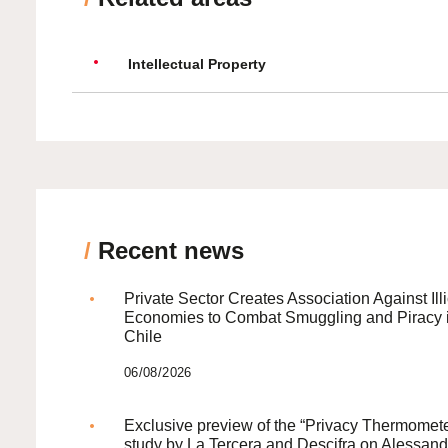
Intellectual Property
/
Recent news
Private Sector Creates Association Against Illi
Economies to Combat Smuggling and Piracy 
Chile
06/08/2026
Exclusive preview of the “Privacy Thermomete
study by La Tercera and Descifra on Alessand