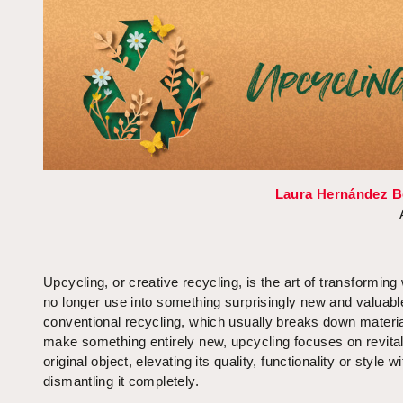
Laura Hernández B
Upcycling, or creative recycling, is the art of transformin
no longer use into something surprisingly new and valuabl
conventional recycling, which usually breaks down materia
make something entirely new, upcycling focuses on revital
original object, elevating its quality, functionality or style w
dismantling it completely.