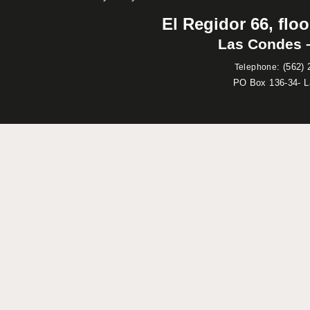
El Regidor 66, floo
Las Condes –
:
(562) 
Telephone
PO Box 136-34- 