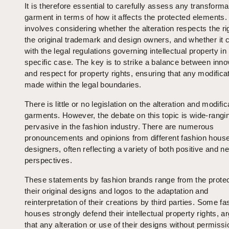
It is therefore essential to carefully assess any transforma
garment in terms of how it affects the protected elements.
involves considering whether the alteration respects the ri
the original trademark and design owners, and whether it 
with the legal regulations governing intellectual property i
specific case. The key is to strike a balance between inno
and respect for property rights, ensuring that any modifica
made within the legal boundaries.
There is little or no legislation on the alteration and modific
garments. However, the debate on this topic is wide-rangi
pervasive in the fashion industry. There are numerous
pronouncements and opinions from different fashion hous
designers, often reflecting a variety of both positive and n
perspectives.
These statements by fashion brands range from the protec
their original designs and logos to the adaptation and
reinterpretation of their creations by third parties. Some fa
houses strongly defend their intellectual property rights, a
that any alteration or use of their designs without permissi