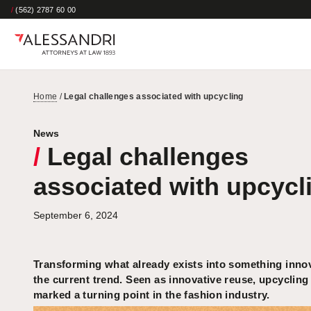
/
(562) 2787 60 00
Home
/
Legal challenges associated with upcycling
News
/
Legal challenges
associated with upcycl
September 6, 2024
Transforming what already exists into something innov
the current trend. Seen as innovative reuse, upcycling
marked a turning point in the fashion industry.