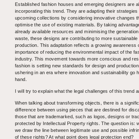
Established fashion houses and emerging designers are a
incorporating this trend. They are adapting their strategies 
upcoming collections by considering innovative changes t
optimise the use of existing materials. By taking advantag
already available resources and minimising the generation o
waste, these designs are contributing to more sustainable
production. This adaptation reflects a growing awareness o
importance of reducing the environmental impact of the fa
industry. This movement towards more conscious and res
fashion is setting new standards for design and production
ushering in an era where innovation and sustainability go 
hand.
I will try to explain what the legal challenges of this trend a
When talking about transforming objects, there is a signifi
difference between using pieces that are destined for disc
those that are trademarked, such as logos, designs or tr
protected by Intellectual Property rights. The question is:
we draw the line between legitimate use and possible infr
of these rights? At what point does legal protection end?