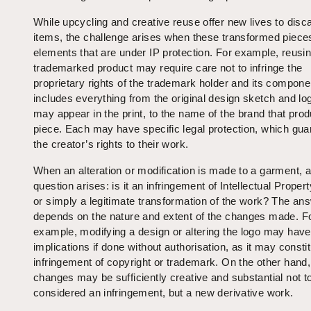
While upcycling and creative reuse offer new lives to disc
items, the challenge arises when these transformed piece
elements that are under IP protection. For example, reusi
trademarked product may require care not to infringe the
proprietary rights of the trademark holder and its compone
includes everything from the original design sketch and lo
may appear in the print, to the name of the brand that pro
piece. Each may have specific legal protection, which gu
the creator’s rights to their work.
When an alteration or modification is made to a garment, a 
question arises: is it an infringement of Intellectual Propert
or simply a legitimate transformation of the work? The an
depends on the nature and extent of the changes made. F
example, modifying a design or altering the logo may have
implications if done without authorisation, as it may consti
infringement of copyright or trademark. On the other hand
changes may be sufficiently creative and substantial not t
considered an infringement, but a new derivative work.