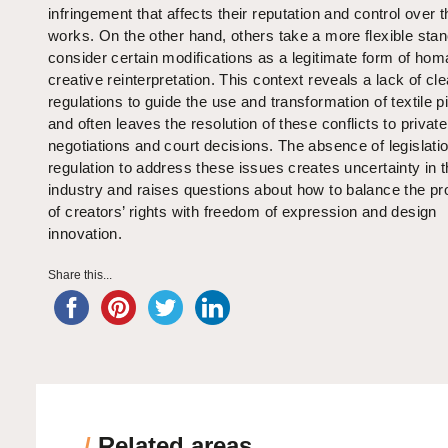
infringement that affects their reputation and control over t
works. On the other hand, others take a more flexible sta
consider certain modifications as a legitimate form of hom
creative reinterpretation. This context reveals a lack of cle
regulations to guide the use and transformation of textile p
and often leaves the resolution of these conflicts to private
negotiations and court decisions. The absence of legislatio
regulation to address these issues creates uncertainty in 
industry and raises questions about how to balance the pr
of creators’ rights with freedom of expression and design
innovation.
Share this...
/
Related areas