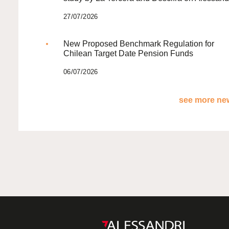
27/07/2026
New Proposed Benchmark Regulation for
Chilean Target Date Pension Funds
06/07/2026
see more new