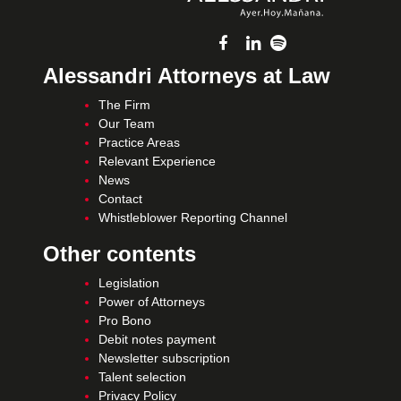
Alessandri Attorneys at Law
The Firm
Our Team
Practice Areas
Relevant Experience
News
Contact
Whistleblower Reporting Channel
Other contents
Legislation
Power of Attorneys
Pro Bono
Debit notes payment
Newsletter subscription
Talent selection
Privacy Policy