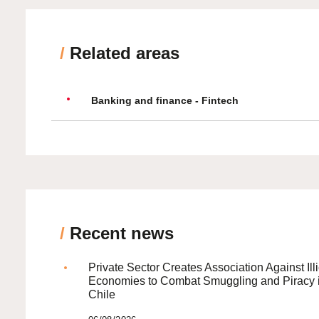
/
Related areas
Banking and finance - Fintech
/
Recent news
Private Sector Creates Association Against Illi
Economies to Combat Smuggling and Piracy 
Chile