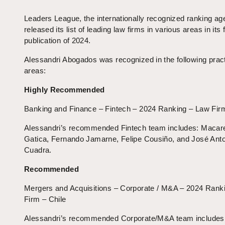
Leaders League, the internationally recognized ranking ag
released its list of leading law firms in various areas in its f
publication of 2024.
Alessandri Abogados was recognized in the following prac
areas:
Highly Recommended
Banking and Finance – Fintech – 2024 Ranking – Law Firm
Alessandri’s recommended Fintech team includes: Macar
Gatica, Fernando Jamarne, Felipe Cousiño, and José Ant
Cuadra.
Recommended
Mergers and Acquisitions – Corporate / M&A – 2024 Rank
Firm – Chile
Alessandri’s recommended Corporate/M&A team includes: