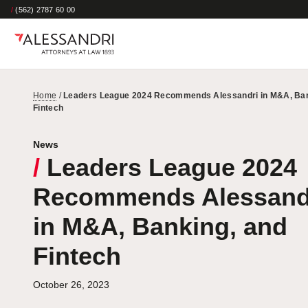
/
(562) 2787 60 00
Home
/
Leaders League 2024 Recommends Alessandri in M&A, Ban
Fintech
News
/
Leaders League 2024
Recommends Alessand
in M&A, Banking, and
Fintech
October 26, 2023