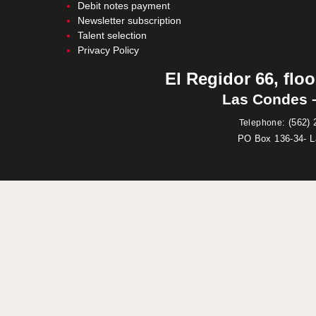
Debit notes payment
Newsletter subscription
Talent selection
Privacy Policy
El Regidor 66, floo
Las Condes –
:
(562) 
Telephone
PO Box 136-34- 