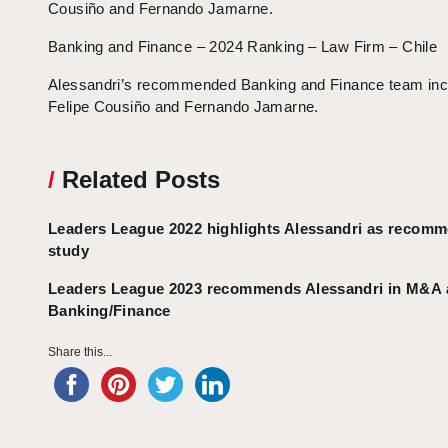
Cousiño and Fernando Jamarne.
Banking and Finance – 2024 Ranking – Law Firm – Chile
Alessandri’s recommended Banking and Finance team inc
Felipe Cousiño and Fernando Jamarne.
/
Related Posts
Leaders League 2022 highlights Alessandri as recom
study
Leaders League 2023 recommends Alessandri in M&A
Banking/Finance
Share this...