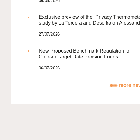
06/08/2026
Exclusive preview of the “Privacy Thermomete
study by La Tercera and Descifra on Alessand
27/07/2026
New Proposed Benchmark Regulation for
Chilean Target Date Pension Funds
06/07/2026
see more new