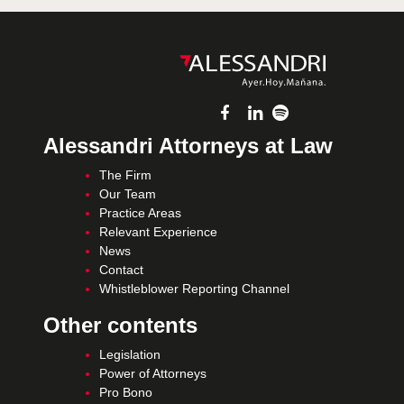
Alessandri Attorneys at Law
The Firm
Our Team
Practice Areas
Relevant Experience
News
Contact
Whistleblower Reporting Channel
Other contents
Legislation
Power of Attorneys
Pro Bono