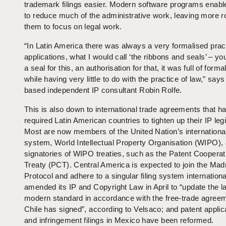
trademark filings easier. Modern software programs enabl
to reduce much of the administrative work, leaving more r
them to focus on legal work.
“In Latin America there was always a very formalised pract
applications, what I would call ‘the ribbons and seals’ – y
a seal for this, an authorisation for that, it was full of formal
while having very little to do with the practice of law,” say
based independent IP consultant Robin Rolfe.
This is also down to international trade agreements that h
required Latin American countries to tighten up their IP legi
Most are now members of the United Nation’s internationa
system, World Intellectual Property Organisation (WIPO),
signatories of WIPO treaties, such as the Patent Cooperat
Treaty (PCT). Central America is expected to join the Mad
Protocol and adhere to a singular filing system internationa
amended its IP and Copyright Law in April to “update the l
modern standard in accordance with the free-trade agree
Chile has signed”, according to Velsaco; and patent applic
and infringement filings in Mexico have been reformed.