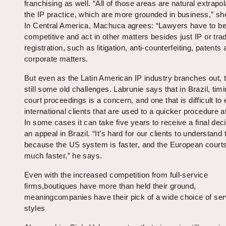
franchising as well. “All of those areas are natural extrapo
the IP practice, which are more grounded in business,” sh
In Central America, Machuca agrees: “Lawyers have to b
competitive and act in other matters besides just IP or tr
registration, such as litigation, anti-counterfeiting, patents
corporate matters.
But even as the Latin American IP industry branches out, 
still some old challenges. Labrunie says that in Brazil, timi
court proceedings is a concern, and one that is difficult to 
international clients that are used to a quicker procedure 
In some cases it can take five years to receive a final deci
an appeal in Brazil. “It’s hard for our clients to understand 
because the US system is faster, and the European courts
much faster,” he says.
Even with the increased competition from full-service
firms,boutiques have more than held their ground,
meaningcompanies have their pick of a wide choice of ser
styles