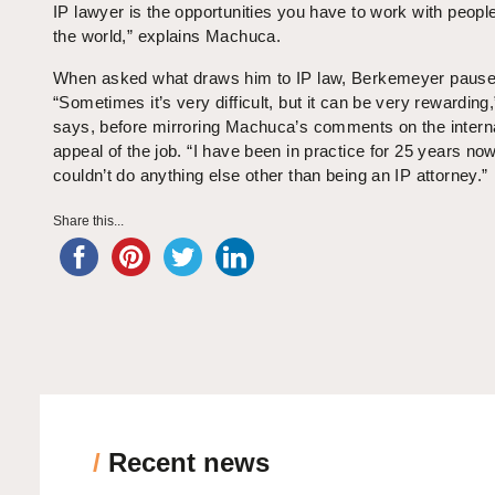
IP lawyer is the opportunities you have to work with people
the world,” explains Machuca.
When asked what draws him to IP law, Berkemeyer pause
“Sometimes it’s very difficult, but it can be very rewarding,
says, before mirroring Machuca’s comments on the interna
appeal of the job. “I have been in practice for 25 years now
couldn’t do anything else other than being an IP attorney.”
Share this...
/
Recent news