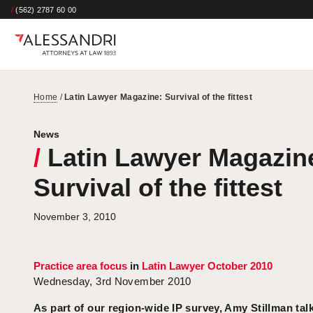
/
(562) 2787 60 00
Home
/
Latin Lawyer Magazine: Survival of the fittest
News
/
Latin Lawyer Magazin
Survival of the fittest
November 3, 2010
Practice area focus
in
Latin Lawyer October 2010
Wednesday, 3rd November 2010
As part of our region-wide IP survey, Amy Stillman talk