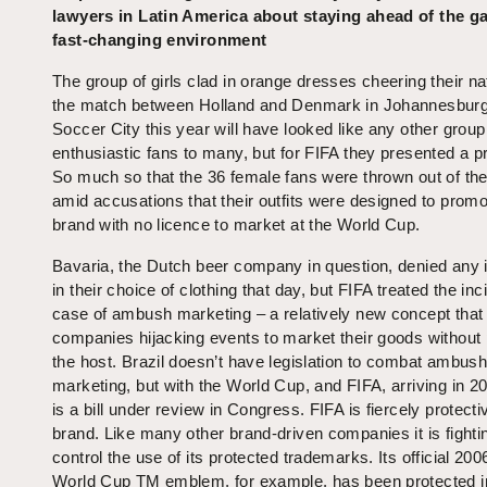
lawyers in Latin America about staying ahead of the g
fast-changing environment
The group of girls clad in orange dresses cheering their na
the match between Holland and Denmark in Johannesburg
Soccer City this year will have looked like any other group
enthusiastic fans to many, but for FIFA they presented a p
So much so that the 36 female fans were thrown out of th
amid accusations that their outfits were designed to promo
brand with no licence to market at the World Cup.
Bavaria, the Dutch beer company in question, denied any 
in their choice of clothing that day, but FIFA treated the inc
case of ambush marketing – a relatively new concept that
companies hijacking events to market their goods without
the host. Brazil doesn’t have legislation to combat ambus
marketing, but with the World Cup, and FIFA, arriving in 20
is a bill under review in Congress. FIFA is fiercely protectiv
brand. Like many other brand-driven companies it is fighti
control the use of its protected trademarks. Its official 20
World Cup TM emblem, for example, has been protected i