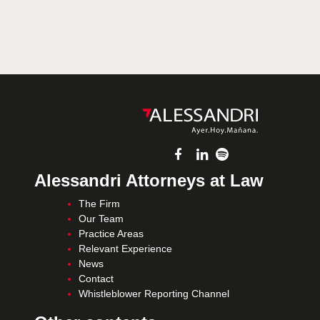
Alessandri Attorneys at Law
The Firm
Our Team
Practice Areas
Relevant Experience
News
Contact
Whistleblower Reporting Channel