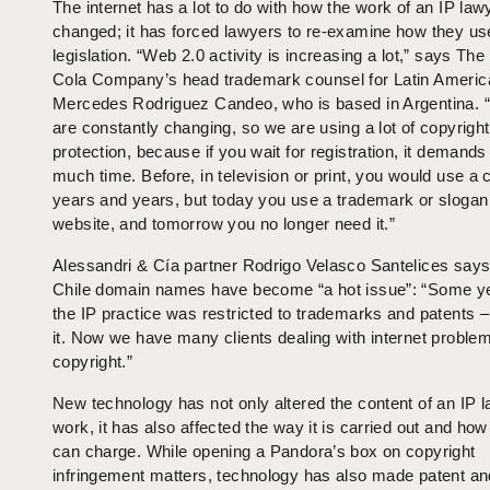
The internet has a lot to do with how the work of an IP law
changed; it has forced lawyers to re-examine how they us
legislation. “Web 2.0 activity is increasing a lot,” says Th
Cola Company’s head trademark counsel for Latin Americ
Mercedes Rodriguez Candeo, who is based in Argentina. 
are constantly changing, so we are using a lot of copyright
protection, because if you wait for registration, it demands
much time. Before, in television or print, you would use a c
years and years, but today you use a trademark or slogan
website, and tomorrow you no longer need it.”
Alessandri & Cía partner Rodrigo Velasco Santelices says 
Chile domain names have become “a hot issue”: “Some y
the IP practice was restricted to trademarks and patents –
it. Now we have many clients dealing with internet proble
copyright.”
New technology has not only altered the content of an IP l
work, it has also affected the way it is carried out and how
can charge. While opening a Pandora’s box on copyright
infringement matters, technology has also made patent an