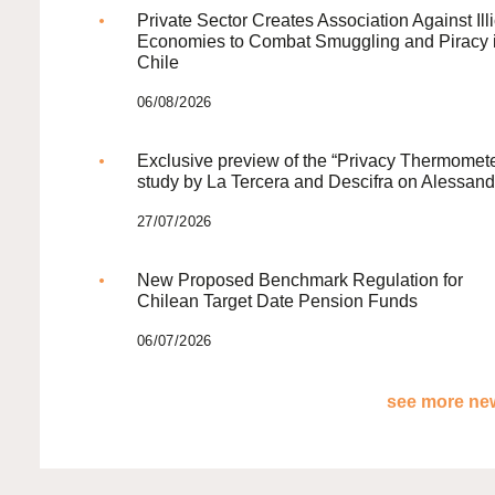
Private Sector Creates Association Against Illi
Economies to Combat Smuggling and Piracy 
Chile
06/08/2026
Exclusive preview of the “Privacy Thermomete
study by La Tercera and Descifra on Alessand
27/07/2026
New Proposed Benchmark Regulation for
Chilean Target Date Pension Funds
06/07/2026
see more new