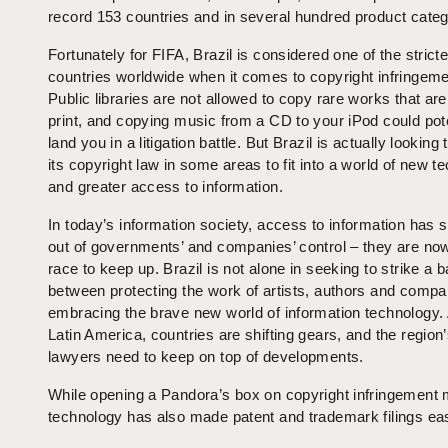
record 153 countries and in several hundred product categ
Fortunately for FIFA, Brazil is considered one of the stricte
countries worldwide when it comes to copyright infringeme
Public libraries are not allowed to copy rare works that are
print, and copying music from a CD to your iPod could pote
land you in a litigation battle. But Brazil is actually looking
its copyright law in some areas to fit into a world of new t
and greater access to information.
In today’s information society, access to information has s
out of governments’ and companies’ control – they are now
race to keep up. Brazil is not alone in seeking to strike a 
between protecting the work of artists, authors and comp
embracing the brave new world of information technology.
Latin America, countries are shifting gears, and the region’
lawyers need to keep on top of developments.
While opening a Pandora’s box on copyright infringement 
technology has also made patent and trademark filings ea