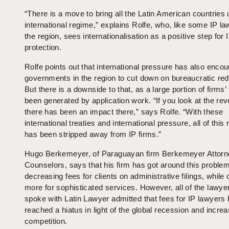
“There is a move to bring all the Latin American countries 
international regime,” explains Rolfe, who, like some IP la
the region, sees internationalisation as a positive step for 
protection.
Rolfe points out that international pressure has also enco
governments in the region to cut down on bureaucratic red
But there is a downside to that, as a large portion of firms’
been generated by application work. “If you look at the re
there has been an impact there,” says Rolfe. “With these
international treaties and international pressure, all of this
has been stripped away from IP firms.”
Hugo Berkemeyer, of Paraguayan firm Berkemeyer Attor
Counselors, says that his firm has got around this proble
decreasing fees for clients on administrative filings, while
more for sophisticated services. However, all of the lawye
spoke with Latin Lawyer admitted that fees for IP lawyers
reached a hiatus in light of the global recession and incre
competition.