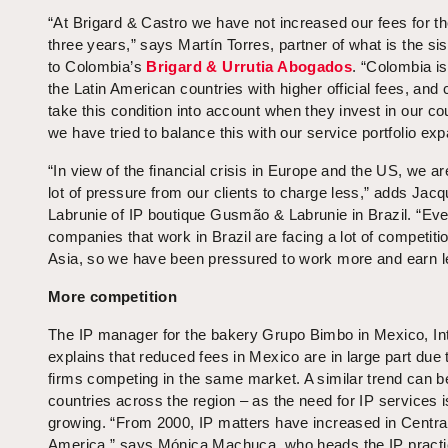
“At Brigard & Castro we have not increased our fees for th
three years,” says Martín Torres, partner of what is the sis
to Colombia’s
Brigard & Urrutia Abogados
. “Colombia is
the Latin American countries with higher official fees, and 
take this condition into account when they invest in our co
we have tried to balance this with our service portfolio exp
“In view of the financial crisis in Europe and the US, we ar
lot of pressure from our clients to charge less,” adds Jac
Labrunie of IP boutique Gusmão & Labrunie in Brazil. “Eve
companies that work in Brazil are facing a lot of competiti
Asia, so we have been pressured to work more and earn l
More competition
The IP manager for the bakery Grupo Bimbo in Mexico, Int
explains that reduced fees in Mexico are in large part due
firms competing in the same market. A similar trend can b
countries across the region – as the need for IP services i
growing. “From 2000, IP matters have increased in Centra
America,” says Mónica Machuca, who heads the IP practi