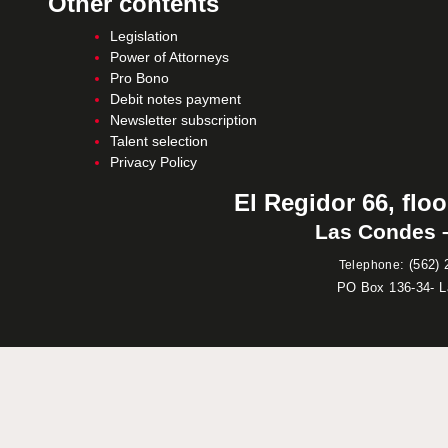
Other contents
Legislation
Power of Attorneys
Pro Bono
Debit notes payment
Newsletter subscription
Talent selection
Privacy Policy
El Regidor 66, floo
Las Condes –
:
(562) 
Telephone
PO Box 136-34- 