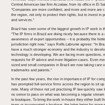
Central American law firm Aczalaw, from its office in El Sa
“Companies are more confident, and more and more are c
the region, not only to protect their rights, but to invest in 
and services.”
Brazil has seen some of the biggest growth in IP work in t
“The IP firms in Brazil are doing nicely because there is a
awareness of export opportunities – it is probably the hotte
jurisdiction right now,” says Rolfe.Labrunie agrees: “In Bra
have a much stronger economy and the industry is develo
technology is developing. We are facing more questions, 
requests for IP advice and more litigation cases. Even m
sized and small companies in Brazil are now taking care of
trademarks and patents.”
In the past few years, the rise in importance of IP for com
has prompted full-service firms across the region to sit up
note. Many of those not yet practising IP law quickly saw 
no sense to pass on what was becoming a regular stream
to boutiques. To bring the work in-house they either built t
team or incorporated a boutique, the latter being far more e