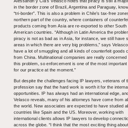
Alessandri y Cia’s Velasco notes that piracy is still a maj
in the border zone of Brazil, Argentina and Paraguay, kno
“tri-border”. This is also a problem in Chile’s tax-free zone
northern part of the country, where containers of counterfei
products coming from Asia are re-exported to other South
American countries. “Although in Latin America the proble
piracy is not as bad as in Asia, for instance, we still have
areas in which there are very big problems,” says Velasc
have a lot of smuggling and all kinds of counterfeit goods 
from China. Multinational companies are really concerned
this problem, so enforcement is one of the most important
for our practice at the moment.”
But despite the challenges facing IP lawyers, veterans of 
profession say that the hard work is worth it for the interna
opportunities. IP has always had an international edge, an
Velasco reveals, many of his attorneys have come from al
the world. New associates are expected to have studied a
countries like Spain and the US. Moreover, working with
international clients allows IP lawyers to develop connecti
across the globe. “I think that the most exciting thing abou