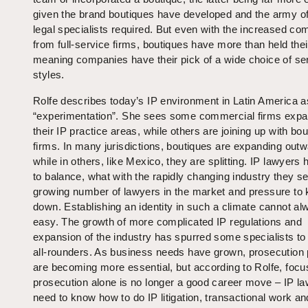
given the brand boutiques have developed and the army o
legal specialists required. But even with the increased com
from full-service firms, boutiques have more than held thei
meaning companies have their pick of a wide choice of se
styles.
Rolfe describes today’s IP environment in Latin America a
“experimentation”. She sees some commercial firms expa
their IP practice areas, while others are joining up with bo
firms. In many jurisdictions, boutiques are expanding outw
while in others, like Mexico, they are splitting. IP lawyers 
to balance, what with the rapidly changing industry they se
growing number of lawyers in the market and pressure to 
down. Establishing an identity in such a climate cannot a
easy. The growth of more complicated IP regulations and
expansion of the industry has spurred some specialists t
all-rounders. As business needs have grown, prosecution 
are becoming more essential, but according to Rolfe, focu
prosecution alone is no longer a good career move – IP l
need to know how to do IP litigation, transactional work an