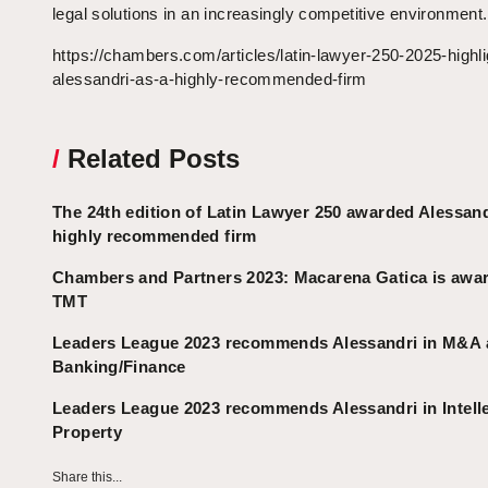
legal solutions in an increasingly competitive environment.
https://chambers.com/articles/latin-lawyer-250-2025-highli
alessandri-as-a-highly-recommended-firm
/
Related Posts
The 24th edition of Latin Lawyer 250 awarded Alessand
highly recommended firm
Chambers and Partners 2023: Macarena Gatica is awar
TMT
Leaders League 2023 recommends Alessandri in M&A
Banking/Finance
Leaders League 2023 recommends Alessandri in Intell
Property
Share this...