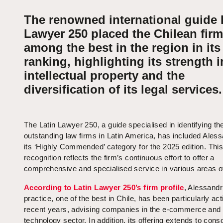
The renowned international guide 
Lawyer 250 placed the Chilean firm
among the best in the region in its
ranking, highlighting its strength i
intellectual property and the
diversification of its legal services.
The Latin Lawyer 250, a guide specialised in identifying t
outstanding law firms in Latin America, has included Aless
its ‘Highly Commended’ category for the 2025 edition. Thi
recognition reflects the firm’s continuous effort to offer a
comprehensive and specialised service in various areas of
According to Latin Lawyer 250’s firm profile
, Alessandr
practice, one of the best in Chile, has been particularly act
recent years, advising companies in the e-commerce and d
technology sector. In addition, its offering extends to cons