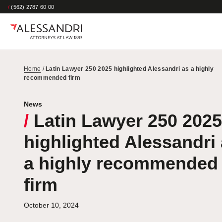
/
(562) 2787 60 00
Home
/
Latin Lawyer 250 2025 highlighted Alessandri as a highly
recommended firm
News
/
Latin Lawyer 250 2025
highlighted Alessandri
a highly recommended
firm
October 10, 2024