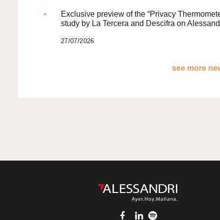
Exclusive preview of the “Privacy Thermomete
study by La Tercera and Descifra on Alessand
27/07/2026
see more new