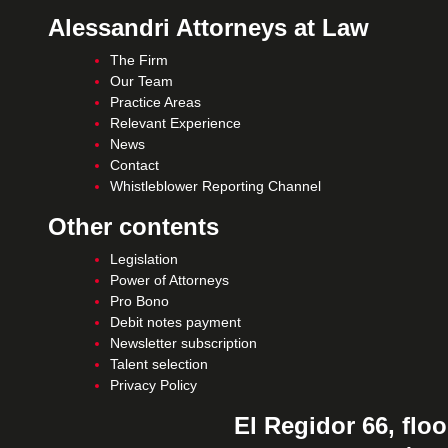
Alessandri Attorneys at Law
The Firm
Our Team
Practice Areas
Relevant Experience
News
Contact
Whistleblower Reporting Channel
Other contents
Legislation
Power of Attorneys
Pro Bono
Debit notes payment
Newsletter subscription
Talent selection
Privacy Policy
El Regidor 66, floo