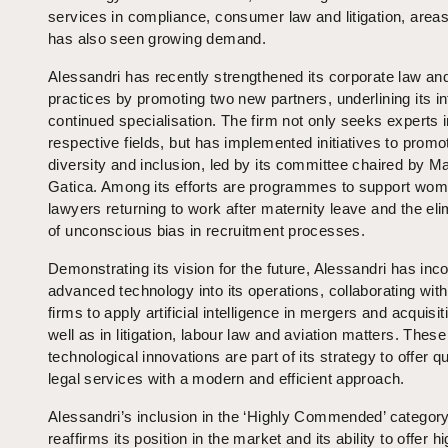
services in compliance, consumer law and litigation, areas
has also seen growing demand.
Alessandri has recently strengthened its corporate law and 
practices by promoting two new partners, underlining its in
continued specialisation. The firm not only seeks experts i
respective fields, but has implemented initiatives to promo
diversity and inclusion, led by its committee chaired by 
Gatica. Among its efforts are programmes to support wo
lawyers returning to work after maternity leave and the eli
of unconscious bias in recruitment processes.
Demonstrating its vision for the future, Alessandri has inc
advanced technology into its operations, collaborating with
firms to apply artificial intelligence in mergers and acquisit
well as in litigation, labour law and aviation matters. These
technological innovations are part of its strategy to offer qu
legal services with a modern and efficient approach.
Alessandri’s inclusion in the ‘Highly Commended’ categor
reaffirms its position in the market and its ability to offer h