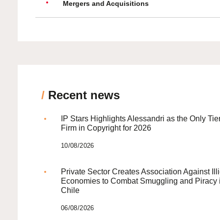
Mergers and Acquisitions
/
Recent news
IP Stars Highlights Alessandri as the Only Tie
Firm in Copyright for 2026
10/08/2026
Private Sector Creates Association Against Illi
Economies to Combat Smuggling and Piracy 
Chile
06/08/2026