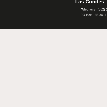
Las Condes –
:
(562) 
Telephone
PO Box 136-34- 