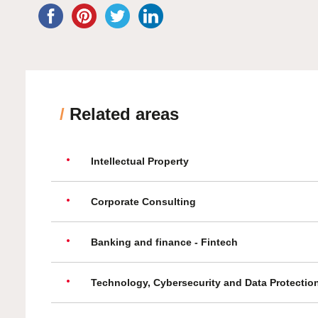
/
Related areas
Intellectual Property
Corporate Consulting
Banking and finance - Fintech
Technology, Cybersecurity and Data Protectio