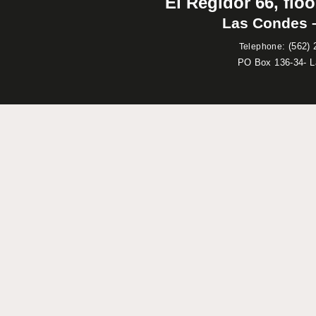
El Regidor 66, floo
Las Condes –
:
(562) 
Telephone
PO Box 136-34- 