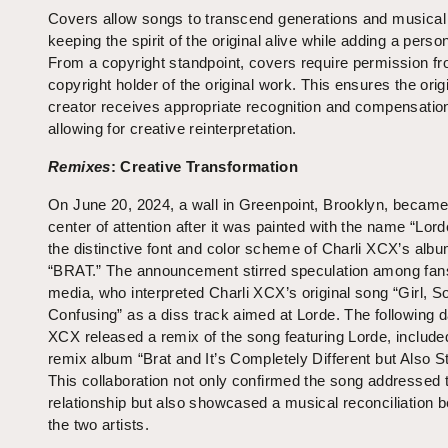
Covers allow songs to transcend generations and musical 
keeping the spirit of the original alive while adding a perso
From a copyright standpoint, covers require permission fr
copyright holder of the original work. This ensures the orig
creator receives appropriate recognition and compensation
allowing for creative reinterpretation.
Remixes
: Creative Transformation
On June 20, 2024, a wall in Greenpoint, Brooklyn, became
center of attention after it was painted with the name “Lord
the distinctive font and color scheme of Charli XCX’s alb
“BRAT.” The announcement stirred speculation among fan
media, who interpreted Charli XCX’s original song “Girl, S
Confusing” as a diss track aimed at Lorde. The following d
XCX released a remix of the song featuring Lorde, included
remix album “Brat and It’s Completely Different but Also Sti
This collaboration not only confirmed the song addressed t
relationship but also showcased a musical reconciliation 
the two artists.