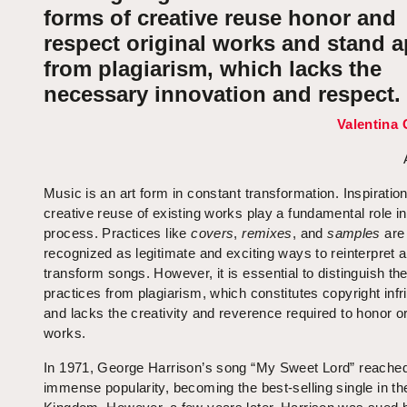
forms of creative reuse honor and
respect original works and stand a
from plagiarism, which lacks the
necessary innovation and respect.
Valentina 
Music is an art form in constant transformation. Inspiratio
creative reuse of existing works play a fundamental role in
process. Practices like
covers
,
remixes
, and
samples
are
recognized as legitimate and exciting ways to reinterpret 
transform songs. However, it is essential to distinguish th
practices from plagiarism, which constitutes copyright inf
and lacks the creativity and reverence required to honor or
works.
In 1971, George Harrison’s song “My Sweet Lord” reache
immense popularity, becoming the best-selling single in th