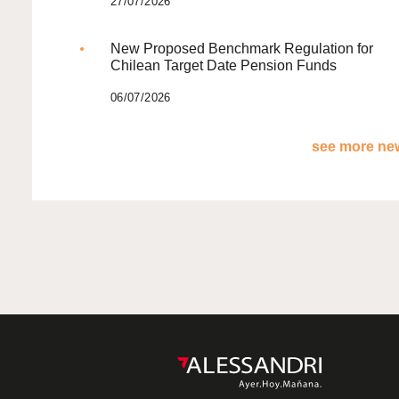
27/07/2026
New Proposed Benchmark Regulation for
Chilean Target Date Pension Funds
06/07/2026
see more new