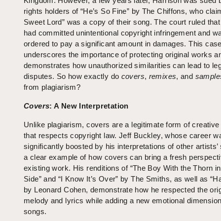
Kingdom. However, a few years later, Harrison was sued 
rights holders of “He’s So Fine” by The Chiffons, who cla
Sweet Lord” was a copy of their song. The court ruled that
had committed unintentional copyright infringement and w
ordered to pay a significant amount in damages. This cas
underscores the importance of protecting original works a
demonstrates how unauthorized similarities can lead to le
disputes. So how exactly do
covers
,
remixes
, and
sample
from plagiarism?
Covers
: A New Interpretation
Unlike plagiarism, covers are a legitimate form of creative
that respects copyright law. Jeff Buckley, whose career w
significantly boosted by his interpretations of other artists’
a clear example of how covers can bring a fresh perspecti
existing work. His renditions of “The Boy With the Thorn in
Side” and “I Know It’s Over” by The Smiths, as well as “Ha
by Leonard Cohen, demonstrate how he respected the orig
melody and lyrics while adding a new emotional dimension
songs.