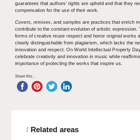
guarantees that authors’ rights are upheld and that they rec
compensation for the use of their work.
Covers
,
remixes
, and
samples
are practices that enrich 
contribute to the constant evolution of artistic expression.
forms of creative reuse respect and honor original works 
clearly distinguishable from plagiarism, which lacks the n
innovation and respect. On World Intellectual Property Da
celebrate creativity and innovation in music while reaffirmi
importance of protecting the works that inspire us.
Share this...
/
Related areas