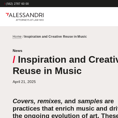
/
(562) 2787 60 00
Home
/
Inspiration and Creative Reuse in Music
News
/
Inspiration and Creati
Reuse in Music
April 21, 2025
Covers, remixes,
and
samples
are
practices that enrich music and dr
the ongoing evolution of art. Thes