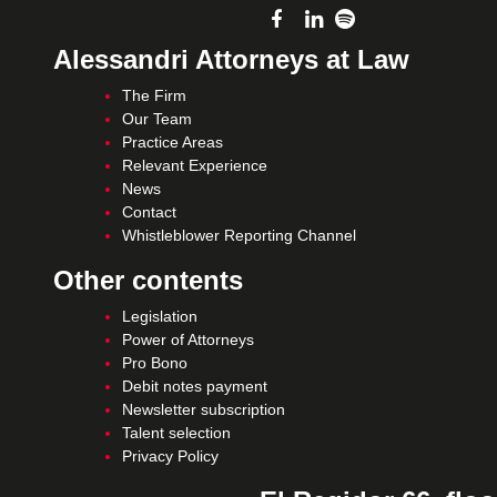
Alessandri Attorneys at Law
The Firm
Our Team
Practice Areas
Relevant Experience
News
Contact
Whistleblower Reporting Channel
Other contents
Legislation
Power of Attorneys
Pro Bono
Debit notes payment
Newsletter subscription
Talent selection
Privacy Policy