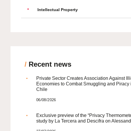
Intellectual Property
/
Recent news
Private Sector Creates Association Against Illi
Economies to Combat Smuggling and Piracy 
Chile
06/08/2026
Exclusive preview of the “Privacy Thermomete
study by La Tercera and Descifra on Alessand