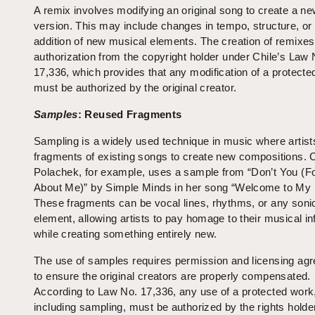
A remix involves modifying an original song to create a n
version. This may include changes in tempo, structure, or
addition of new musical elements. The creation of remixes
authorization from the copyright holder under Chile’s Law 
17,336, which provides that any modification of a protecte
must be authorized by the original creator.
Samples
: Reused Fragments
Sampling is a widely used technique in music where artist
fragments of existing songs to create new compositions. 
Polachek, for example, uses a sample from “Don’t You (F
About Me)” by Simple Minds in her song “Welcome to My I
These fragments can be vocal lines, rhythms, or any soni
element, allowing artists to pay homage to their musical i
while creating something entirely new.
The use of samples requires permission and licensing ag
to ensure the original creators are properly compensated.
According to Law No. 17,336, any use of a protected work
including sampling, must be authorized by the rights holde