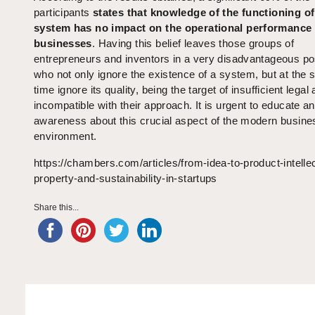
participants
states that knowledge of the functioning of
system has no impact on the operational performance o
businesses
. Having this belief leaves those groups of
entrepreneurs and inventors in a very disadvantageous pos
who not only ignore the existence of a system, but at the
time ignore its quality, being the target of insufficient legal
incompatible with their approach. It is urgent to educate an
awareness about this crucial aspect of the modern busine
environment.
https://chambers.com/articles/from-idea-to-product-intellec
property-and-sustainability-in-startups
Share this...