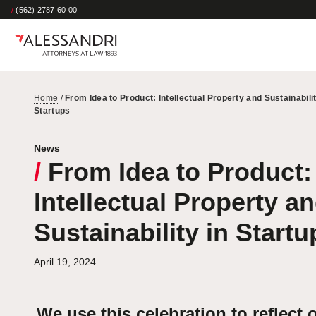
/
(562) 2787 60 00
Home
/
From Idea to Product: Intellectual Property and Sustainabilit
Startups
News
/
From Idea to Product:
Intellectual Property a
Sustainability in Startu
April 19, 2024
We use this celebration to reflect 