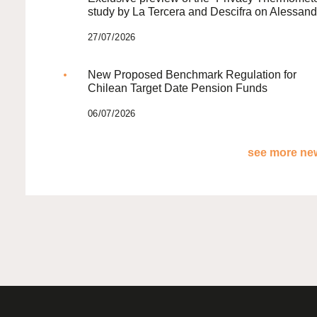
study by La Tercera and Descifra on Alessand
27/07/2026
New Proposed Benchmark Regulation for
Chilean Target Date Pension Funds
06/07/2026
see more new