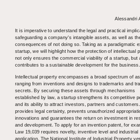
Alessandri
It is imperative to understand the legal and practical implic
safeguarding a company’s intangible assets, as well as th
consequences of not doing so. Taking as a paradigmatic 
startup, we will highlight how the protection of intellectual 
not only ensures the commercial viability of a startup, but 
contributes to a sustainable development for the business
Intellectual property encompasses a broad spectrum of as
ranging from inventions and designs to trademarks and tr
secrets. By securing these assets through mechanisms
established by law, a startup strengthens its competitive p
and its ability to attract investors, partners and customers.
provides legal certainty, prevents unauthorized appropriati
innovations and guarantees the return on investment in re
and development. To apply for an invention patent, for exa
Law 19,039 requires novelty, inventive level and industrial
application. The National Institute of Industrial Property ver