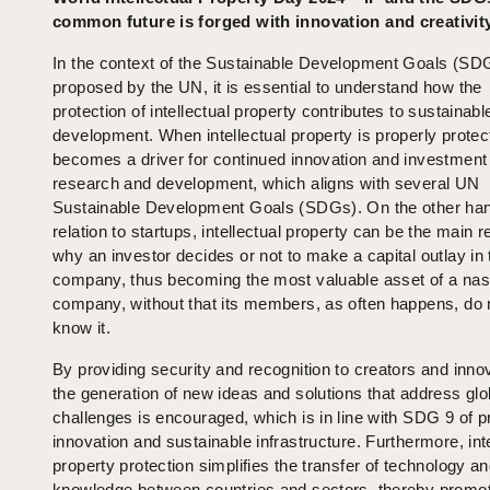
common future is forged with innovation and creativit
In the context of the Sustainable Development Goals (SD
proposed by the UN, it is essential to understand how the
protection of intellectual property contributes to sustainabl
development. When intellectual property is properly protect
becomes a driver for continued innovation and investment 
research and development, which aligns with several UN
Sustainable Development Goals (SDGs). On the other han
relation to startups, intellectual property can be the main 
why an investor decides or not to make a capital outlay in 
company, thus becoming the most valuable asset of a na
company, without that its members, as often happens, do 
know it.
By providing security and recognition to creators and inno
the generation of new ideas and solutions that address glo
challenges is encouraged, which is in line with SDG 9 of 
innovation and sustainable infrastructure. Furthermore, inte
property protection simplifies the transfer of technology a
knowledge between countries and sectors, thereby promo