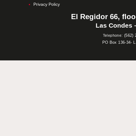
Privacy Policy
El Regidor 66, floo
Las Condes –
:
(562) 
Telephone
PO Box 136-34- 