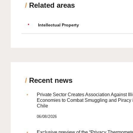
/
Related areas
Intellectual Property
/
Recent news
Private Sector Creates Association Against Illi
Economies to Combat Smuggling and Piracy 
Chile
06/08/2026
Exclusive preview of the “Privacy Thermomete