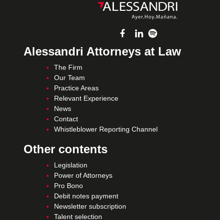
Alessandri Attorneys at Law
The Firm
Our Team
Practice Areas
Relevant Experience
News
Contact
Whistleblower Reporting Channel
Other contents
Legislation
Power of Attorneys
Pro Bono
Debit notes payment
Newsletter subscription
Talent selection