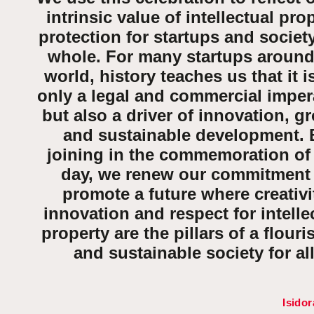
intrinsic value of intellectual pro
protection for startups and societ
whole. For many startups around
world, history teaches us that it i
only a legal and commercial imper
but also
a driver of innovation, g
and sustainable development
.
joining in the commemoration of 
day, we renew our commitment
promote a future where creativi
innovation and respect for intelle
property are the pillars of a flouri
and sustainable society for all
Isidor