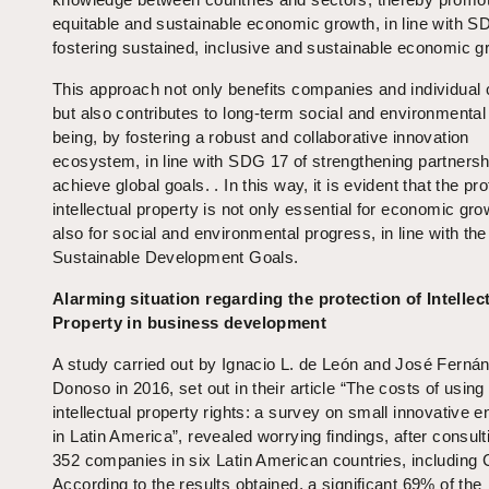
equitable and sustainable economic growth, in line with S
fostering sustained, inclusive and sustainable economic g
This approach not only benefits companies and individual 
but also contributes to long-term social and environmental 
being, by fostering a robust and collaborative innovation
ecosystem, in line with SDG 17 of strengthening partnersh
achieve global goals. . In this way, it is evident that the pro
intellectual property is not only essential for economic gro
also for social and environmental progress, in line with th
Sustainable Development Goals.
Alarming situation regarding the protection of Intellec
Property in business development
A study carried out by Ignacio L. de León and José Ferná
Donoso in 2016, set out in their article “The costs of using
intellectual property rights: a survey on small innovative e
in Latin America”, revealed worrying findings, after consult
352 companies in six Latin American countries, including C
According to the results obtained, a significant 69% of the