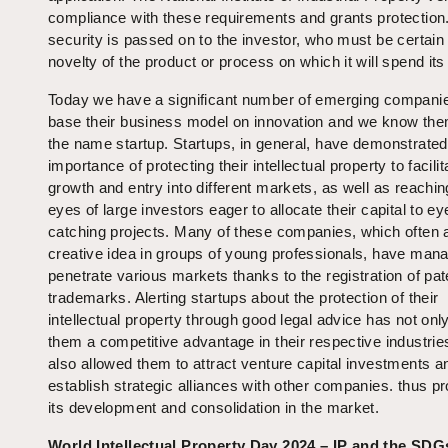
compliance with these requirements and grants protection
security is passed on to the investor, who must be certain
novelty of the product or process on which it will spend its 
Today we have a significant number of emerging companie
base their business model on innovation and we know th
the name startup. Startups, in general, have demonstrated
importance of protecting their intellectual property to facilit
growth and entry into different markets, as well as reachin
eyes of large investors eager to allocate their capital to ey
catching projects. Many of these companies, which often a
creative idea in groups of young professionals, have man
penetrate various markets thanks to the registration of pa
trademarks. Alerting startups about the protection of their
intellectual property through good legal advice has not onl
them a competitive advantage in their respective industrie
also allowed them to attract venture capital investments a
establish strategic alliances with other companies. thus p
its development and consolidation in the market.
World Intellectual Property Day 2024 – IP and the SDG