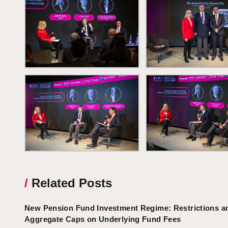
/
Related Posts
New Pension Fund Investment Regime: Restrictions a
Aggregate Caps on Underlying Fund Fees