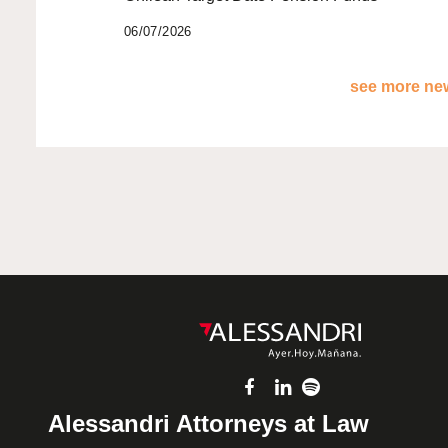
06/07/2026
see more new
Alessandri Attorneys at Law