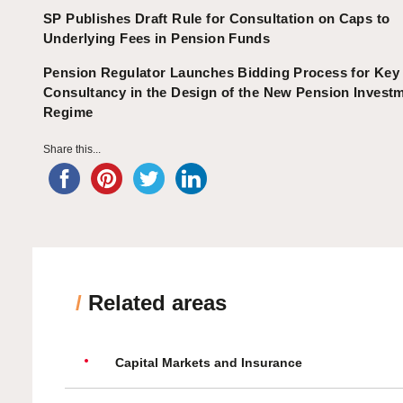
SP Publishes Draft Rule for Consultation on Caps to
Underlying Fees in Pension Funds
Pension Regulator Launches Bidding Process for Key
Consultancy in the Design of the New Pension Invest
Regime
Share this...
/
Related areas
Capital Markets and Insurance