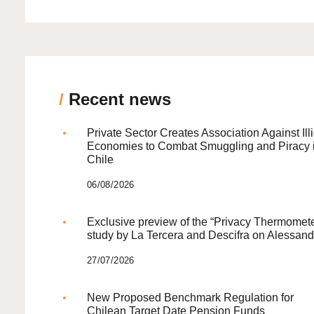
/
Recent news
Private Sector Creates Association Against Illi
Economies to Combat Smuggling and Piracy 
Chile
06/08/2026
Exclusive preview of the “Privacy Thermomete
study by La Tercera and Descifra on Alessand
27/07/2026
New Proposed Benchmark Regulation for
Chilean Target Date Pension Funds