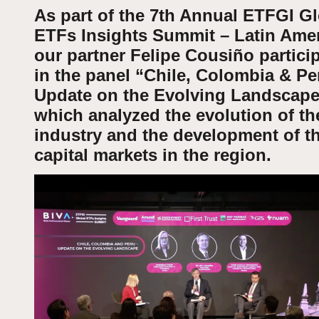
As part of the 7th Annual ETFGI G
ETFs Insights Summit – Latin Amer
our partner Felipe Cousiño partici
in the panel “Chile, Colombia & Pe
Update on the Evolving Landscape
which analyzed the evolution of t
industry and the development of t
capital markets in the region.