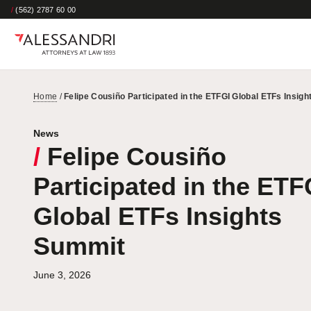
/
(562) 2787 60 00
Home
/
Felipe Cousiño Participated in the ETFGI Global ETFs Insig
News
/
Felipe Cousiño
Participated in the ETF
Global ETFs Insights
Summit
June 3, 2026