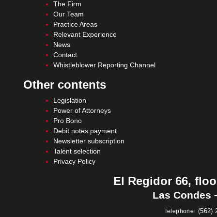
The Firm
Our Team
Practice Areas
Relevant Experience
News
Contact
Whistleblower Reporting Channel
Other contents
Legislation
Power of Attorneys
Pro Bono
Debit notes payment
Newsletter subscription
Talent selection
Privacy Policy
El Regidor 66, floo
Las Condes –
:
(562) 
Telephone