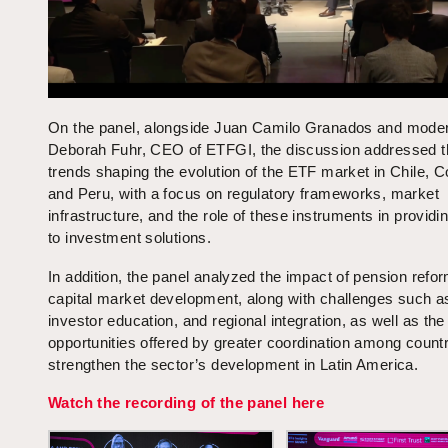
On the panel, alongside Juan Camilo Granados and mode
Deborah Fuhr, CEO of ETFGI, the discussion addressed t
trends shaping the evolution of the ETF market in Chile, C
and Peru, with a focus on regulatory frameworks, market
infrastructure, and the role of these instruments in provid
to investment solutions.
In addition, the panel analyzed the impact of pension refo
capital market development, along with challenges such as 
investor education, and regional integration, as well as the
opportunities offered by greater coordination among countr
strengthen the sector’s development in Latin America.
Watch the recording of the panel here