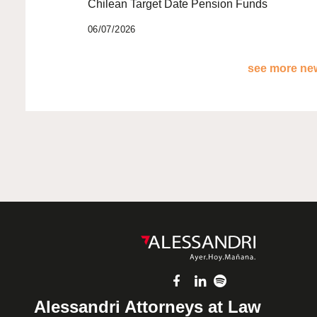
Chilean Target Date Pension Funds
06/07/2026
see more new
Alessandri Attorneys at Law