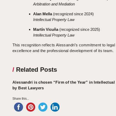
Arbitration and Mediation
Alan Mella
(recognized since 2024)
Intellectual Property Law
Martín Vicuña
(recognized since 2025)
Intellectual Property Law
This recognition reflects Alessandri’s commitment to legal
excellence and the professional development of its team.
/
Related Posts
Alessandri is chosen “Firm of the Year” in Intellectual
by Best Lawyers
Share this...