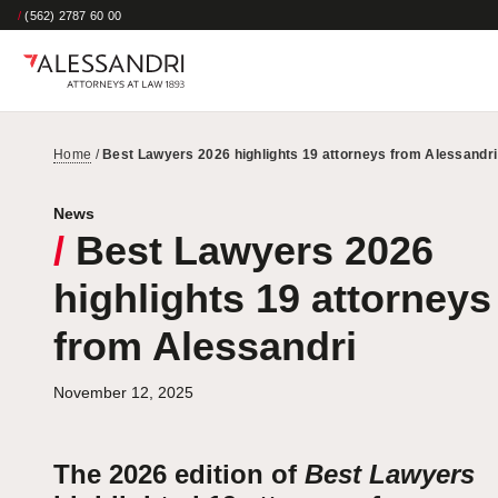
/
(562) 2787 60 00
Home
/
Best Lawyers 2026 highlights 19 attorneys from Alessandri
News
/
Best Lawyers 2026
highlights 19 attorneys
from Alessandri
November 12, 2025
The 2026 edition of
Best Lawyers