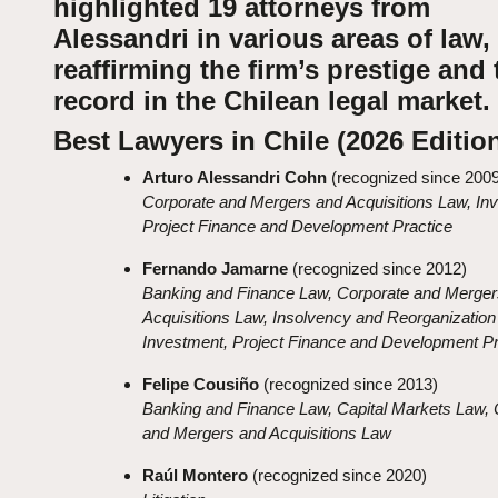
highlighted 19 attorneys from
Alessandri in various areas of law,
reaffirming the firm’s prestige and 
record in the Chilean legal market.
Best Lawyers in Chile (2026 Editio
Arturo Alessandri Cohn
(recognized since 2009
Corporate and Mergers and Acquisitions Law, In
Project Finance and Development Practice
Fernando Jamarne
(recognized since 2012)
Banking and Finance Law, Corporate and Merger
Acquisitions Law, Insolvency and Reorganization
Investment, Project Finance and Development Pr
Felipe Cousiño
(recognized since 2013)
Banking and Finance Law, Capital Markets Law, 
and Mergers and Acquisitions Law
Raúl Montero
(recognized since 2020)