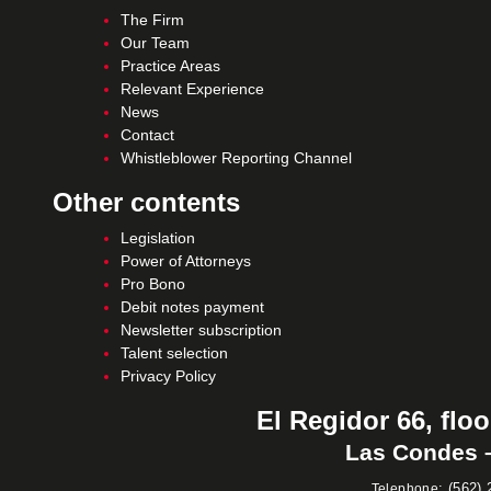
The Firm
Our Team
Practice Areas
Relevant Experience
News
Contact
Whistleblower Reporting Channel
Other contents
Legislation
Power of Attorneys
Pro Bono
Debit notes payment
Newsletter subscription
Talent selection
Privacy Policy
El Regidor 66, floo
Las Condes –
:
(562) 
Telephone