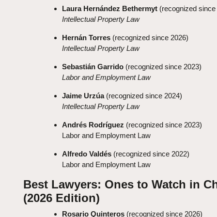
Laura Hernández Bethermyt
(recognized since
Intellectual Property Law
Hernán Torres
(recognized since 2026)
Intellectual Property Law
Sebastián Garrido
(recognized since 2023)
Labor and Employment Law
Jaime Urzúa
(recognized since 2024)
Intellectual Property Law
Andrés Rodríguez
(recognized since 2023)
Labor and Employment Law
Alfredo Valdés
(recognized since 2022)
Labor and Employment Law
Best Lawyers: Ones to Watch in Ch
(2026 Edition)
Rosario Quinteros
(recognized since 2026)