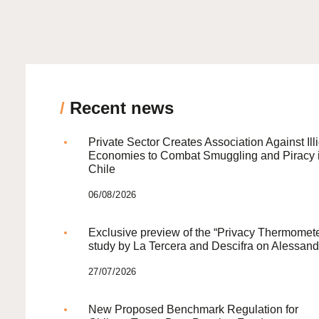
/
Recent news
Private Sector Creates Association Against Illi
Economies to Combat Smuggling and Piracy 
Chile
06/08/2026
Exclusive preview of the “Privacy Thermomete
study by La Tercera and Descifra on Alessand
27/07/2026
New Proposed Benchmark Regulation for