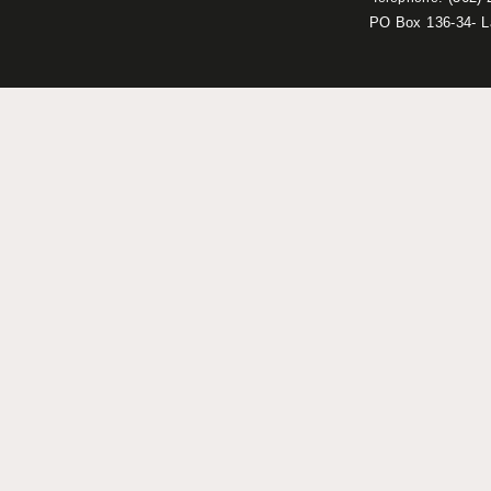
PO Box 136-34- 