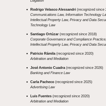
Litigation
Rodrigo Velasco Alessandri
(recognized since 
Communications Law, Information Technology L
Intellectual Property Law, Privacy and Data Secur
Technology Law
Santiago Ortúzar
(recognized since 2018)
Corporate Governance and Compliance Practice
Intellectual Property Law, Privacy and Data Secu
Patricio Rámila
(recognized since 2020)
Arbitration and Mediation
José Antonio Cuadra
(recognized since 2026)
Banking and Finance Law
Carla Pacheco
(recognized since 2025)
Advertising Law
Luis Fuentes
(recognized since 2020)
Arbitration and Mediation