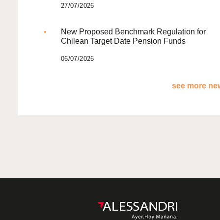
27/07/2026
New Proposed Benchmark Regulation for
Chilean Target Date Pension Funds
06/07/2026
see more new