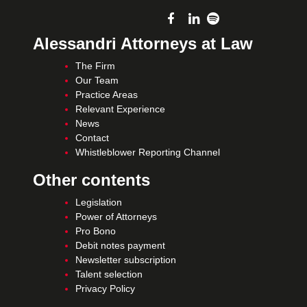
Alessandri Attorneys at Law
The Firm
Our Team
Practice Areas
Relevant Experience
News
Contact
Whistleblower Reporting Channel
Other contents
Legislation
Power of Attorneys
Pro Bono
Debit notes payment
Newsletter subscription
Talent selection
Privacy Policy