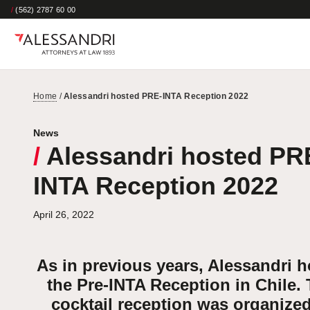
/
(562) 2787 60 00
Home
/
Alessandri hosted PRE-INTA Reception 2022
News
/
Alessandri hosted PR
INTA Reception 2022
April 26, 2022
As in previous years, Alessandri 
the Pre-INTA Reception in Chile. 
cocktail reception was organize