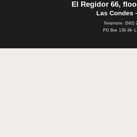
El Regidor 66, floo
Las Condes –
:
(562) 
Telephone
PO Box 136-34- 