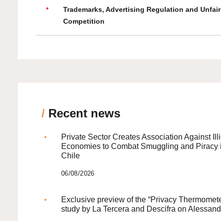
Trademarks, Advertising Regulation and Unfair
Competition
/
Recent news
Private Sector Creates Association Against Illi
Economies to Combat Smuggling and Piracy 
Chile
06/08/2026
Exclusive preview of the “Privacy Thermomete
study by La Tercera and Descifra on Alessand