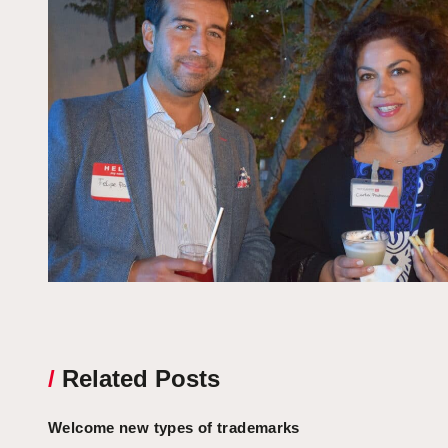
/
Related Posts
Welcome new types of trademarks