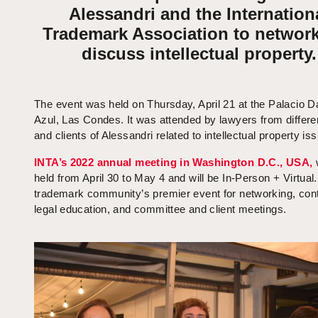
Alessandri and the Internation
Trademark Association to networ
discuss intellectual property.
The event was held on Thursday, April 21 at the Palacio D
Azul, Las Condes. It was attended by lawyers from differe
and clients of Alessandri related to intellectual property is
INTA’s 2022 annual meeting in Washington D.C., USA,
held from April 30 to May 4 and will be In-Person + Virtual. 
trademark community’s premier event for networking, cont
legal education, and committee and client meetings.