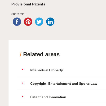
Provisional Patents
Share this...
/
Related areas
Intellectual Property
Copyright, Entertainment and Sports Law
Patent and Innovation