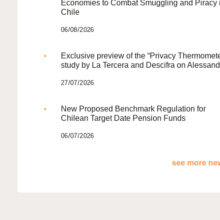
Economies to Combat Smuggling and Piracy 
Chile
06/08/2026
Exclusive preview of the “Privacy Thermomete
study by La Tercera and Descifra on Alessand
27/07/2026
New Proposed Benchmark Regulation for
Chilean Target Date Pension Funds
06/07/2026
see more new