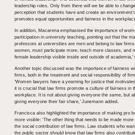
leadership roles. Only from there will we be able to change
perception that students have and create an environment t
promotes equal opportunities and fairness in the workplace
In addition, Macarena emphasised the importance of wom
participation in university teaching, pointing out that the ma
professors at universities are men and belong to law firms
women, must participate more, teach more classes, and
female leadership visible inside and outside of academia,’ 
Another topic discussed was the importance of fairness wi
firms, both in the treatment and social responsibility of fir
‘Women lawyers have a yearning for justice that motivate
it is crucial that law firms promote a culture of fairness in 
workplace. It is not about giving everyone the same, but a
giving everyone their fair share,’ Junemann added.
Francisca also highlighted the importance of making pro 
more visible: ‘The other thing that needs to be made more v
the social contribution of law firms. Law students who want
the public sector should know that law firms also contribut