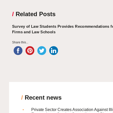
/
Related Posts
Survey of Law Students Provides Recommendations f
Firms and Law Schools
Share this...
/
Recent news
Private Sector Creates Association Against Illi