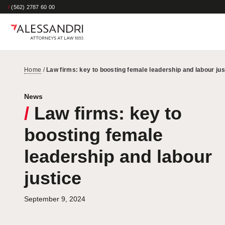
/
(562) 2787 60 00
Home
/
Law firms: key to boosting female leadership and labour jus
News
/
Law firms: key to
boosting female
leadership and labour
justice
September 9, 2024