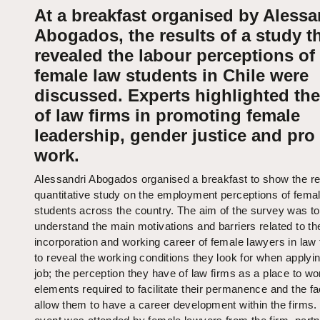
At a breakfast organised by Alessa
Abogados, the results of a study t
revealed the labour perceptions of
female law students in Chile were
discussed. Experts highlighted the
of law firms in promoting female
leadership, gender justice and pr
work.
Alessandri Abogados organised a breakfast to show the res
quantitative study on the employment perceptions of fema
students across the country. The aim of the survey was to
understand the main motivations and barriers related to th
incorporation and working career of female lawyers in law
to reveal the working conditions they look for when applyin
job; the perception they have of law firms as a place to wo
elements required to facilitate their permanence and the fa
allow them to have a career development within the firms.