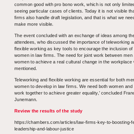
common good with pro bono work, which is not only limite
seeing particular cases of clients. Today it is not visible th
firms also handle draft legislation, and that is what we nee
make more visible.
The event concluded with an exchange of ideas among th
attendees, who discussed the importance of teleworking 
flexible working as key tools to encourage the inclusion o
women in law firms. The need for joint work between men
women to achieve a real cultural change in the workplace
mentioned.
Teleworking and flexible working are essential for both me
women to develop in law firms. We need both women and
work together to achieve greater equality,’ concluded Fran
Junemann.
Review the results of the study
https://chambers.com/articles/law-firms-key-to-boosting-f
leadership-and-labour-justice