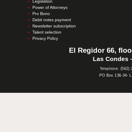
Legislation
Power of Attorneys
Pro Bono
Debit notes payment
Newsletter subscription
Talent selection
Privacy Policy
El Regidor 66, floo
Las Condes –
:
(562) 
Telephone
PO Box 136-34- 