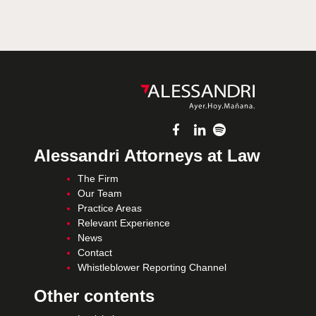
Alessandri Attorneys at Law
The Firm
Our Team
Practice Areas
Relevant Experience
News
Contact
Whistleblower Reporting Channel
Other contents