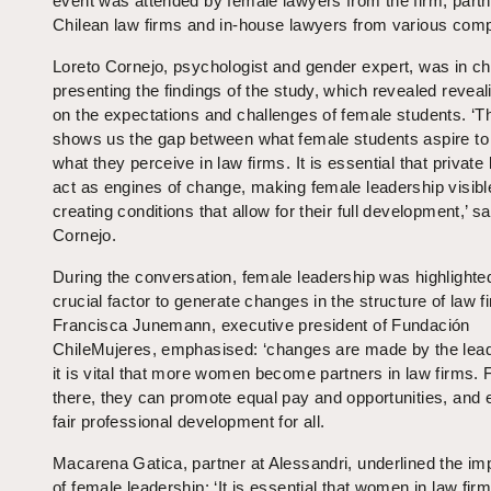
event was attended by female lawyers from the firm, part
Chilean law firms and in-house lawyers from various com
Loreto Cornejo, psychologist and gender expert, was in ch
presenting the findings of the study, which revealed reveal
on the expectations and challenges of female students. ‘T
shows us the gap between what female students aspire to
what they perceive in law firms. It is essential that private
act as engines of change, making female leadership visibl
creating conditions that allow for their full development,’ sa
Cornejo.
During the conversation, female leadership was highlighte
crucial factor to generate changes in the structure of law f
Francisca Junemann, executive president of Fundación
ChileMujeres, emphasised: ‘changes are made by the lea
it is vital that more women become partners in law firms.
there, they can promote equal pay and opportunities, and 
fair professional development for all.
Macarena Gatica, partner at Alessandri, underlined the im
of female leadership: ‘It is essential that women in law fir