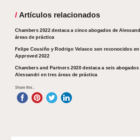
/
Artículos relacionados
Chambers 2022 destaca a cinco abogados de Alessandr
áreas de práctica
Felipe Cousiño y Rodrigo Velasco son reconocidos e
Approved 2022
Chambers and Partners 2020 destaca a seis abogados
Alessandri en tres áreas de práctica
Share this...