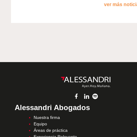
ver más noticia
Alessandri Abogados
Nuestra firma
Equipo
Áreas de práctica
Experiencia Relevante