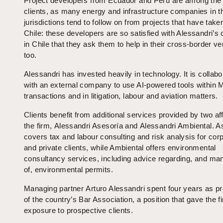
Project developers from Ecuador and Peru are among the 
clients, as many energy and infrastructure companies in 
jurisdictions tend to follow on from projects that have take
Chile: these developers are so satisfied with Alessandri’s
in Chile that they ask them to help in their cross-border v
too.
Alessandri has invested heavily in technology. It is collabo
with an external company to use AI-powered tools within
transactions and in litigation, labour and aviation matters.
Clients benefit from additional services provided by two affi
the firm, Alessandri Asesoría and Alessandri Ambiental. A
covers tax and labour consulting and risk analysis for cor
and private clients, while Ambiental offers environmental
consultancy services, including advice regarding, and m
of, environmental permits.
Managing partner Arturo Alessandri spent four years as pr
of the country’s Bar Association, a position that gave the f
exposure to prospective clients.