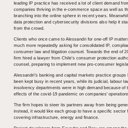
leading IP practice has received a lot of client demand fr
companies thriving in the e-commerce space as well as t
branching into the online sphere in recent years. Meanwhil
data protection and cybersecurity divisions also help it st
from the crowd.
Clients who once came to Alessandri for one-off IP matter
much more repeatedly asking for consolidated IP, complia
consumer law and litigation counsel. Towards the end of 2
firm hired a lawyer from Chile’s consumer protection autho
counsel, preparing to implement new pro-consumer legisla
Alessandri’s banking and capital markets practice groups
been kept busy in recent years, while its judicial, labour l
insolvency departments were in high demand because of 
effects of the covid-19 pandemic on companies’ operation
The firm hopes to steer its partners away from being gener
instead, it would like each group to have a specific sector 
covering infrastructure, energy and finance.