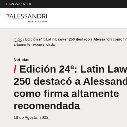
/
(562) 2787 60 00
Inicio
/
Edición 24ª: Latin Lawyer 250 destacó a Alessandri como fi
altamente recomendada
Noticias
/
Edición 24ª: Latin La
250 destacó a Alessand
como firma altamente
recomendada
18 de Agosto, 2022