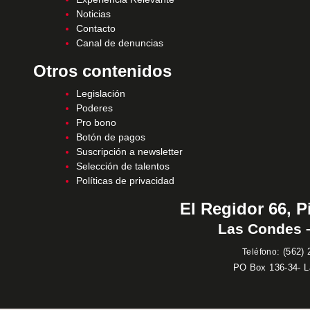
Noticias
Contacto
Canal de denuncias
Otros contenidos
Legislación
Poderes
Pro bono
Botón de pagos
Suscripción a newsletter
Selección de talentos
Políticas de privacidad
El Regidor 66, P
Las Condes –
:
(562) 
Teléfono
PO Box 136-34- 