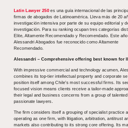
Latin Lawyer 250
es una guía internacional de las princip
firmas de abogados de Latinoamérica. Lleva más de 20 a
investigación intensiva por parte de su equipo editorial y d
investigación. Para su ranking ocupan tres categorías dist
Elite, Altamente Recomendado y Recomendado. Este año
Alessandri Abogados fue reconocido como Altamente
Recomendado.
Alessandri – Comprehensive offering best known for I
With impressive commercial and technology acumen, Ale
combines its top-tier intellectual property and corporate se
position itself among Chile’s most successful firms. Its se
focused vision means clients receive a tailor-made approa
their legal and business concerns from a group of talented
passionate lawyers.
The firm considers itself a grouping of specialist practice 
operating as one firm, with litigation, arbitration, antitrust a
markets also contributing to its strong core offering. Its m