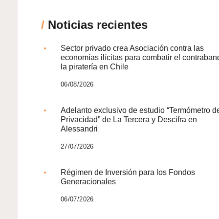
/
Noticias recientes
Sector privado crea Asociación contra las
economías ilícitas para combatir el contraban
la piratería en Chile
06/08/2026
Adelanto exclusivo de estudio “Termómetro d
Privacidad” de La Tercera y Descifra en
Alessandri
27/07/2026
Régimen de Inversión para los Fondos
Generacionales
06/07/2026