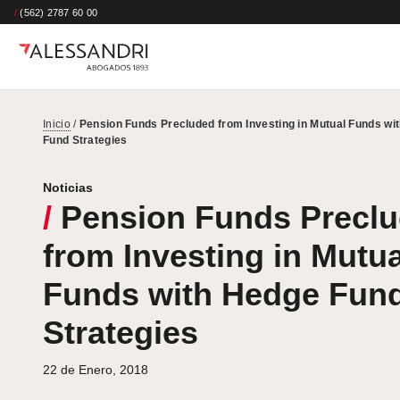
/
(562) 2787 60 00
Inicio
/
Pension Funds Precluded from Investing in Mutual Funds wi
Fund Strategies
Noticias
/
Pension Funds Precl
from Investing in Mutua
Funds with Hedge Fun
Strategies
22 de Enero, 2018