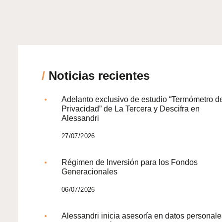
/
Noticias recientes
Adelanto exclusivo de estudio “Termómetro d
Privacidad” de La Tercera y Descifra en
Alessandri
27/07/2026
Régimen de Inversión para los Fondos
Generacionales
06/07/2026
Alessandri inicia asesoría en datos personale