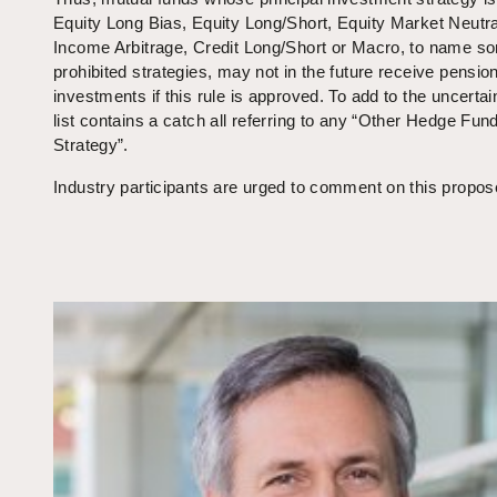
Equity Long Bias, Equity Long/Short, Equity Market Neutra
Income Arbitrage, Credit Long/Short or Macro, to name so
prohibited strategies, may not in the future receive pensio
investments if this rule is approved. To add to the uncertain
list contains a catch all referring to any “Other Hedge Fun
Strategy”.
Industry participants are urged to comment on this propos