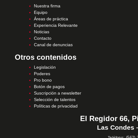
Nuestra firma
Equipo
Áreas de práctica
Experiencia Relevante
Noticias
Contacto
Canal de denuncias
Otros contenidos
Legislación
Poderes
Pro bono
Botón de pagos
Suscripción a newsletter
Selección de talentos
Políticas de privacidad
El Regidor 66, P
Las Condes –
:
(562) 
Teléfono