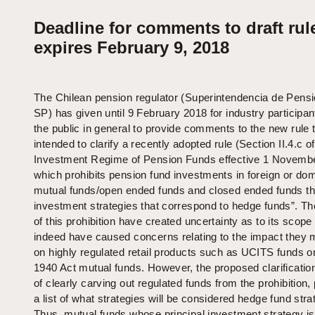
Deadline for comments to draft rul
expires February 9, 2018
The Chilean pension regulator (Superintendencia de Pens
SP) has given until 9 February 2018 for industry participa
the public in general to provide comments to the new rule t
intended to clarify a recently adopted rule (Section II.4.c of
Investment Regime of Pension Funds effective 1 Novembe
which prohibits pension fund investments in foreign or do
mutual funds/open ended funds and closed ended funds th
investment strategies that correspond to hedge funds”. T
of this prohibition have created uncertainty as to its scope
indeed have caused concerns relating to the impact they
on highly regulated retail products such as UCITS funds 
1940 Act mutual funds. However, the proposed clarification
of clearly carving out regulated funds from the prohibition,
a list of what strategies will be considered hedge fund stra
Thus, mutual funds whose principal investment strategy is