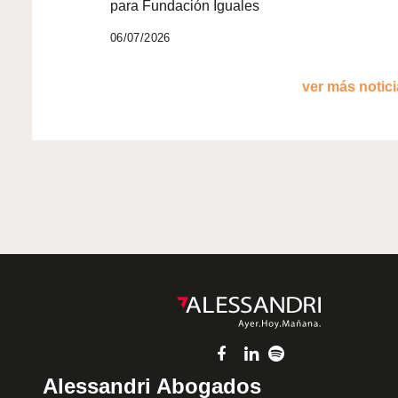
para Fundación Iguales
06/07/2026
ver más noticia
Alessandri Abogados