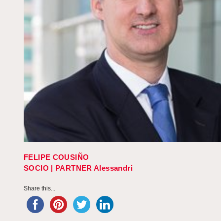
FELIPE COUSIÑO
SOCIO | PARTNER Alessandri
Share this...