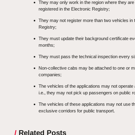
They may only work in the region where they are
registered in the Electronic Registry;
They may not register more than two vehicles in 
Registry;
They must update their background certificate ev
months;
They must pass the technical inspection every s
Non-collective cabs may be attached to one or 
companies;
The vehicles of the applications may not operate
i.e., they may not pick up passengers on public r
The vehicles of these applications may not use t
exclusive corridors for public transport.
/
Related Posts