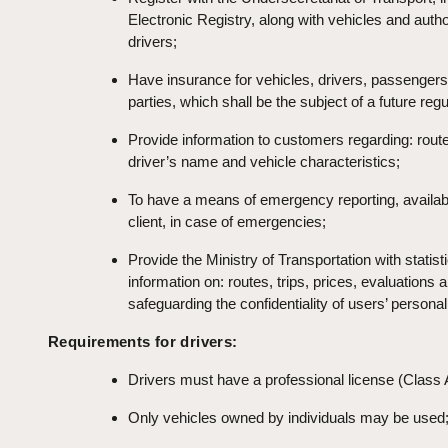
Electronic Registry, along with vehicles and auth
drivers;
Have insurance for vehicles, drivers, passengers
parties, which shall be the subject of a future regu
Provide information to customers regarding: route
driver’s name and vehicle characteristics;
To have a means of emergency reporting, availabl
client, in case of emergencies;
Provide the Ministry of Transportation with statisti
information on: routes, trips, prices, evaluations 
safeguarding the confidentiality of users’ personal
Requirements for drivers:
Drivers must have a professional license (Class 
Only vehicles owned by individuals may be used