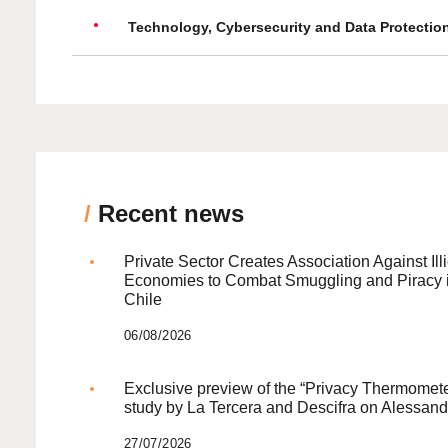
Technology, Cybersecurity and Data Protectio
/
Recent news
Private Sector Creates Association Against Illi
Economies to Combat Smuggling and Piracy 
Chile
06/08/2026
Exclusive preview of the “Privacy Thermomete
study by La Tercera and Descifra on Alessand
27/07/2026