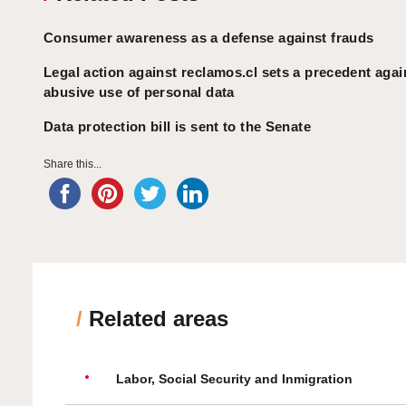
Consumer awareness as a defense against frauds
Legal action against reclamos.cl sets a precedent agai
abusive use of personal data
Data protection bill is sent to the Senate
Share this...
/
Related areas
Labor, Social Security and Inmigration