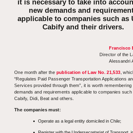
it is necessary to take into accoun
new demands and requiremen
applicable to companies such as 
Cabify and their drivers.
Francisco 
Director of the 
Alessandri
One month after the
publication of Law No. 21,533
, whic
“Regulates Paid Passenger Transportation Applications an
Services provided through them”, it is worth remembering
demands and requirements applicable to companies such 
Cabify, Didi, Beat and others.
The companies must:
Operate as a legal entity domiciled in Chile;
Register with the Undersecretariat of Transport, i