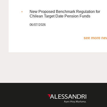
New Proposed Benchmark Regulation for
Chilean Target Date Pension Funds
06/07/2026
see more new