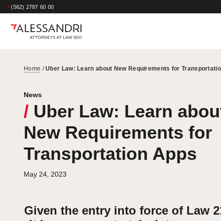
/
(562) 2787 60 00
Home
/
Uber Law: Learn about New Requirements for Transportati
News
/
Uber Law: Learn abou
New Requirements for
Transportation Apps
May 24, 2023
Given the entry into force of Law 2