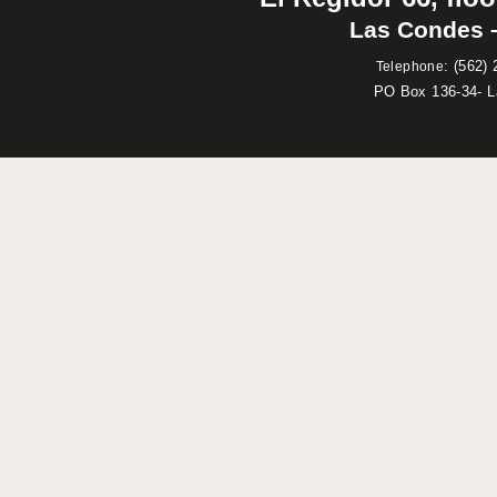
Las Condes –
:
(562) 
Telephone
PO Box 136-34- 