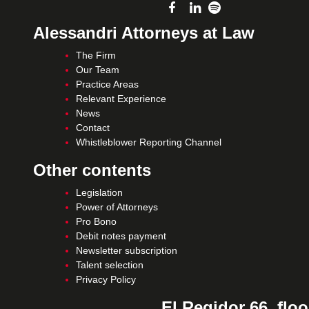
Alessandri Attorneys at Law
The Firm
Our Team
Practice Areas
Relevant Experience
News
Contact
Whistleblower Reporting Channel
Other contents
Legislation
Power of Attorneys
Pro Bono
Debit notes payment
Newsletter subscription
Talent selection
Privacy Policy
El Regidor 66, floo