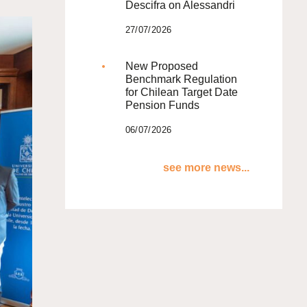
Descifra on Alessandri
27/07/2026
New Proposed
Benchmark Regulation
for Chilean Target Date
Pension Funds
06/07/2026
see more news...