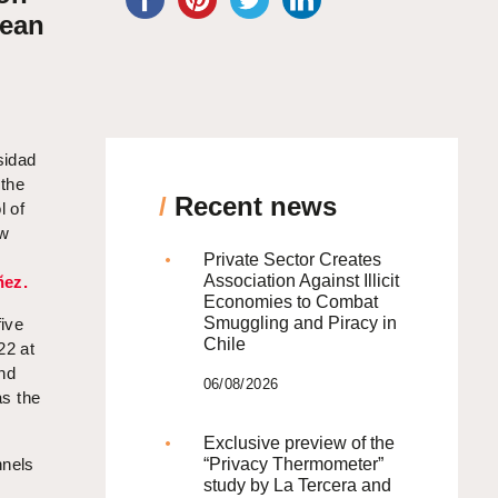
lean
sidad
 the
/
Recent news
l of
aw
Private Sector Creates
Association Against Illicit
ñez.
Economies to Combat
Smuggling and Piracy in
five
Chile
22 at
and
06/08/2026
as the
Exclusive preview of the
nnels
“Privacy Thermometer”
study by La Tercera and