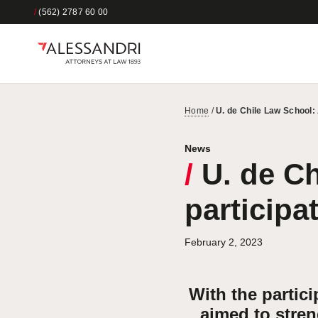
/
(562) 2787 60 00
Home
/
U. de Chile Law School: 
News
/
U. de Ch
participa
February 2, 2023
With the partici
aimed to stren