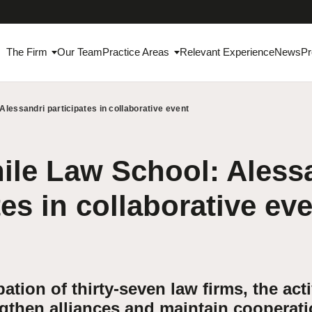
The Firm
Our Team
Practice Areas
Relevant Experience
News
Pr
Alessandri participates in collaborative event
ile Law School: Aless
tes in collaborative ev
pation of thirty-seven law firms, the acti
gthen alliances and maintain cooperat