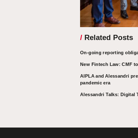
/
Related Posts
On-going reporting oblig
New Fintech Law: CMF to 
AIPLA and Alessandri pres
pandemic era
Alessandri Talks: Digital 