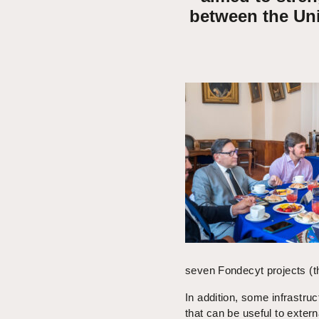
between the Un
seven Fondecyt projects (th
In addition, some infrastru
that can be useful to extern