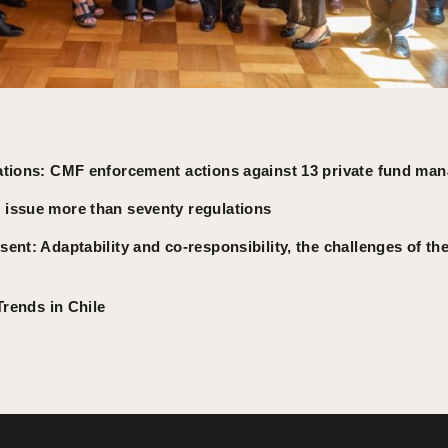
ations: CMF enforcement actions against 13 private fund ma
issue more than seventy regulations
ent: Adaptability and co-responsibility, the challenges of the
Trends in Chile