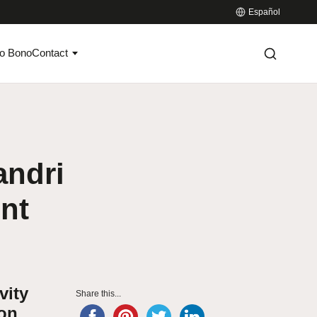
Español
o Bono
Contact
andri
ent
vity
Share this...
ion