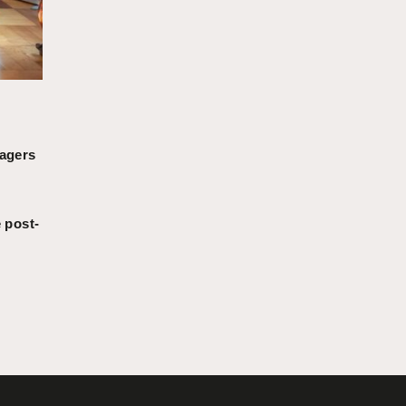
nagers
 post-