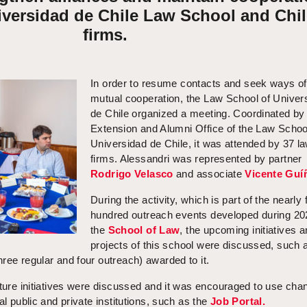
iversidad de Chile Law School and Chi
firms.
In order to resume contacts and seek ways of
mutual cooperation, the Law School of Univer
de Chile organized a meeting. Coordinated by
Extension and Alumni Office of the Law Schoo
Universidad de Chile, it was attended by 37 l
firms. Alessandri was represented by partner
Rodrigo Velasco
and associate
Vicente Guí
During the activity, which is part of the nearly 
hundred outreach events developed during 20
the
School of Law
, the upcoming initiatives 
projects of this school were discussed, such 
ree regular and four outreach) awarded to it.
cture initiatives were discussed and it was encouraged to use cha
al public and private institutions, such as the
Job Portal.