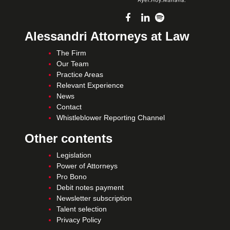
Alessandri Attorneys at Law
The Firm
Our Team
Practice Areas
Relevant Experience
News
Contact
Whistleblower Reporting Channel
Other contents
Legislation
Power of Attorneys
Pro Bono
Debit notes payment
Newsletter subscription
Talent selection
Privacy Policy