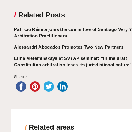
/
Related Posts
Patricio Rámila joins the committee of Santiago Very 
Arbitration Practitioners
Alessandri Abogados Promotes Two New Partners
Elina Mereminskaya at SVYAP seminar: “In the draft
Constitution arbitration loses its jurisdictional nature”
Share this...
/
Related areas