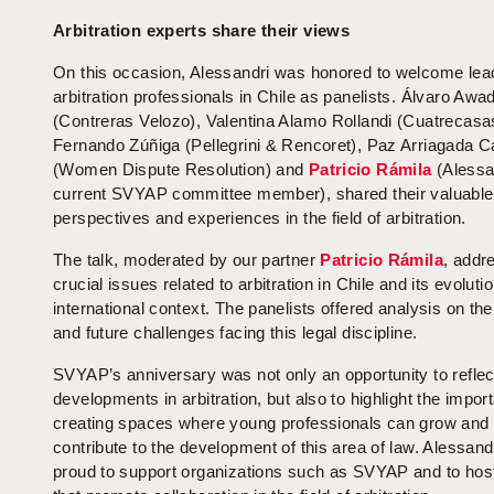
Arbitration experts share their views
On this occasion, Alessandri was honored to welcome lea
arbitration professionals in Chile as panelists. Álvaro Awa
(Contreras Velozo), Valentina Alamo Rollandi (Cuatrecasa
Fernando Zúñiga (Pellegrini & Rencoret), Paz Arriagada Ca
(Women Dispute Resolution) and
Patricio Rámila
(Alessa
current SVYAP committee member), shared their valuable
perspectives and experiences in the field of arbitration.
The talk, moderated by our partner
Patricio Rámila
, addr
crucial issues related to arbitration in Chile and its evolutio
international context. The panelists offered analysis on the
and future challenges facing this legal discipline.
SVYAP’s anniversary was not only an opportunity to reflec
developments in arbitration, but also to highlight the impor
creating spaces where young professionals can grow and
contribute to the development of this area of law. Alessandr
proud to support organizations such as SVYAP and to hos