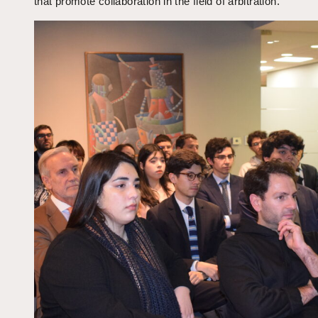
that promote collaboration in the field of arbitration.