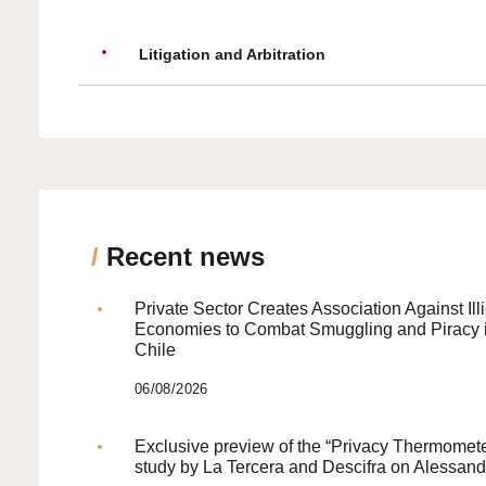
Litigation and Arbitration
/
Recent news
Private Sector Creates Association Against Illi
Economies to Combat Smuggling and Piracy 
Chile
06/08/2026
Exclusive preview of the “Privacy Thermomete
study by La Tercera and Descifra on Alessand