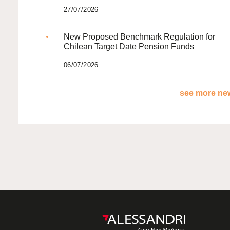
27/07/2026
New Proposed Benchmark Regulation for
Chilean Target Date Pension Funds
06/07/2026
see more new