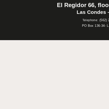
El Regidor 66, floo
Las Condes –
:
(562) 
Telephone
PO Box 136-34- 