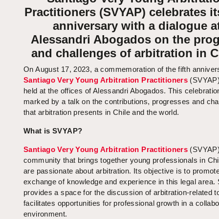
Practitioners (SVYAP) celebrates its
anniversary with a dialogue a
Alessandri Abogados on the prog
and challenges of arbitration in C
On August 17, 2023, a commemoration of the fifth anniver
Santiago Very Young Arbitration Practitioners
(SVYAP)
held at the offices of Alessandri Abogados. This celebrati
marked by a talk on the contributions, progresses and cha
that arbitration presents in Chile and the world.
What is SVYAP?
Santiago Very Young Arbitration Practitioners
(SVYAP) 
community that brings together young professionals in Ch
are passionate about arbitration. Its objective is to promot
exchange of knowledge and experience in this legal area
provides a space for the discussion of arbitration-related 
facilitates opportunities for professional growth in a collab
environment.