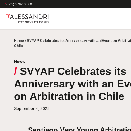
/
(562) 2787 60 00
Home
/
SVYAP Celebrates its Anniversary with an Event on Arbitrat
Chile
News
/
SVYAP Celebrates its
Anniversary with an Ev
on Arbitration in Chile
September 4, 2023
Santiago Very Young Arbitrati