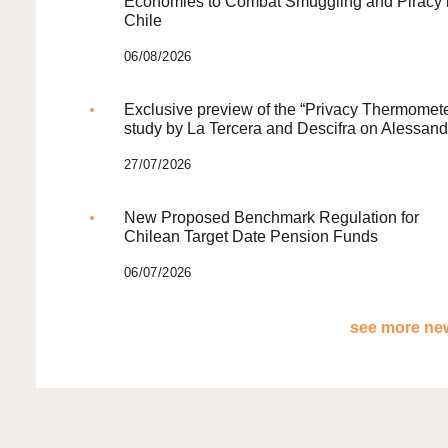
Economies to Combat Smuggling and Piracy 
Chile
06/08/2026
Exclusive preview of the “Privacy Thermomete
study by La Tercera and Descifra on Alessand
27/07/2026
New Proposed Benchmark Regulation for
Chilean Target Date Pension Funds
06/07/2026
see more new