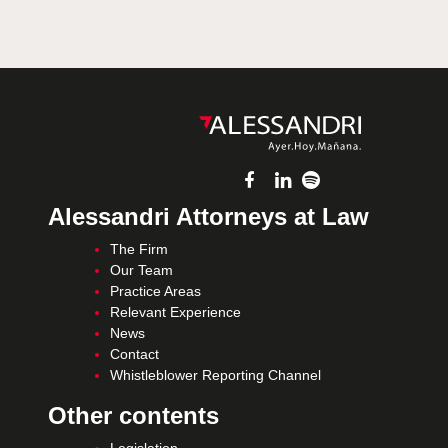
Alessandri Attorneys at Law
The Firm
Our Team
Practice Areas
Relevant Experience
News
Contact
Whistleblower Reporting Channel
Other contents