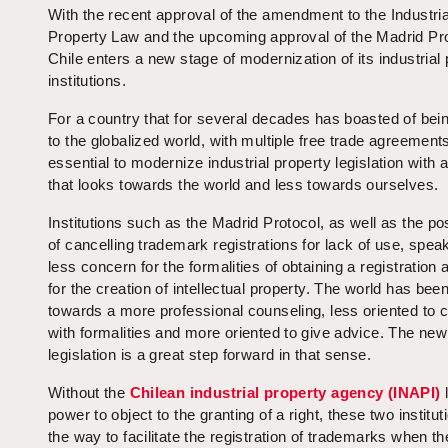
With the recent approval of the amendment to the Industria
Property Law and the upcoming approval of the Madrid Pro
Chile enters a new stage of modernization of its industrial
institutions.
For a country that for several decades has boasted of bei
to the globalized world, with multiple free trade agreements
essential to modernize industrial property legislation with a
that looks towards the world and less towards ourselves.
Institutions such as the Madrid Protocol, as well as the pos
of cancelling trademark registrations for lack of use, speak
less concern for the formalities of obtaining a registration
for the creation of intellectual property. The world has be
towards a more professional counseling, less oriented to 
with formalities and more oriented to give advice. The new
legislation is a great step forward in that sense.
Without the
Chilean industrial property agency (INAPI)
l
power to object to the granting of a right, these two institu
the way to facilitate the registration of trademarks when th