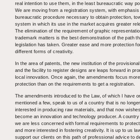
real intention to use them, in the least bureaucratic way po
We are moving from a registration system, with emphasis
bureaucratic procedure necessary to obtain protection, to
system in which its use in the market acquires greater re
The elimination of the requirement of graphic representatio
trademark matters is the best demonstration of the path th
legislation has taken. Greater ease and more protection fo
different forms of creativity.
In the area of patents, the new institution of the provisiona
and the facility to register designs are leaps forward in pr
local innovation. Once again, the amendments focus more
protection than on the requirements to get a registration.
The amendments introduced to the Law, of which I have o
mentioned a few, speak to us of a country that is no longer
interested in producing raw materials, and that now wishes
become an innovation and technology producer. A country
we are less concerned with formal requirements to protect
and more interested in fostering creativity. It is up to us la
support our clients on this path of professional advice to d