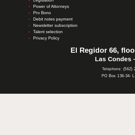
Legislation
Power of Attorneys
Pro Bono
Debit notes payment
Newsletter subscription
Talent selection
Privacy Policy
El Regidor 66, floo
Las Condes –
:
(562) 
Telephone
PO Box 136-34- 