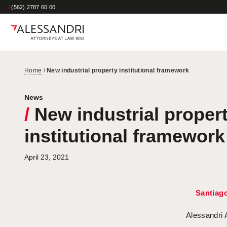
/
(562) 2787 60 00
Home
/
New industrial property institutional framework
News
/
New industrial proper
institutional framework
April 23, 2021
Santiag
Alessandri