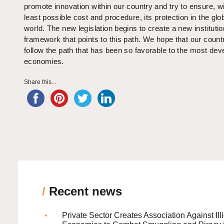
promote innovation within our country and try to ensure, wi
least possible cost and procedure, its protection in the glo
world. The new legislation begins to create a new institutio
framework that points to this path. We hope that our countr
follow the path that has been so favorable to the most dev
economies.
Share this...
/
Recent news
Private Sector Creates Association Against Illi