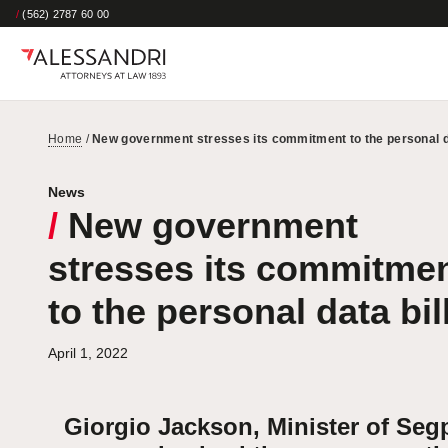
/
(562) 2787 60 00
Home
/
New government stresses its commitment to the personal da
News
/
New government
stresses its commitme
to the personal data bil
April 1, 2022
Giorgio Jackson, Minister of Seg