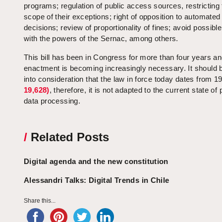
programs; regulation of public access sources, restricting
scope of their exceptions; right of opposition to automated
decisions; review of proportionality of fines; avoid possible
with the powers of the Sernac, among others.
This bill has been in Congress for more than four years an
enactment is becoming increasingly necessary. It should 
into consideration that the law in force today dates from 
19,628)
, therefore, it is not adapted to the current state of
data processing.
/
Related Posts
Digital agenda and the new constitution
Alessandri Talks: Digital Trends in Chile
Share this...