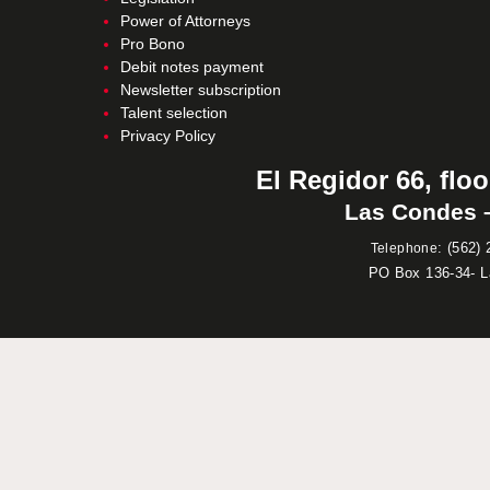
Power of Attorneys
Pro Bono
Debit notes payment
Newsletter subscription
Talent selection
Privacy Policy
El Regidor 66, floo
Las Condes –
:
(562) 
Telephone
PO Box 136-34- 