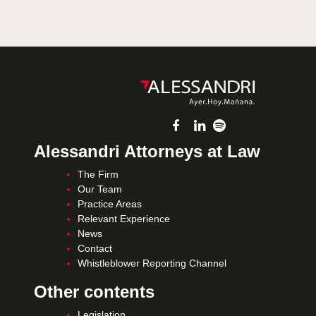
Alessandri Attorneys at Law
The Firm
Our Team
Practice Areas
Relevant Experience
News
Contact
Whistleblower Reporting Channel
Other contents
Legislation