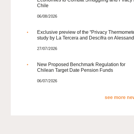
Chile
06/08/2026
Exclusive preview of the “Privacy Thermomete
study by La Tercera and Descifra on Alessand
27/07/2026
New Proposed Benchmark Regulation for
Chilean Target Date Pension Funds
06/07/2026
see more new