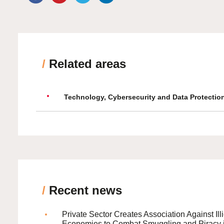
/
Related areas
Technology, Cybersecurity and Data Protectio
/
Recent news
Private Sector Creates Association Against Illi
Economies to Combat Smuggling and Piracy 