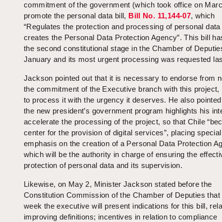
commitment of the government (which took office on Marc
promote the personal data bill,
Bill No.
11,144-07
, which
“Regulates the protection and processing of personal data
creates the Personal Data Protection Agency”. This bill ha
the second constitutional stage in the Chamber of Deputie
January and its most urgent processing was requested las
Jackson pointed out that it is necessary to endorse from 
the commitment of the Executive branch with this project, 
to process it with the urgency it deserves. He also pointed
the new president’s government program highlights his inte
accelerate the processing of the project, so that Chile “b
center for the provision of digital services”, placing special
emphasis on the creation of a Personal Data Protection A
which will be the authority in charge of ensuring the effecti
protection of personal data and its supervision.
Likewise, on May 2, Minister Jackson stated before the
Constitution Commission of the Chamber of Deputies that
week the executive will present indications for this bill, rela
improving definitions; incentives in relation to compliance