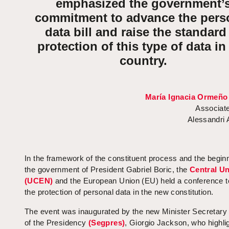
emphasized the government’
commitment to advance the pers
data bill and raise the standard
protection of this type of data in
country.
María Ignacia Ormeño
Associate
Alessandri
In the framework of the constituent process and the beginn
the government of President Gabriel Boric, the
Central Un
(UCEN)
and the European Union (EU) held a conference t
the protection of personal data in the new constitution.
The event was inaugurated by the new Minister Secretary
of the Presidency
(Segpres)
, Giorgio Jackson, who highli