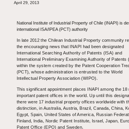
April 29, 2013
National Institute of Industrial Property of Chile (INAPI) is d
international ISA/IPEA (PCT) authority
In late 2012 the Chilean Industrial Property community r
the encouraging news that INAPI had been designated
International Searching Authority of Patents (ISA) and
International Preliminary Examining Authority of Patents
within the system created by the Patent Cooperation Tre
(PCT), whose administration is entrusted to the World
Intellectual Property Association (WIPO).
This significant appointment places INAPI among the 18
important patent offices in the world. Up until this designa
there were 17 industrial property offices worldwide with t
distinction, in Australia, Austria, Brazil, Canada, China, K
Egypt, Spain, United States of America, Russian Federat
Finland, India, Nordic Patent Institute, Israel, Japan, Eu
Patent Office (EPO) and Sweden.