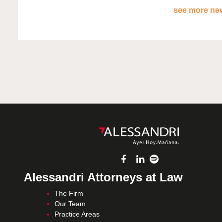
see more new
Alessandri Attorneys at Law
The Firm
Our Team
Practice Areas