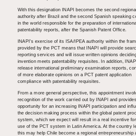
With this designation INAPI becomes the second region
authority after Brazil and the second Spanish speaking c
in the world responsible for the preparation of internationa
patentability reports, after the Spanish Patent Office.
INAPI’s exercise of its ISA/IPEA authority within the fr
provided by the PCT means that INAPI will provide sear
reporting services and will issue written opinions deciding
invention meets patentability requisites. In addition, INAPI
release international preliminary examination reports, co
of more elaborate opinions on a PCT patent application
compliance with patentability requisites.
From a more general perspective, this appointment invol
recognition of the work carried out by INAPI and provides
opportunity for an increasing INAPI participation and infl
the decision making process within the global patent pro
system, which we expect will result in a real incentive for
use of the PCT system in Latin America. At the country l
this may help Chile become a regional entrepreneurship