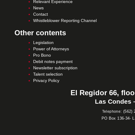
Relevant Experience
News
Contact
Whistleblower Reporting Channel
Other contents
Legislation
Power of Attorneys
Pro Bono
Debit notes payment
Newsletter subscription
Talent selection
Privacy Policy
El Regidor 66, floo
Las Condes –
:
(562) 
Telephone
PO Box 136-34- 