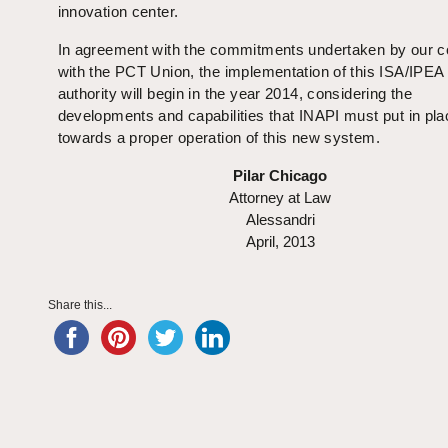
innovation center.
In agreement with the commitments undertaken by our c
with the PCT Union, the implementation of this ISA/IPEA
authority will begin in the year 2014, considering the
developments and capabilities that INAPI must put in pla
towards a proper operation of this new system.
Pilar Chicago
Attorney at Law
Alessandri
April, 2013
Share this...