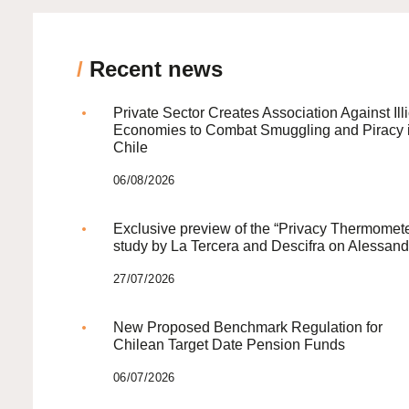
/
Recent news
Private Sector Creates Association Against Illi
Economies to Combat Smuggling and Piracy 
Chile
06/08/2026
Exclusive preview of the “Privacy Thermomete
study by La Tercera and Descifra on Alessand
27/07/2026
New Proposed Benchmark Regulation for
Chilean Target Date Pension Funds
06/07/2026