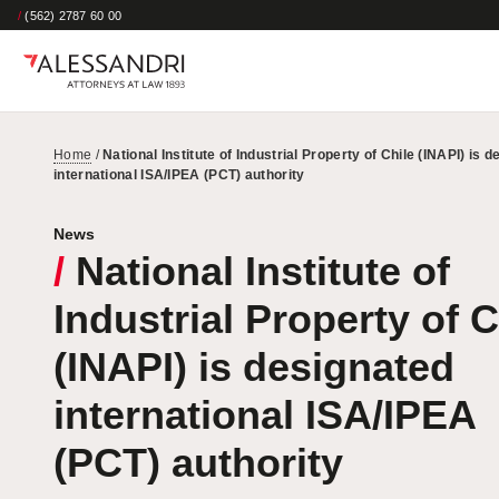
/
(562) 2787 60 00
Home
/
National Institute of Industrial Property of Chile (INAPI) is 
international ISA/IPEA (PCT) authority
News
/
National Institute of
Industrial Property of C
(INAPI) is designated
international ISA/IPEA
(PCT) authority